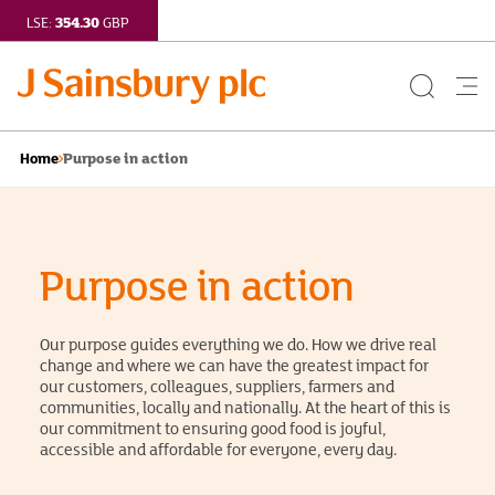
354.30
LSE:
GBP
Search
Me
Button
but
Purpose in action
Home
Purpose in action
Our purpose guides everything we do. How we drive real
change and where we can have the greatest impact for
our customers, colleagues, suppliers, farmers and
communities, locally and nationally. At the heart of this is
our commitment to ensuring good food is joyful,
accessible and affordable for everyone, every day.