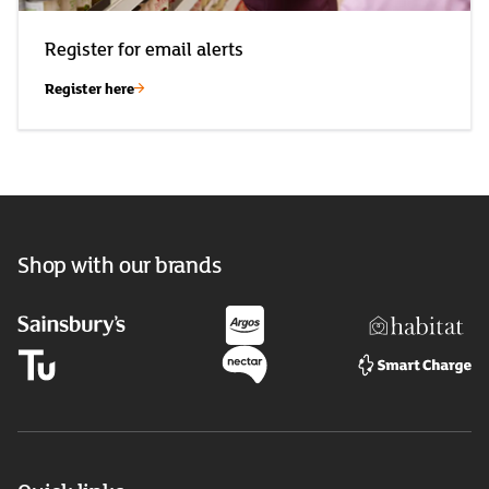
Register for email alerts
Register here
Shop with our brands