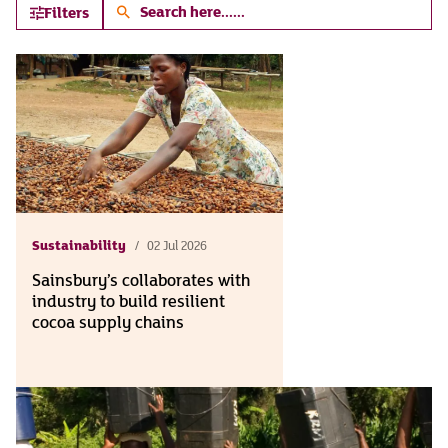
Search
Filters
here...
Sustainability
02 Jul 2026
Sainsbury’s collaborates with
industry to build resilient
cocoa supply chains