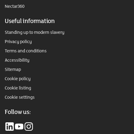
Nectar360
Useful information
Standing up to modern slavery
Privacy policy
Terms and conditions
Accessibility
Sitemap
Cookie policy
Cookie listing
Cookie settings
Follow us: