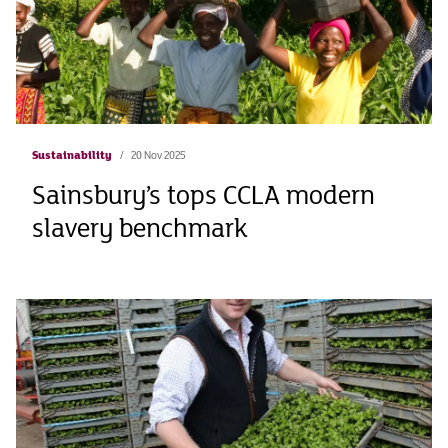
Sustainability
20 Nov 2025
Sainsbury’s tops CCLA modern
slavery benchmark