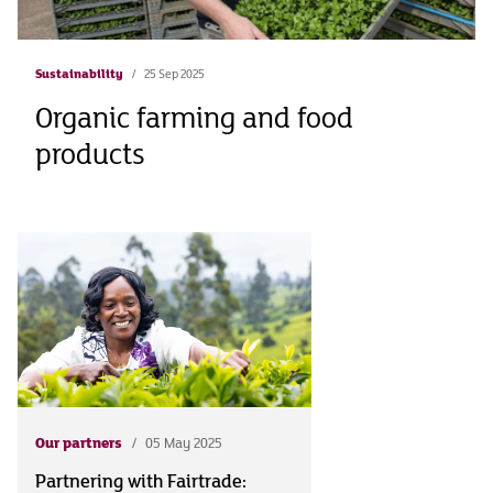
Sustainability
25 Sep 2025
Organic farming and food
products
Our partners
05 May 2025
Partnering with Fairtrade: