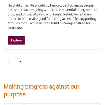
No child or family should go hungry, yet too many people
across the UK are going without the essentials they need to
grow and thrive. Working with Comic Relief, we’re taking
action to help make good food truly accessible, supporting
families today while helping build a stronger future for
tomorrow.
Explore
Making progress against our
purpose