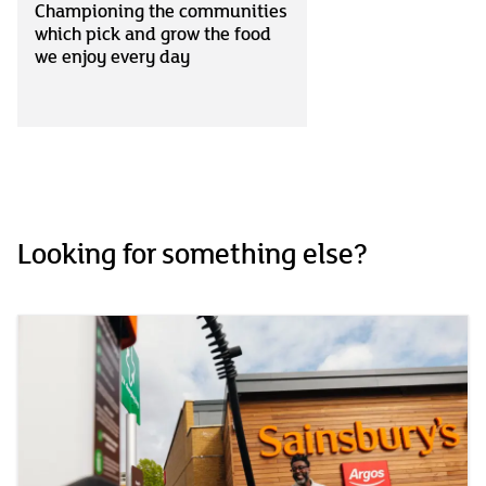
Championing the communities
which pick and grow the food
we enjoy every day
Looking for something else?