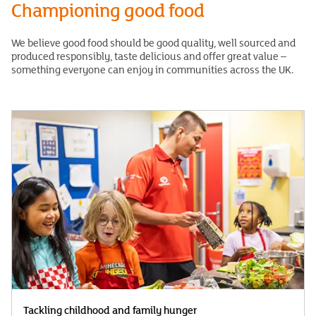
Championing good food
We believe good food should be good quality, well sourced and
produced responsibly, taste delicious and offer great value –
something everyone can enjoy in communities across the UK.
Tackling childhood and family hunger