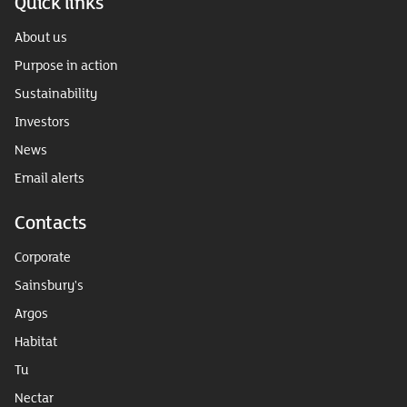
Quick links
About us
Purpose in action
Sustainability
Investors
News
Email alerts
Contacts
Corporate
Sainsbury's
Argos
Habitat
Tu
Nectar