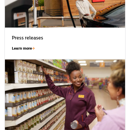
Press releases
Learn more