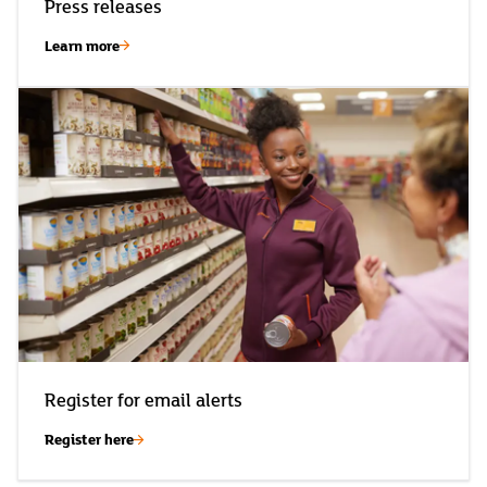
Press releases
Learn more
Register for email alerts
Register here