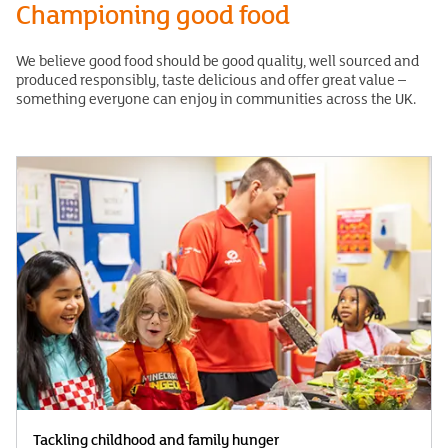
Championing good food
We believe good food should be good quality, well sourced and
produced responsibly, taste delicious and offer great value –
something everyone can enjoy in communities across the UK.
Tackling childhood and family hunger