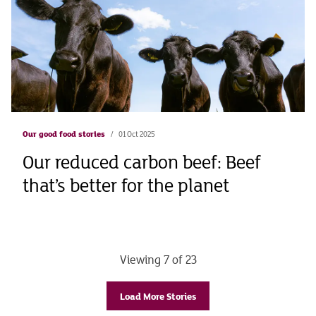
Our good food stories
01 Oct 2025
Our reduced carbon beef: Beef
that’s better for the planet
Viewing 7 of 23
Load More Stories