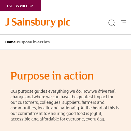
353.10
LSE:
GBP
Search
Me
Button
but
Purpose in action
Home
Purpose in action
Our purpose guides everything we do. How we drive real
change and where we can have the greatest impact for
our customers, colleagues, suppliers, farmers and
communities, locally and nationally. At the heart of this is
our commitment to ensuring good food is joyful,
accessible and affordable for everyone, every day.