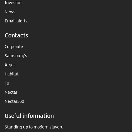
Investors
News
Email alerts
Contacts
Corporate
Sainsbury's
Argos
Habitat
Tu
Nectar
Nectar360
Useful information
Standing up to modern slavery