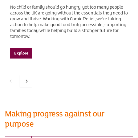
No child or family should go hungry, yet too many people
across the UK are going without the essentials they need to
grow and thrive. Working with Comic Relief, we’re taking
action to help make good food truly accessible, supporting
families today while helping build a stronger future for
tomorrow.
Explore
Making progress against our
purpose