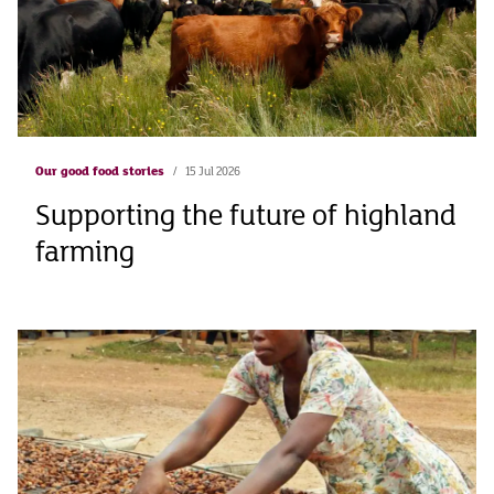
Our good food stories
15 Jul 2026
Supporting the future of highland
farming