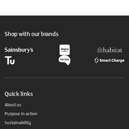
Shop with our brands
Quick links
About us
Purpose in action
Sustainability