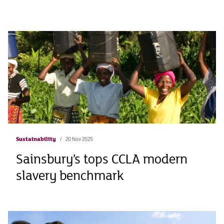
Sustainability
20 Nov 2025
Sainsbury’s tops CCLA modern
slavery benchmark