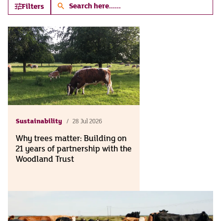
Search
Filters
here...
Sustainability
28 Jul 2026
Why trees matter: Building on
21 years of partnership with the
Woodland Trust