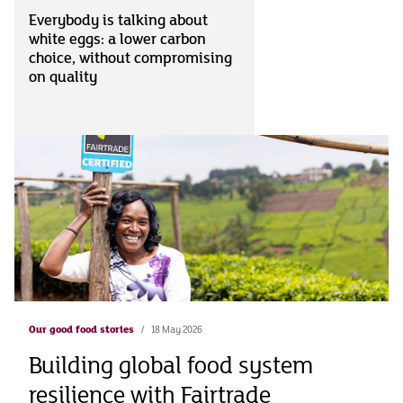
Everybody is talking about
white eggs: a lower carbon
choice, without compromising
on quality
Our good food stories
18 May 2026
Building global food system
resilience with Fairtrade