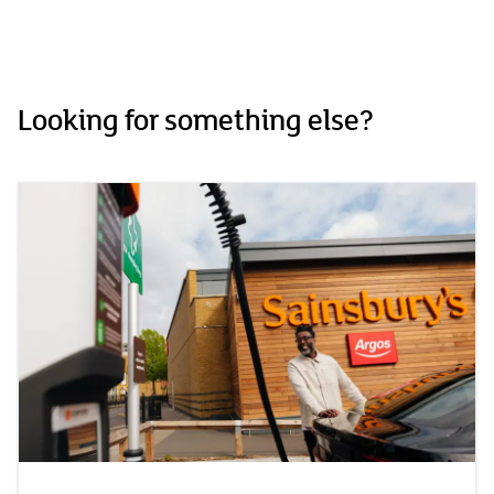
Looking for something else?