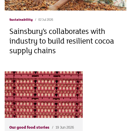
Sustainability
02 Jul 2026
Sainsbury’s collaborates with
industry to build resilient cocoa
supply chains
Our good food stories
19 Jun 2026