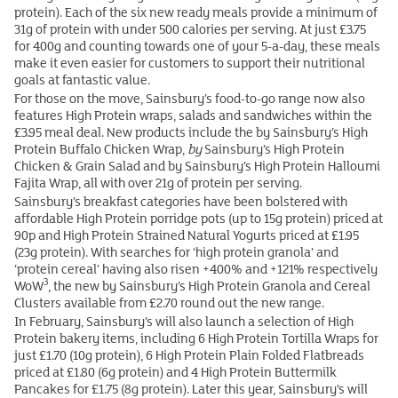
protein). Each of the six new ready meals provide a minimum of
31g of protein with under 500 calories per serving. At just £3.75
for 400g and counting towards one of your 5-a-day, these meals
make it even easier for customers to support their nutritional
goals at fantastic value.
For those on the move, Sainsbury’s food-to-go range now also
features High Protein wraps, salads and sandwiches within the
£3.95 meal deal. New products include the by Sainsbury’s High
Protein Buffalo Chicken Wrap,
by
Sainsbury’s High Protein
Chicken & Grain Salad and by Sainsbury’s High Protein Halloumi
Fajita Wrap, all with over 21g of protein per serving.
Sainsbury’s breakfast categories have been bolstered with
affordable High Protein porridge pots (up to 15g protein) priced at
90p and High Protein Strained Natural Yogurts priced at £1.95
(23g protein). With searches for ‘high protein granola’ and
‘protein cereal’ having also risen +400% and +121% respectively
3
WoW
, the new by Sainsbury’s High Protein Granola and Cereal
Clusters available from £2.70 round out the new range.
In February, Sainsbury’s will also launch a selection of High
Protein bakery items, including 6 High Protein Tortilla Wraps for
just £1.70 (10g protein), 6 High Protein Plain Folded Flatbreads
priced at £1.80 (6g protein) and 4 High Protein Buttermilk
Pancakes for £1.75 (8g protein). Later this year, Sainsbury’s will