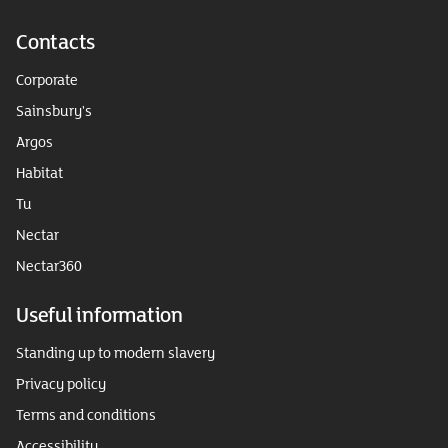
Contacts
Corporate
Sainsbury's
Argos
Habitat
Tu
Nectar
Nectar360
Useful information
Standing up to modern slavery
Privacy policy
Terms and conditions
Accessibility