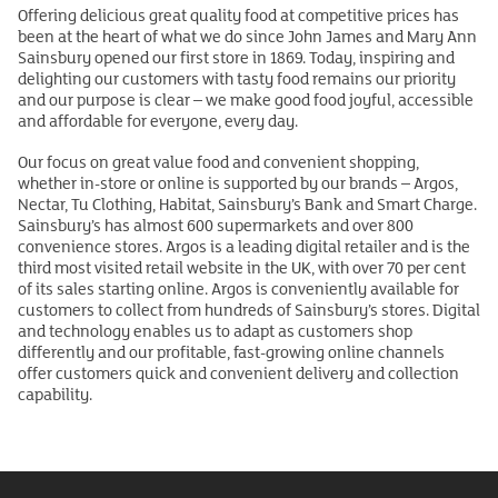
Offering delicious great quality food at competitive prices has
been at the heart of what we do since John James and Mary Ann
Sainsbury opened our first store in 1869. Today, inspiring and
delighting our customers with tasty food remains our priority
and our purpose is clear – we make good food joyful, accessible
and affordable for everyone, every day.
Our focus on great value food and convenient shopping,
whether in-store or online is supported by our brands – Argos,
Nectar, Tu Clothing, Habitat, Sainsbury’s Bank and Smart Charge.
Sainsbury’s has almost 600 supermarkets and over 800
convenience stores. Argos is a leading digital retailer and is the
third most visited retail website in the UK, with over 70 per cent
of its sales starting online. Argos is conveniently available for
customers to collect from hundreds of Sainsbury’s stores. Digital
and technology enables us to adapt as customers shop
differently and our profitable, fast-growing online channels
offer customers quick and convenient delivery and collection
capability.