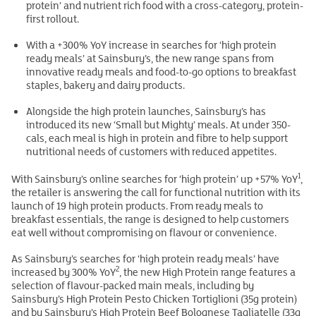
protein’ and nutrient rich food with a cross-category, protein-
first rollout.
With a +300% YoY increase in searches for ‘high protein
ready meals’ at Sainsbury’s, the new range spans from
innovative ready meals and food-to-go options to breakfast
staples, bakery and dairy products.
Alongside the high protein launches, Sainsbury’s has
introduced its new ‘Small but Mighty’ meals. At under 350-
cals, each meal is high in protein and fibre to help support
nutritional needs of customers with reduced appetites.
1
With Sainsbury’s online searches for ‘high protein’ up +57% YoY
,
the retailer is answering the call for functional nutrition with its
launch of 19 high protein products. From ready meals to
breakfast essentials, the range is designed to help customers
eat well without compromising on flavour or convenience.
As Sainsbury’s searches for ‘high protein ready meals’ have
2
increased by 300% YoY
, the new High Protein range features a
selection of flavour-packed main meals, including by
Sainsbury’s High Protein Pesto Chicken Tortiglioni (35g protein)
and by Sainsbury’s High Protein Beef Bolognese Tagliatelle (33g