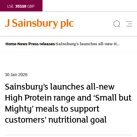
353.10
LSE:
GBP
Search
Me
Button
but
Sainsbury’s launches all-new H...
Home
News
Press releases
30 Jan 2026
Sainsbury’s launches all-new
High Protein range and ‘Small but
Mighty’ meals to support
customers’ nutritional goal