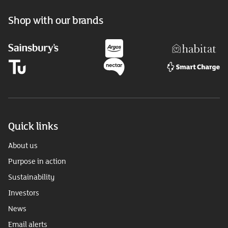
Shop with our brands
Quick links
About us
Purpose in action
Sustainability
Investors
News
Email alerts