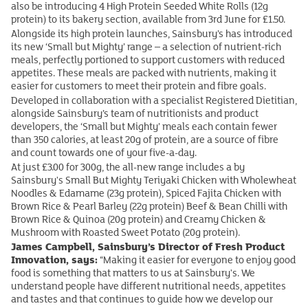
also be introducing 4 High Protein Seeded White Rolls (12g
protein) to its bakery section, available from 3rd June for £1.50.
Alongside its high protein launches, Sainsbury’s has introduced
its new ‘Small but Mighty’ range – a selection of nutrient‑rich
meals, perfectly portioned to support customers with reduced
appetites. These meals are packed with nutrients, making it
easier for customers to meet their protein and fibre goals.
Developed in collaboration with a specialist Registered Dietitian,
alongside Sainsbury’s team of nutritionists and product
developers, the ‘Small but Mighty’ meals each contain fewer
than 350 calories, at least 20g of protein, are a source of fibre
and count towards one of your five-a-day.
At just £3.00 for 300g, the all-new range includes a by
Sainsbury's Small But Mighty Teriyaki Chicken with Wholewheat
Noodles & Edamame (23g protein), Spiced Fajita Chicken with
Brown Rice & Pearl Barley (22g protein) Beef & Bean Chilli with
Brown Rice & Quinoa (20g protein) and Creamy Chicken &
Mushroom with Roasted Sweet Potato (20g protein).
James Campbell, Sainsbury’s Director of Fresh Product
Innovation, says:
“Making it easier for everyone to enjoy good
food is something that matters to us at Sainsbury's. We
understand people have different nutritional needs, appetites
and tastes and that continues to guide how we develop our