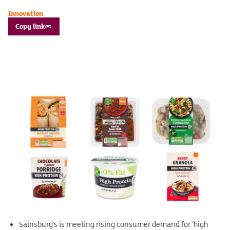
Innovation
Copy link
Sainsbury’s is meeting rising consumer demand for ‘high