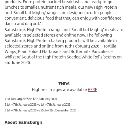
products. From protein packed breakfasts and ready-to-go
lunches to smaller, nutrient rich meals, our new High Protein
and ‘Small but Mighty’ ranges are designed to offer people
convenient, delicious food that they can enjoy with confidence,
day in and day out.”
Sainsbury’s High Protein range and ‘Small but Mighty’ meals are
available in selected stores and online now. The following
Sainsbury’s High Protein bakery products will be available in
selected stores and online from 18th February 2026 – Tortilla
Wraps, Plain Folded Flatbreads and Buttermilk Pancakes –
whilst roll-out of the High Protein Seeded White Rolls begins on
3rd June 2026.
ENDS
High-res images are available
HERE
1 1st January 2025 vs 12th January 2026
2 1st – 7th January 2026 vs 1st – 7th January 2025
3 1st – 7th January 2026 vs 25th – 31st December 2025
About Sainsbury’s