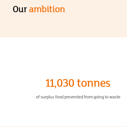
Our
ambition
11,030 tonnes
of surplus food prevented from going to waste