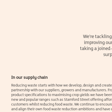
We’re tackling
improving our
taking a joined
surp
In our supply chain
Reducing waste starts with how we develop, design and create
partnership with our suppliers, growers and manufacturers. F
product specifications to maximising crop yields we have been
new and popular ranges such as Stamford Street offering affor
customers whilst reducing food waste. We continue to encoura
and align their own food waste reduction ambitions and have cl