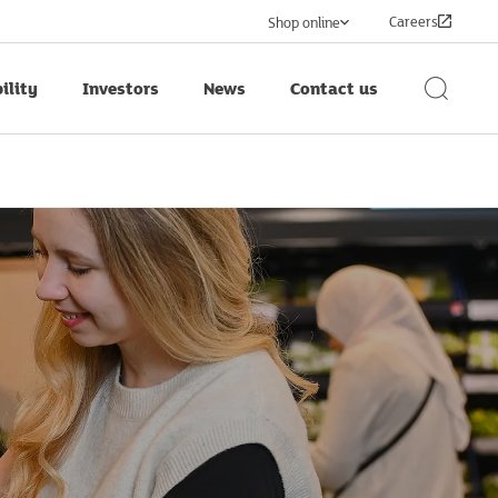
Careers
Shop online
ility
Investors
News
Contact us
Search
Button