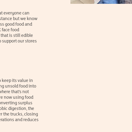
at everyone can
mstance but we know
ess good food and
 face food
hat is still edible
o support our stores
 keep its value in
ng unsold food into
where that’s not
’re now using food
onverting surplus
bic digestion, the
r the trucks, closing
perations and reduces