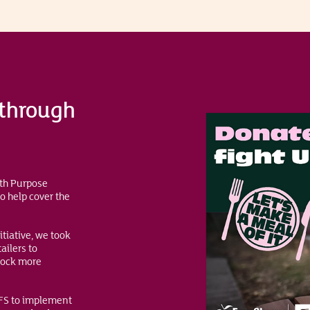
 through
ith Purpose
o help cover the
itiative, we took
ailers to
lock more
AFS to implement