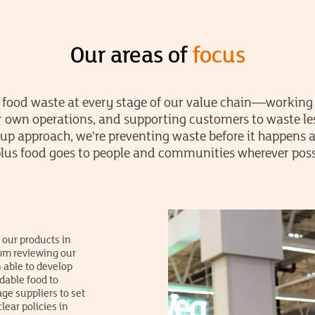
Our areas of
focus
 food waste at every stage of our value chain—working 
 own operations, and supporting customers to waste le
-up approach, we’re preventing waste before it happens
lus food goes to people and communities wherever poss
 our products in
rom reviewing our
 able to develop
dable food to
ge suppliers to set
ear policies in