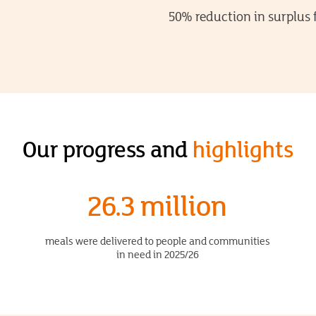
50% reduction in surplus 
Our progress and
highlights
26.3 million
meals were delivered to people and communities
in need in 2025/26