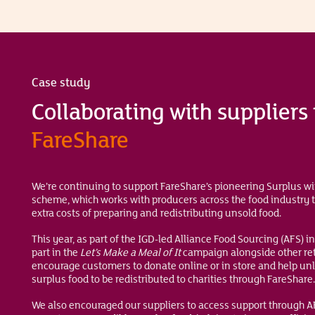
Case study
Collaborating with suppliers
FareShare
We’re continuing to support FareShare’s pioneering Surplus w
scheme, which works with producers across the food industry t
extra costs of preparing and redistributing unsold food.
This year, as part of the IGD-led Alliance Food Sourcing (AFS) in
part in the
Let’s Make a Meal
of It
campaign alongside other ret
encourage customers to donate online or in store and help un
surplus food to be redistributed to charities through FareShare.
We also encouraged our suppliers to access support through 