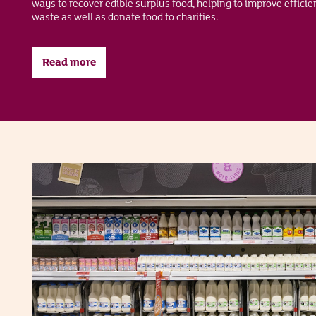
ways to recover edible surplus food, helping to improve effici
waste as well as donate food to charities.
Read more