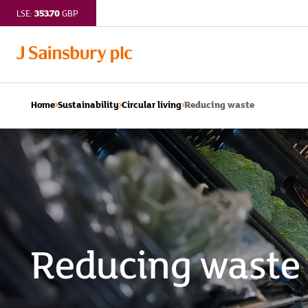
353.70
LSE:
GBP
Reducing waste
Home
Sustainability
Circular living
Reducing waste