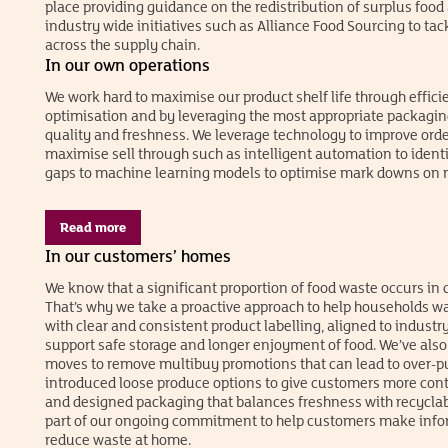
place providing guidance on the redistribution of surplus food
industry wide initiatives such as Alliance Food Sourcing to ta
across the supply chain.
In our own operations
We work hard to maximise our product shelf life through efficien
optimisation and by leveraging the most appropriate packagin
quality and freshness. We leverage technology to improve ord
maximise sell through such as intelligent automation to identi
gaps to machine learning models to optimise mark downs on n
Read more
In our customers’ homes
We know that a significant proportion of food waste occurs in
That’s why we take a proactive approach to help households wa
with clear and consistent product labelling, aligned to industry
support safe storage and longer enjoyment of food. We’ve als
moves to remove multibuy promotions that can lead to over-p
introduced loose produce options to give customers more contr
and designed packaging that balances freshness with recyclabil
part of our ongoing commitment to help customers make info
reduce waste at home.