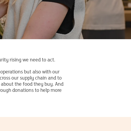
rity rising we need to act.
operations but also with our
ross our supply chain and to
 about the food they buy. And
hrough donations to help more