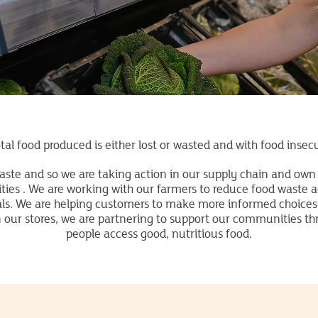
tal food produced is either lost or wasted and with food insecu
aste and so we are taking action in our supply chain and own 
es . We are working with our farmers to reduce food waste ac
als. We are helping customers to make more informed choices
in our stores, we are partnering to support our communities t
people access good, nutritious food.