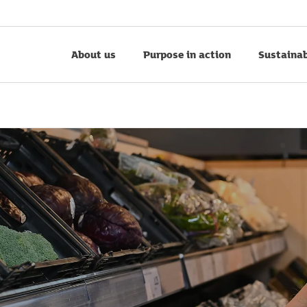
About us
Purpose in action
Sustainab