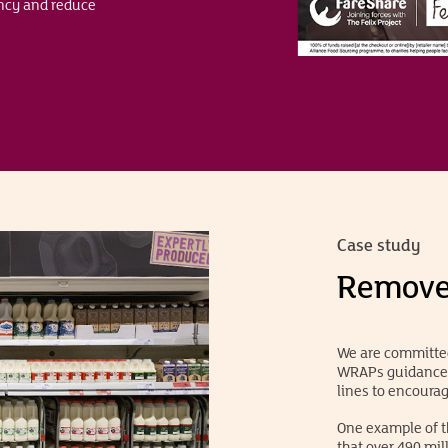
ency and reduce
Case study
Remove 
We are committed
WRAPs guidance w
lines to encoura
One example of t
that over 490 mil