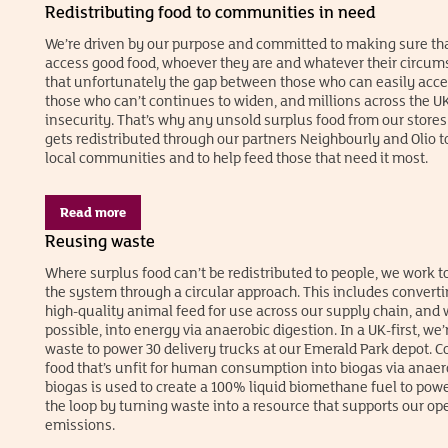
Redistributing food to communities in need
We’re driven by our purpose and committed to making sure th
access good food, whoever they are and whatever their circu
that unfortunately the gap between those who can easily acc
those who can’t continues to widen, and millions across the UK
insecurity. That’s why any unsold surplus food from our stores t
gets redistributed through our partners Neighbourly and Olio t
local communities and to help feed those that need it most.
Read more
Reusing waste
Where surplus food can’t be redistributed to people, we work to
the system through a circular approach. This includes converti
high-quality animal feed for use across our supply chain, and 
possible, into energy via anaerobic digestion. In a UK-first, we
waste to power 30 delivery trucks at our Emerald Park depot. C
food that’s unfit for human consumption into biogas via anaero
biogas is used to create a 100% liquid biomethane fuel to powe
the loop by turning waste into a resource that supports our o
emissions.