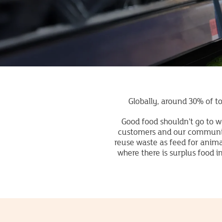
Globally, around 30% of to
Good food shouldn't go to w
customers and our communiti
reuse waste as feed for anim
where there is surplus food 