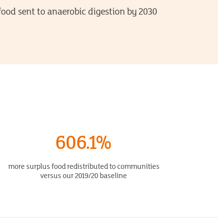
food sent to anaerobic digestion by 2030
606.1%
more surplus food redistributed to communities
versus our 2019/20 baseline