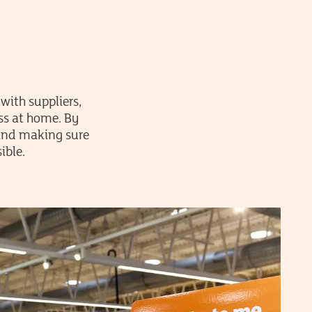
with suppliers,
ss at home. By
 and making sure
ible.