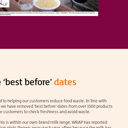
‘best before’
dates
 to helping our customers reduce food waste. In line with
e have removed ‘best before’ dates from over 1500 products
ge customers to check freshness and avoid waste.
his is within our own-brand milk range. WRAP has reported
lion pints thrown away each year, often because the milk has