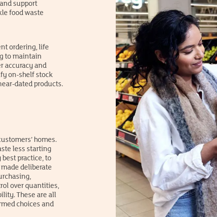
 and support
ckle food waste
t ordering, life
g to maintain
er accuracy and
fy on-shelf stock
ear-dated products.
 customers’ homes.
ste less starting
 best practice, to
o made deliberate
urchasing,
ol over quantities,
ity. These are all
rmed choices and