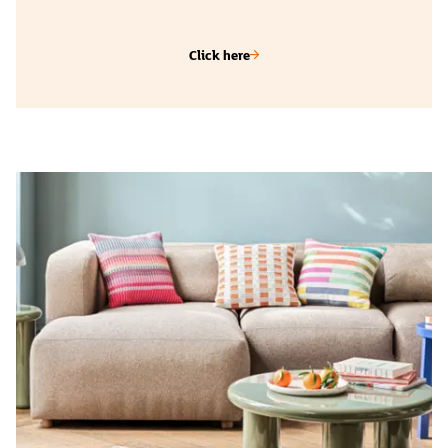
Click here