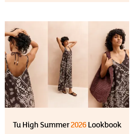
Tu High Summer
2026
Lookbook