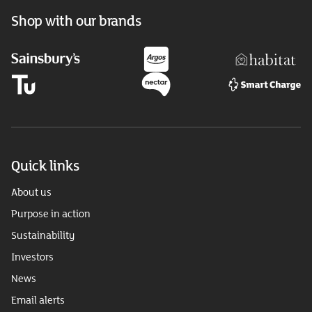
Shop with our brands
Quick links
About us
Purpose in action
Sustainability
Investors
News
Email alerts