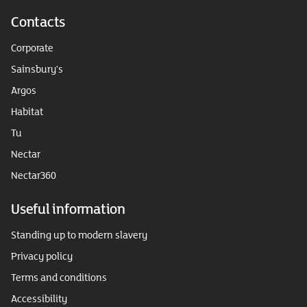
Contacts
Corporate
Sainsbury's
Argos
Habitat
Tu
Nectar
Nectar360
Useful information
Standing up to modern slavery
Privacy policy
Terms and conditions
Accessibility