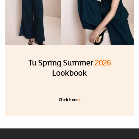
Tu Spring Summer
2026
Lookbook
Click here