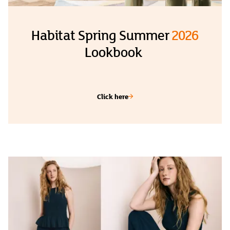
Habitat Spring Summer
2026
Lookbook
Click here