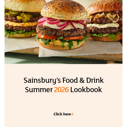
Sainsbury’s Food & Drink
Summer
2026
Lookbook
Click here