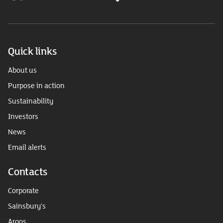
Quick links
About us
Purpose in action
Sustainability
Investors
News
Email alerts
Contacts
Corporate
Sainsbury's
Argos