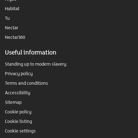
Habitat
Tu
Nectar
Nectar360
Useful information
Standing up to modern slavery
Privacy policy
Terms and conditions
Accessibility
Sitemap
Cookie policy
Cookie listing
Cookie settings