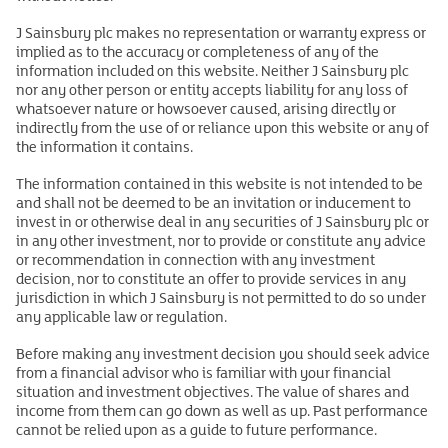
J Sainsbury plc makes no representation or warranty express or
implied as to the accuracy or completeness of any of the
information included on this website. Neither J Sainsbury plc
nor any other person or entity accepts liability for any loss of
whatsoever nature or howsoever caused, arising directly or
indirectly from the use of or reliance upon this website or any of
the information it contains.
The information contained in this website is not intended to be
and shall not be deemed to be an invitation or inducement to
invest in or otherwise deal in any securities of J Sainsbury plc or
in any other investment, nor to provide or constitute any advice
or recommendation in connection with any investment
decision, nor to constitute an offer to provide services in any
jurisdiction in which J Sainsbury is not permitted to do so under
any applicable law or regulation.
Before making any investment decision you should seek advice
from a financial advisor who is familiar with your financial
situation and investment objectives. The value of shares and
income from them can go down as well as up. Past performance
cannot be relied upon as a guide to future performance.