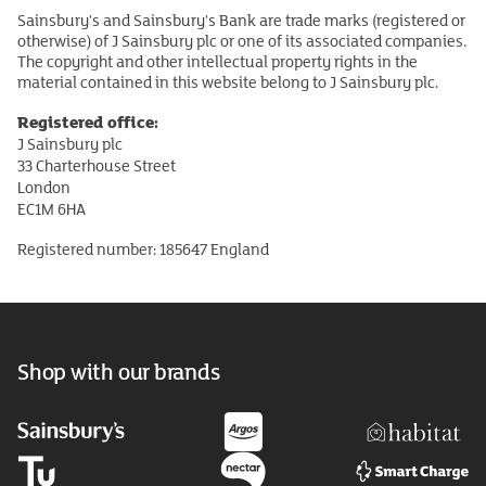
Sainsbury's and Sainsbury's Bank are trade marks (registered or
otherwise) of J Sainsbury plc or one of its associated companies.
The copyright and other intellectual property rights in the
material contained in this website belong to J Sainsbury plc.
Registered office:
J Sainsbury plc
33 Charterhouse Street
London
EC1M 6HA
Registered number: 185647 England
Shop with our brands