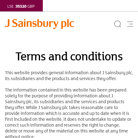
353.10
LSE:
GBP
Search
Me
Button
but
Terms
Terms and conditions
and
conditions
This website provides general information about J Sainsbury plc,
its subsidiaries and the products and services they offer.
|
The information contained in this website has been prepared
J
solely for the purpose of providing information about J
Sainsbury plc, its subsidiaries and the services and products
Sainsbury
they offer. While J Sainsbury plc takes reasonable care to
provide information which is accurate and up to date when it is
plc
first included on the website, it does not undertake to update or
correct such information and reserves the right to change,
delete or move any of the material on this website at any time
without notice.