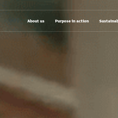
About us
Purpose in action
Sustainab