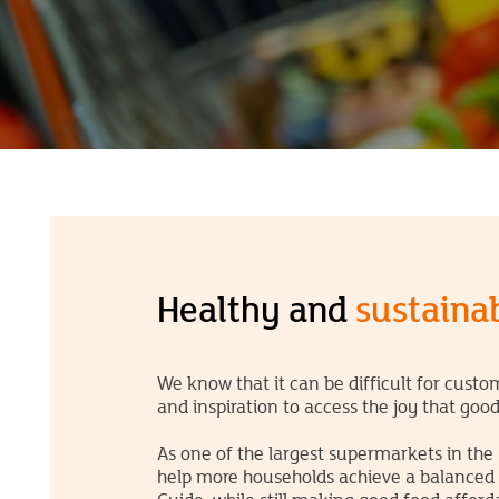
Healthy and
sustainab
We know that it can be difficult for cust
and inspiration to access the joy that goo
As one of the largest supermarkets in the
help more households achieve a balanced di