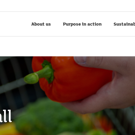
About us
Purpose in action
Sustainab
ll