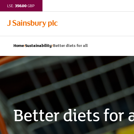
356.00
LSE:
GBP
Better diets for all
Home
Sustainability
Better diets for a