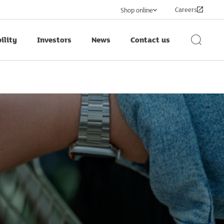
Careers
Shop online
ility
Investors
News
Contact us
Search
Button