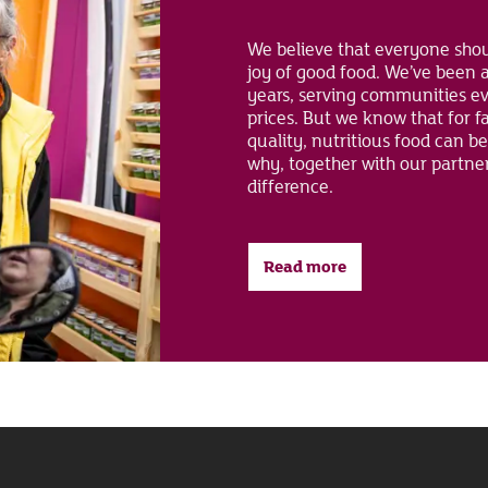
We believe that everyone shou
joy of good food. We’ve been a
years, serving communities ev
prices. But we know that for f
quality, nutritious food can be
why, together with our partne
difference.
Read more