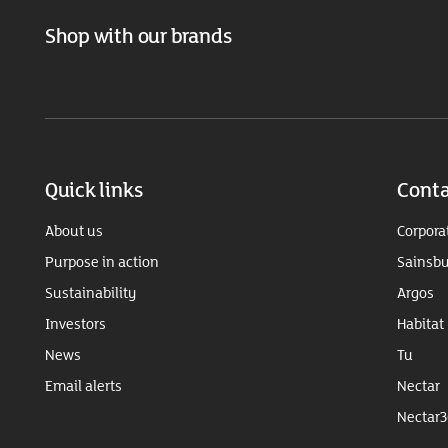
Shop with our brands
Quick links
Conta
About us
Corpora
Purpose in action
Sainsbu
Sustainability
Argos
Investors
Habitat
News
Tu
Email alerts
Nectar
Nectar