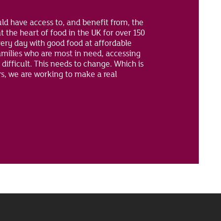
ld have access to, and benefit from, the
t the heart of food in the UK for over 150
ery day with good food at affordable
amilies who are most in need, accessing
 difficult. This needs to change. Which is
rs, we are working to make a real