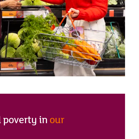
 poverty in
our