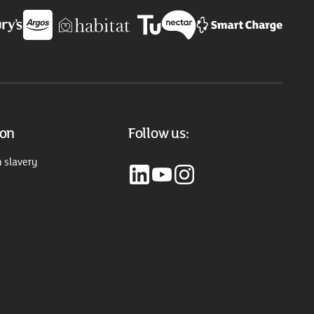
ion
Follow us:
 slavery