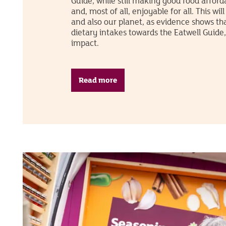
Guide, while still making good food afford
and, most of all, enjoyable for all. This wil
and also our planet, as evidence shows tha
dietary intakes towards the Eatwell Guide
impact.
Read more