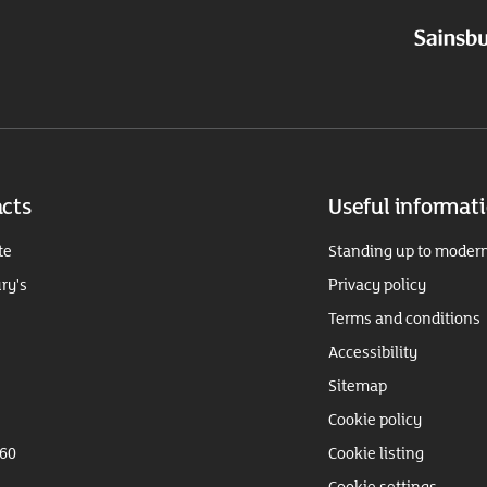
cts
Useful informat
te
Standing up to modern
ry's
Privacy policy
Terms and conditions
Accessibility
Sitemap
Cookie policy
360
Cookie listing
Cookie settings