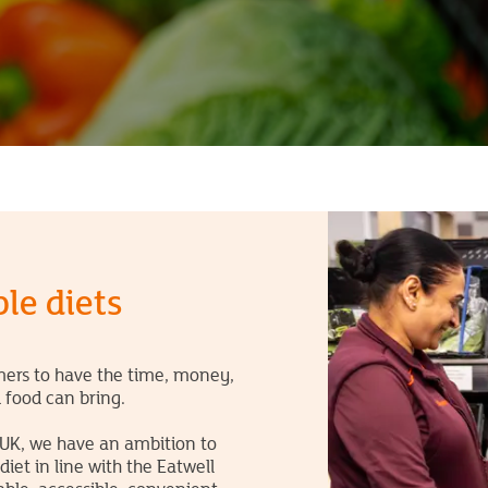
le diets
omers to have the time, money,
d food can bring.
 UK, we have an ambition to
et in line with the Eatwell