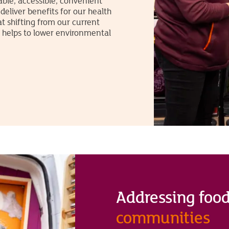
able, accessible, convenient
l deliver benefits for our health
t shifting from our current
, helps to lower environmental
Addressing food
communities