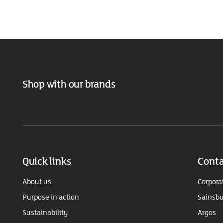
Shop with our brands
Quick links
Conta
About us
Corpora
Purpose in action
Sainsbu
Sustainability
Argos