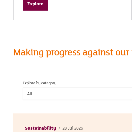
Explore
Making progress against our
Explore by category
All
Sustainability
28 Jul 2026