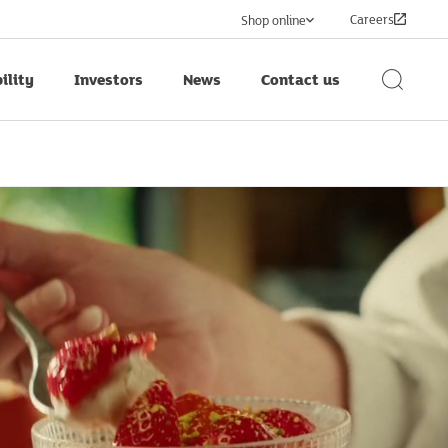
Careers
Shop online
ility
Investors
News
Contact us
Search
Button