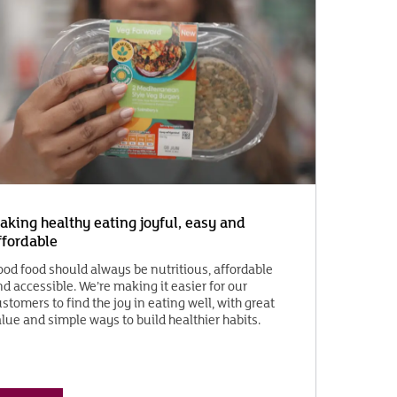
aking healthy eating joyful, easy and
ffordable
ood food should always be nutritious, affordable
d accessible. We’re making it easier for our
stomers to find the joy in eating well, with great
lue and simple ways to build healthier habits.