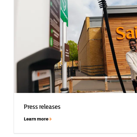
Press releases
Learn more