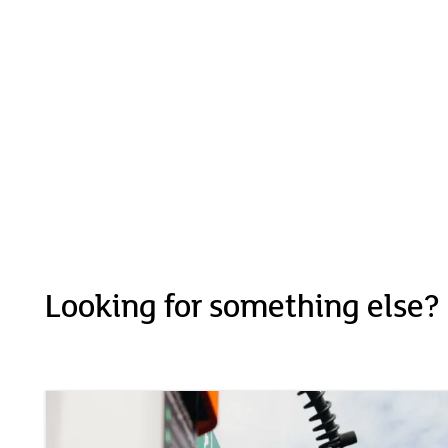
Looking for something else?