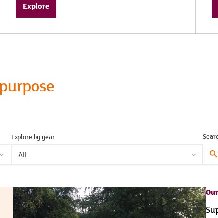
Explore
 purpose
Sear
Explore by year
Sear
All
here.
Our
Sup