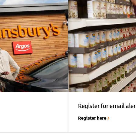
Register for email aler
Register here