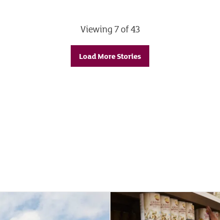
Viewing 7 of 43
Load More Stories