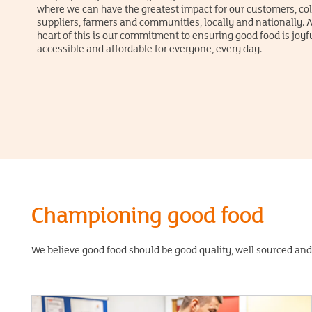
where we can have the greatest impact for our customers, co
suppliers, farmers and communities, locally and nationally. A
heart of this is our commitment to ensuring good food is joyfu
accessible and affordable for everyone, every day.
Championing good food
We believe good food should be good quality, well sourced and