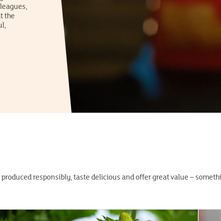
lleagues,
t the
l,
 produced responsibly, taste delicious and offer great value – somet