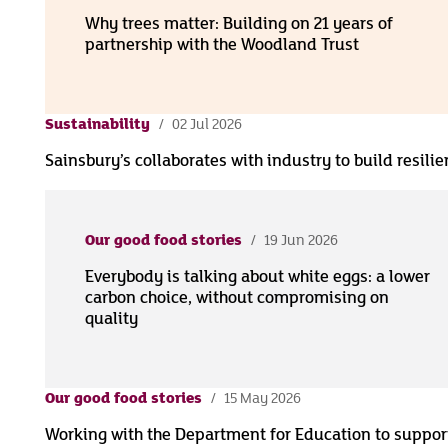
Why trees matter: Building on 21 years of
partnership with the Woodland Trust
Sustainability
02 Jul 2026
Sainsbury’s collaborates with industry to build resili
Our good food stories
19 Jun 2026
Everybody is talking about white eggs: a lower
carbon choice, without compromising on
quality
Our good food stories
15 May 2026
Working with the Department for Education to suppor