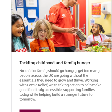
Tackling childhood and family hunger
No child or family should go hungry, yet too many
people across the UK are going without the
essentials they need to grow and thrive. Working
with Comic Relief, we’re taking action to help make
good food truly accessible, supporting families
today while helping build a stronger future for
tomorrow.