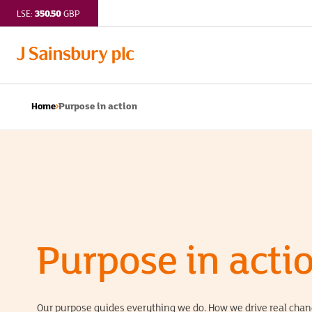
350.50
LSE:
GBP
Purpose in action
Home
Purpose in acti
Our purpose guides everything we do. How we drive real cha