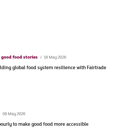
 good food stories
18 May 2026
lding global food system resilience with Fairtrade
08 May 2026
bourly to make good food more accessible