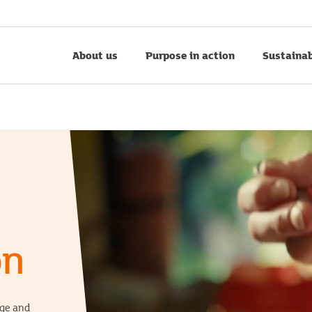
About us
Purpose in action
Sustainab
on
nge and