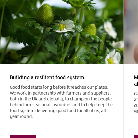
Building a resilient food system
M
a
Good food starts long before it reaches our plates.
We work in partnership with farmers and suppliers,
G
both in the UK and globally, to champion the people
an
behind our seasonal favourites and to help keep the
cu
food system delivering good food for all of us, all
va
year round.