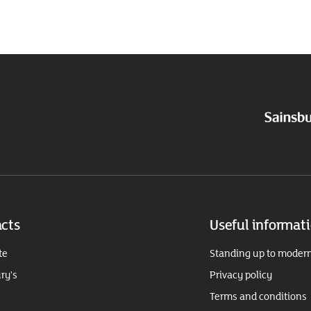
cts
Useful informat
te
Standing up to modern
ry's
Privacy policy
Terms and conditions