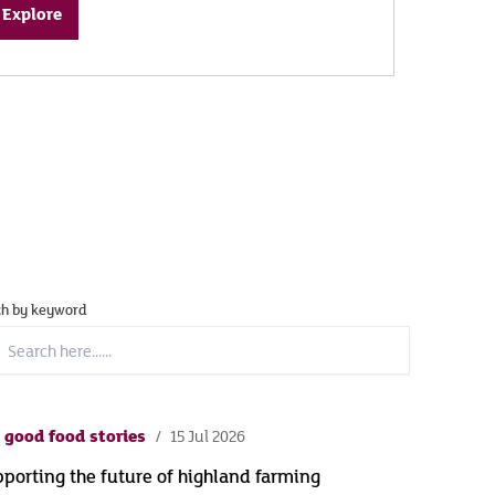
Explore
ch by keyword
ch
..
 good food stories
15 Jul 2026
porting the future of highland farming