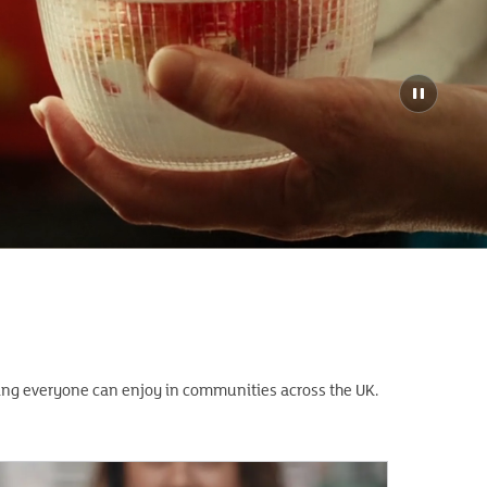
hing everyone can enjoy in communities across the UK.