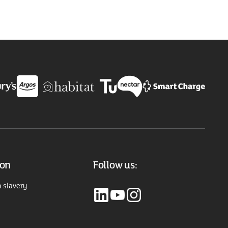
ion
Follow us:
 slavery