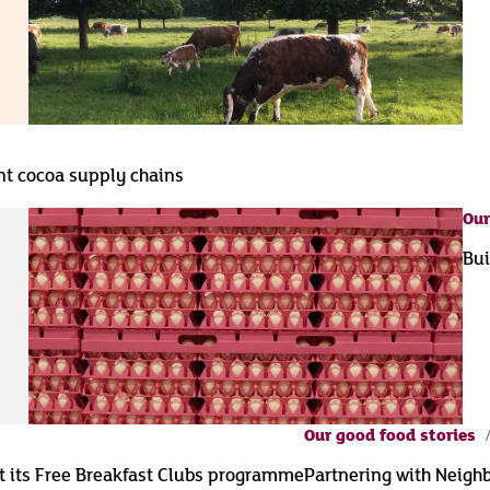
ent cocoa supply chains
Our
Bui
Our good food stories
t its Free Breakfast Clubs programme
Partnering with Neigh