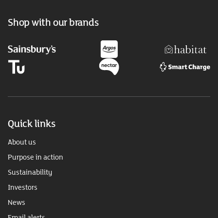
Shop with our brands
Quick links
About us
Purpose in action
Sustainability
Investors
News
Email alerts