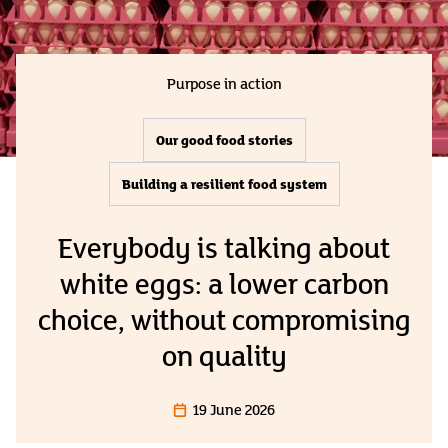
Purpose in action
Our good food stories
Building a resilient food system
Everybody is talking about
white eggs: a lower carbon
choice, without compromising
on quality
19 June 2026