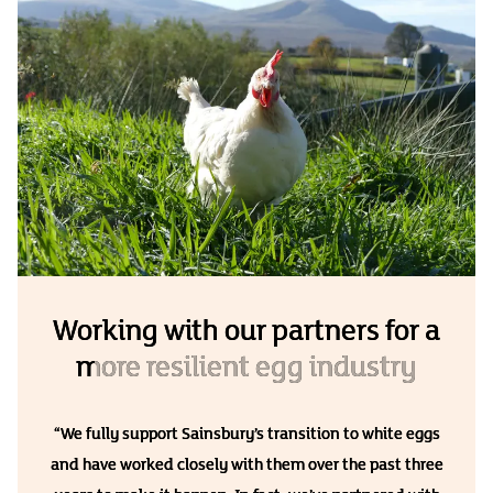
Working with our partners for a
more resilient egg industry
“We fully support Sainsbury’s transition to white eggs
and have worked closely with them over the past three