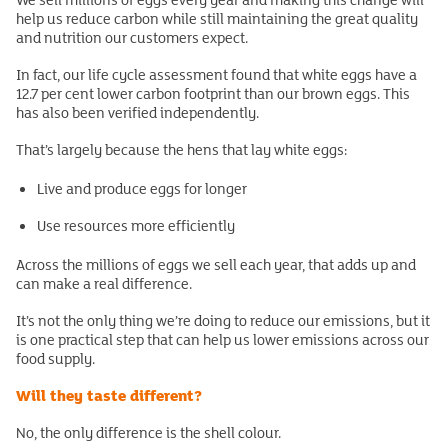
help us reduce carbon while still maintaining the great quality
and nutrition our customers expect.
In fact, our life cycle assessment found that white eggs have a
12.7 per cent lower carbon footprint than our brown eggs. This
has also been verified independently.
That’s largely because the hens that lay white eggs:
Live and produce eggs for longer
Use resources more efficiently
Across the millions of eggs we sell each year, that adds up and
can make a real difference.
It’s not the only thing we’re doing to reduce our emissions, but it
is one practical step that can help us lower emissions across our
food supply.
Will they taste different?
No, the only difference is the shell colour.