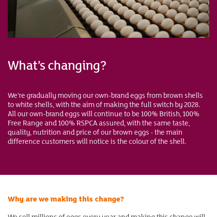
What’s changing?
We’re gradually moving our own-brand eggs from brown shells
to white shells, with the aim of making the full switch by 2028.
All our own-brand eggs will continue to be 100% British, 100%
Free Range and 100% RSPCA assured, with the same taste,
quality, nutrition and price of our brown eggs - the main
difference customers will notice is the colour of the shell.
Why are we making this change?
We sell millions of eggs every year and making this change will