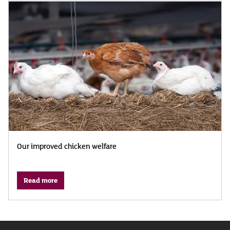
Our improved chicken welfare
Read more