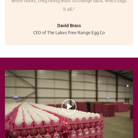
white flocks, they rarely want to change back, which says
it all.”
David Brass
CEO of The Lakes Free Range Egg Co