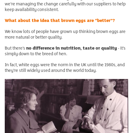
we’re managing the change carefully with our suppliers to help
keep availability consistent.
What about the idea that brown eggs are “better”?
We know lots of people have grown up thinking brown eggs are
more natural or better quality.
no difference in nutrition, taste or quality
But there’s
- it’s
simply down to the breed of hen.
In fact, white eggs were the norm in the UK until the 1980s, and
they’re still widely used around the world today.