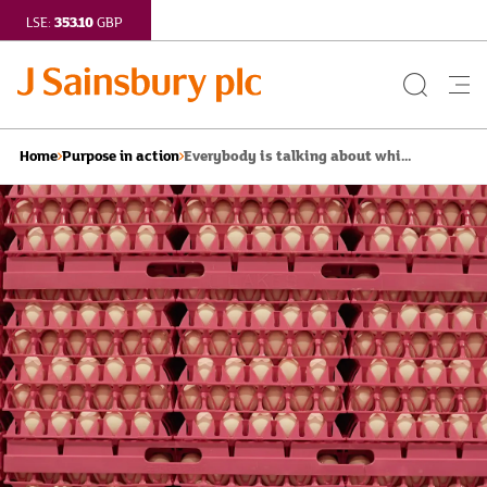
353.10
LSE:
GBP
Search
Me
Button
but
Everybody is talking about whi...
Home
Purpose in action