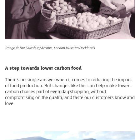
Image © The Sainsbury Archive, London Museum Docklands
A step towards lower carbon food
There’s no single answer when it comes to reducing the impact
of food production. But changes like this can help make lower-
carbon choices part of everyday shopping, without
compromising on the quality and taste our customers know and
love.