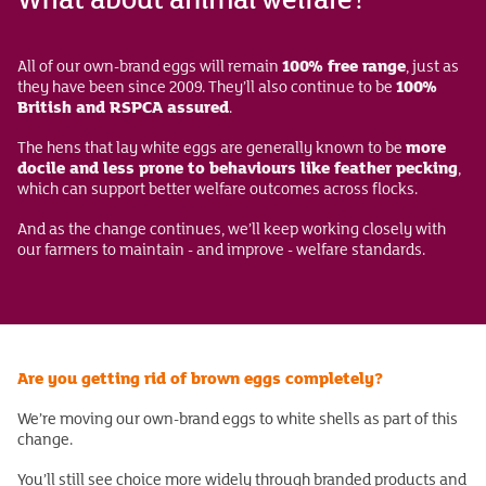
100% free range
All of our own-brand eggs will remain
, just as
100%
they have been since 2009. They’ll also continue to be
British and RSPCA assured
.
more
The hens that lay white eggs are generally known to be
docile and less prone to behaviours like feather pecking
,
which can support better welfare outcomes across flocks.
And as the change continues, we’ll keep working closely with
our farmers to maintain - and improve - welfare standards.
Are you getting rid of brown eggs completely?
We’re moving our own-brand eggs to white shells as part of this
change.
You’ll still see choice more widely through branded products and