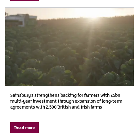
Sainsbury’s strengthens backing for farmers with £5bn
multi-year investment through expansion of long-term
agreements with 2,500 British and Irish farms
Read more