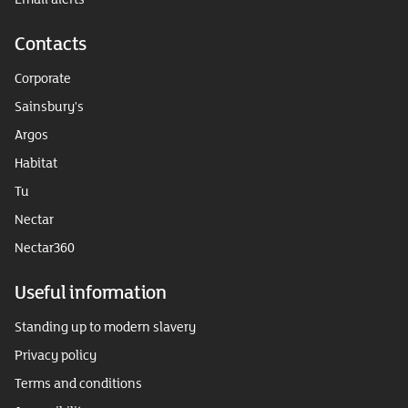
Contacts
Corporate
Sainsbury's
Argos
Habitat
Tu
Nectar
Nectar360
Useful information
Standing up to modern slavery
Privacy policy
Terms and conditions