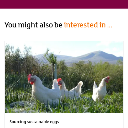
You might also be
interested in ...
Sourcing sustainable eggs