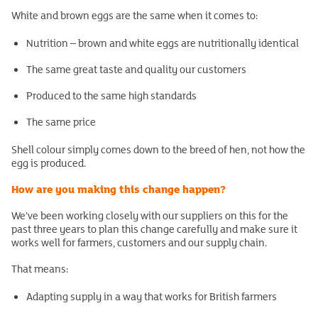
White and brown eggs are the same when it comes to:
Nutrition – brown and white eggs are nutritionally identical
The same great taste and quality our customers
Produced to the same high standards
The same price
Shell colour simply comes down to the breed of hen, not how the
egg is produced.
How are you making this change happen?
We’ve been working closely with our suppliers on this for the
past three years to plan this change carefully and make sure it
works well for farmers, customers and our supply chain.
That means:
Adapting supply in a way that works for British farmers