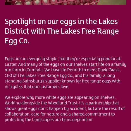
Spotlight on our eggs in the Lakes
District with The Lakes Free Range
Egg Co.
Eggs are an everyday staple, but they’re especially popular at
Easter. And many of the eggs on our shelves start life on a family
run farm in Cumbria. We travel to Penrith to meet David Brass,
CEO of The Lakes Free Range Egg Co., and his family, a long
standing Sainsbury’s supplier known for free range eggs with
rich yolks that our customers love.
We explore why more white eggs are appearing on shelves.
Working alongside the Woodland Trust, it’s a partnership that
shows great eggs don’t happen by accident, but are the result of
collaboration, care for nature and a shared commitment to
protecting the landscapes our hens depend on.