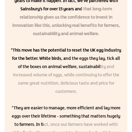
years to make it happen. In fact, we’ve partnered with
Sainsbury’s for over 15 years and that long-term
relationship gives us the confidence to invest in
innovation like this, unlocking real benefits for farmers,
sustainability and animal welfare.
“This move has the potential to reset the UK egg industry
for the better. White birds, and the eggs they lay, tick all
of the boxes on animal welfare, sustainability and
increased volume of eggs, while continuing to offer the
same great nutrition, delicious taste and price for
customers.
“They are easier to manage, more efficient and lay more
eggs over their lifetime - something that matters hugely
to farmers. In fact, once our farmers have worked with