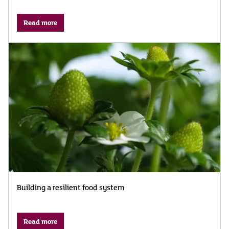
Read more
Building a resilient food system
Read more