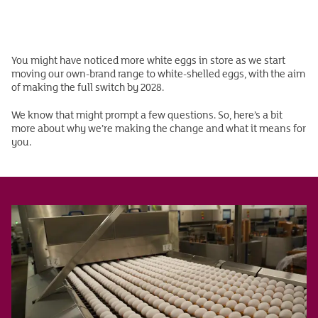
You might have noticed more white eggs in store as we start
moving our own-brand range to white-shelled eggs, with the aim
of making the full switch by 2028.
We know that might prompt a few questions. So, here’s a bit
more about why we’re making the change and what it means for
you.