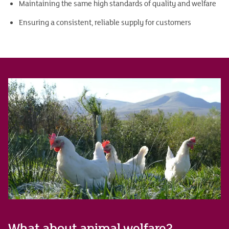
Maintaining the same high standards of quality and welfare
Ensuring a consistent, reliable supply for customers
What about animal welfare?