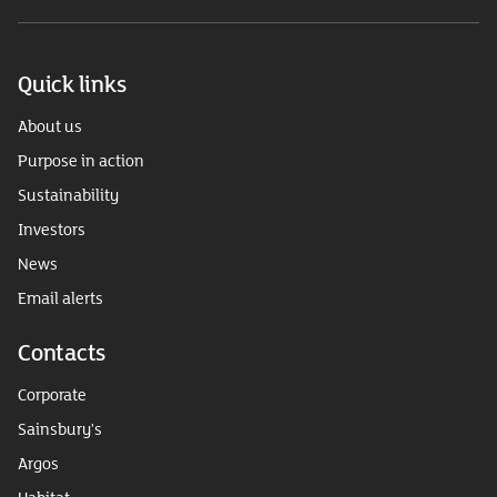
Quick links
About us
Purpose in action
Sustainability
Investors
News
Email alerts
Contacts
Corporate
Sainsbury's
Argos