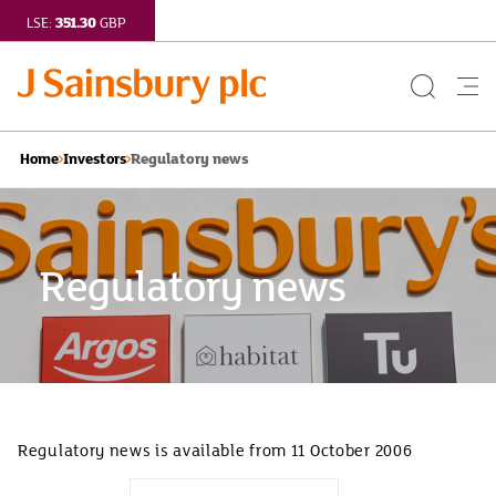
351.30
LSE:
GBP
Search
Me
Button
but
Regulatory news
Home
Investors
Regulatory news