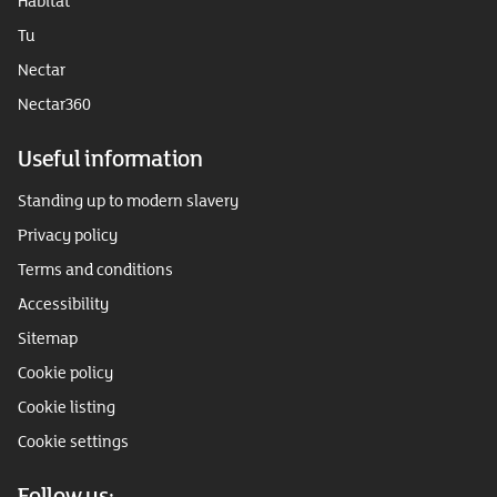
Habitat
Tu
Nectar
Nectar360
Useful information
Standing up to modern slavery
Privacy policy
Terms and conditions
Accessibility
Sitemap
Cookie policy
Cookie listing
Cookie settings
Follow us: