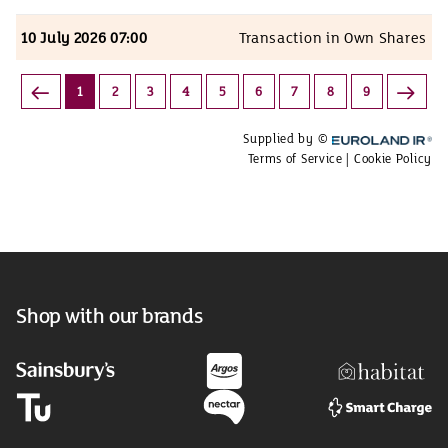
Shop with our brands