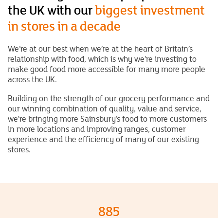
the UK with our
biggest investment
in stores in a decade
We’re at our best when we’re at the heart of Britain’s
relationship with food, which is why we're investing to
make good food more accessible for many more people
across the UK.
Building on the strength of our grocery performance and
our winning combination of quality, value and service,
we're bringing more Sainsbury’s food to more customers
in more locations and improving ranges, customer
experience and the efficiency of many of our existing
stores.
885