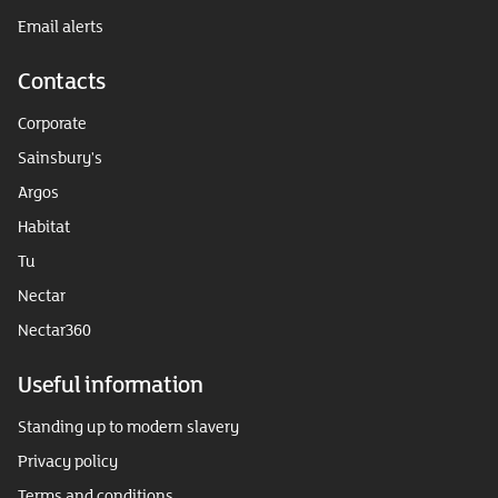
Email alerts
Contacts
Corporate
Sainsbury's
Argos
Habitat
Tu
Nectar
Nectar360
Useful information
Standing up to modern slavery
Privacy policy
Terms and conditions