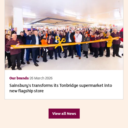
Our brands
26 March 2026
Sainsbury's transforms its Tonbridge supermarket into
new flagship store
View all News