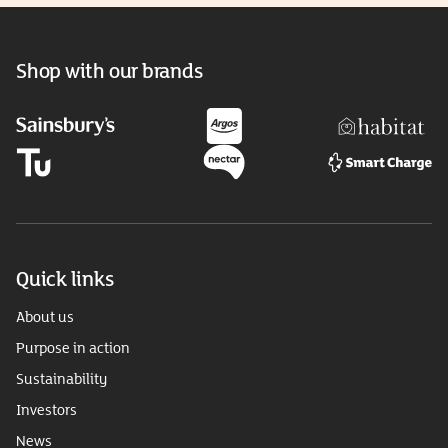
Shop with our brands
Quick links
About us
Purpose in action
Sustainability
Investors
News