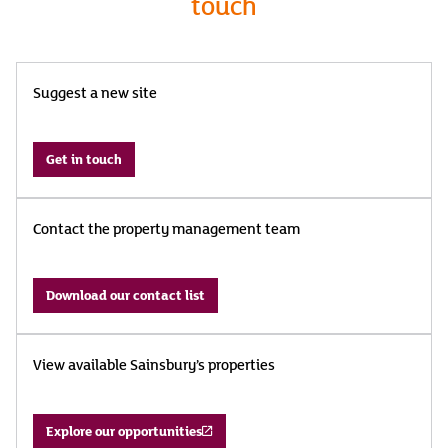
touch
Suggest a new site
Get in touch
Contact the property management team
Download our contact list
View available Sainsbury’s properties
Explore our opportunities