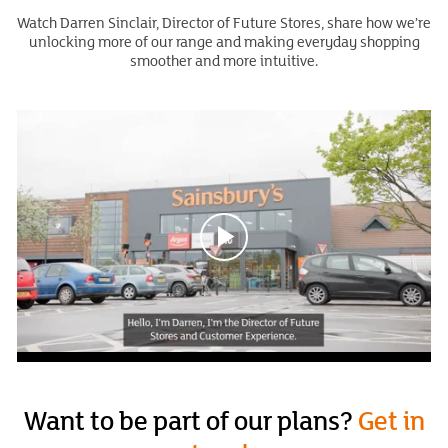
Watch Darren Sinclair, Director of Future Stores, share how we’re
unlocking more of our range and making everyday shopping
smoother and more intuitive.
Want to be part of our plans?
Get in