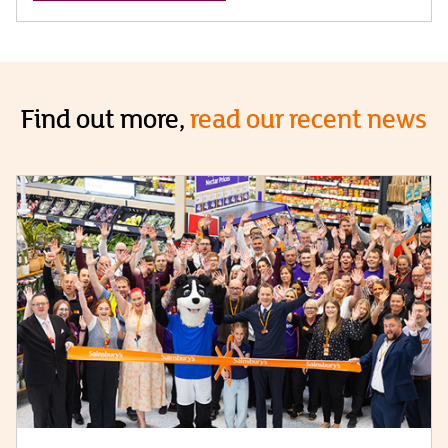
Find out more,
read our recent news