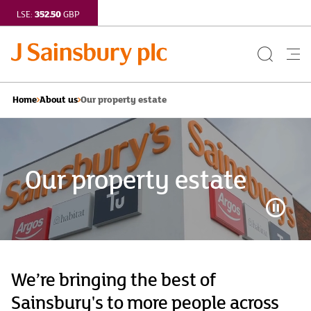
352.50
LSE:
GBP
Search
Me
Button
but
Our property estate
Home
About us
Our property estate
Video
Playba
Control
Button
We’re bringing the best of
Sainsbury's to more people across