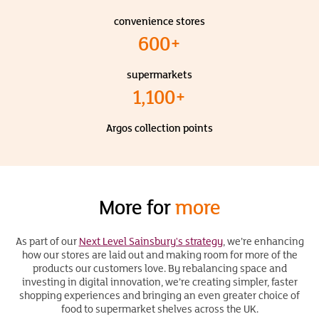
convenience stores
600+
supermarkets
1,100+
Argos collection points
More for
more
As part of our
Next Level Sainsbury's strategy
, we’re enhancing
how our stores are laid out and making room for more of the
products our customers love. By rebalancing space and
investing in digital innovation, we’re creating simpler, faster
shopping experiences and bringing an even greater choice of
food to supermarket shelves across the UK.