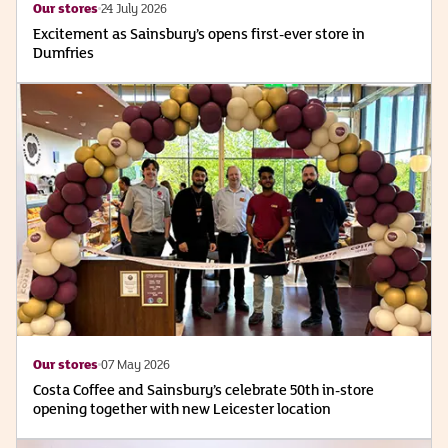
Our stores
24 July 2026
Excitement as Sainsbury’s opens first-ever store in
Dumfries
Our stores
07 May 2026
Costa Coffee and Sainsbury’s celebrate 50th in-store
opening together with new Leicester location