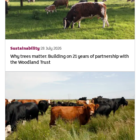
Sustainability
28 July 2026
Why trees matter: Building on 21 years of partnership with
the Woodland Trust