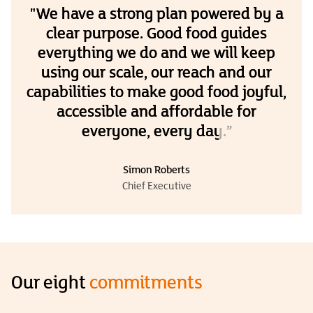
"We have a strong plan powered by a
clear purpose. Good food guides
everything we do and we will keep
using our scale, our reach and our
capabilities to make good food joyful,
accessible and affordable for
everyone, every day.”
Simon Roberts
Chief Executive
Our eight
commitments