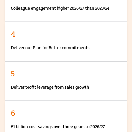
Colleague engagement higher 2026/27 than 2023/24
4
Deliver our Plan for Better commitments
5
Deliver profit leverage from sales growth
6
£1 billion cost savings over three years to 2026/27