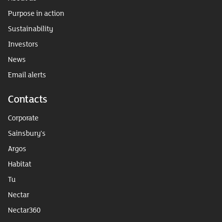
Purpose in action
Sustainability
Investors
News
Email alerts
Contacts
Corporate
Sainsbury's
Argos
Habitat
Tu
Nectar
Nectar360