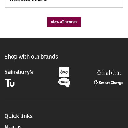
View all stories
Shop with our brands
Quick links
About us