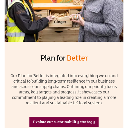
Plan for
Better
Our Plan for Better is integrated into everything we do and
critical to building long-term resilience in our business
and across our supply chains. Outlining our priority focus
areas, key targets and progress, it showcases our
commitment to playing a leading role in creating a more
resilient and sustainable UK food system.
Explore our sustainability strategy