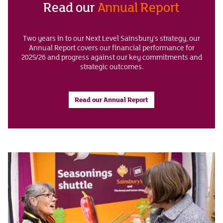
Read our
Annual Report
Two years in to our Next Level Sainsbury's strategy, our
Annual Report covers our financial performance for
2025/26 and progress against our key commitments and
strategic outcomes.
Read our Annual Report