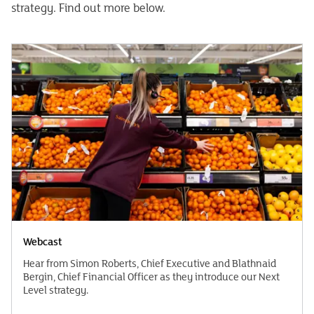
strategy. Find out more below.
Webcast
Hear from Simon Roberts, Chief Executive and Blathnaid
Bergin, Chief Financial Officer as they introduce our Next
Level strategy.