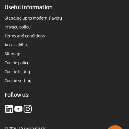
Useful information
Standing up to modern slavery
Privacy policy
Terms and conditions
Accessibility
Sitemap
Cookie policy
Cookie listing
Cookie settings
Follow us:
© 2026 J Sainsbury plc