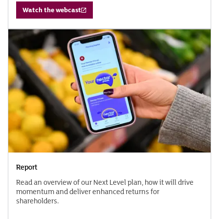
Watch the webcast
Report
Read an overview of our Next Level plan, how it will drive
momentum and deliver enhanced returns for
shareholders.