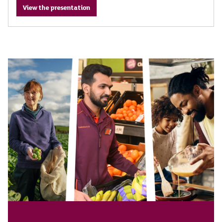
View the presentation