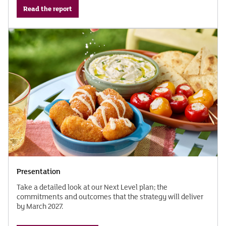
Read the report
Presentation
Take a detailed look at our Next Level plan; the
commitments and outcomes that the strategy will deliver
by March 2027.