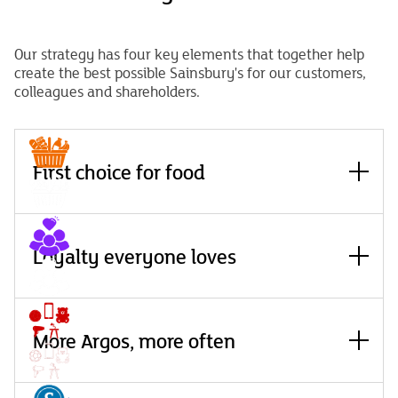
Our strategy has four key elements that together help
create the best possible Sainsbury's for our customers,
colleagues and shareholders.
Read
more
First choice for
food
Read
Attract many more people to choose Sainsbury’s as the
more
Loyalty everyone
loves
place they come to for good food and play a leading role in
creating a sustainable food system in the UK.
Read
Read more
Build a world-leading loyalty platform that is more
more
More Argos, more
often
personalised, joyful, rewarding and transparent for
everyone.
Read
Read more