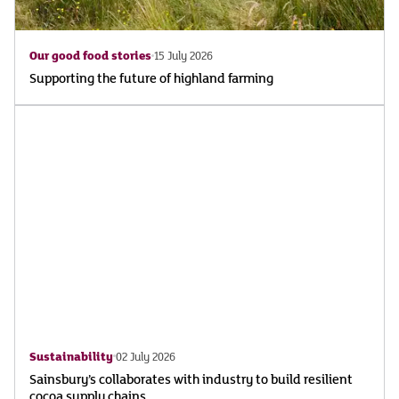
Our good food stories
15 July 2026
Supporting the future of highland farming
Sustainability
02 July 2026
Sainsbury’s collaborates with industry to build resilient
cocoa supply chains