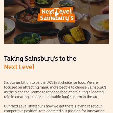
Taking Sainsbury’s to the
Next Level
It’s our ambition to be the UK’s first choice for food. We are
focused on attracting many more people to choose Sainsbury’s
as the place they come to for good food and playing a leading
role in creating a more sustainable food system in the UK.
Our Next Level strategy is how we get there. Having reset our
competitive position, reinvigorated our passion for innovation