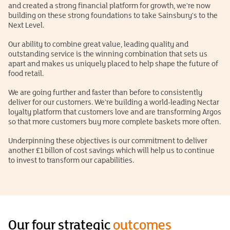
and created a strong financial platform for growth, we're now
building on these strong foundations to take Sainsbury's to the
Next Level.
Our ability to combine great value, leading quality and
outstanding service is the winning combination that sets us
apart and makes us uniquely placed to help shape the future of
food retail.
We are going further and faster than before to consistently
deliver for our customers. We're building a world-leading Nectar
loyalty platform that customers love and are transforming Argos
so that more customers buy more complete baskets more often.
Underpinning these objectives is our commitment to deliver
another £1 billon of cost savings which will help us to continue
to invest to transform our capabilities.
Our four strategic
outcomes