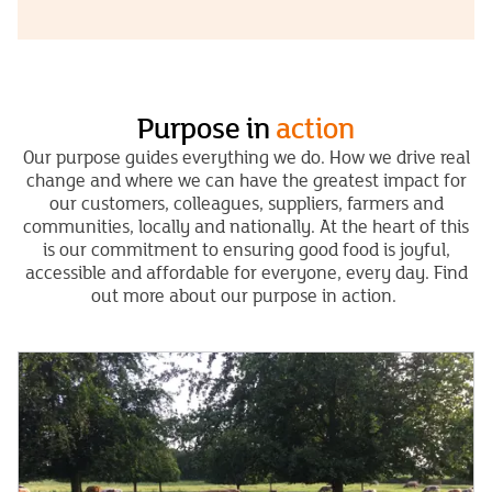
Purpose in
action
Our purpose guides everything we do. How we drive real
change and where we can have the greatest impact for
our customers, colleagues, suppliers, farmers and
communities, locally and nationally. At the heart of this
is our commitment to ensuring good food is joyful,
accessible and affordable for everyone, every day. Find
out more about our purpose in action.