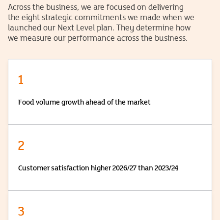
Across the business, we are focused on delivering
the eight strategic commitments we made when we
launched our Next Level plan. They determine how
we measure our performance across the business.
1
Food volume growth ahead of the market
2
Customer satisfaction higher 2026/27 than 2023/24
3