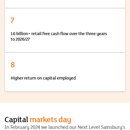
7
1.6 billion+ retail free cash flow over the three years
to 2026/27
8
Higher return on capital employed
Capital
markets day
In February 2024 we launched our Next Level Sainsbury's