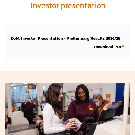
Investor presentation
Debt Investor Presentation - Preliminary Results 2024/25
Download PDF