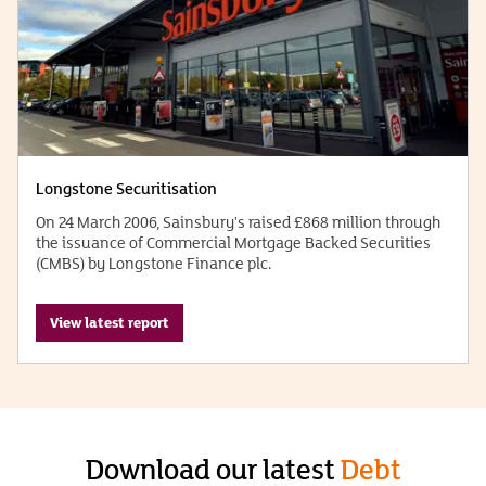
Longstone Securitisation
On 24 March 2006, Sainsbury's raised £868 million through
the issuance of Commercial Mortgage Backed Securities
(CMBS) by Longstone Finance plc.
View latest report
Download our latest
Debt