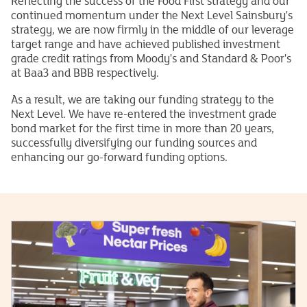
Reflecting the success of the Food First strategy and our
continued momentum under the Next Level Sainsbury's
strategy, we are now firmly in the middle of our leverage
target range and have achieved published investment
grade credit ratings from Moody's and Standard & Poor's
at Baa3 and BBB respectively.
As a result, we are taking our funding strategy to the
Next Level. We have re-entered the investment grade
bond market for the first time in more than 20 years,
successfully diversifying our funding sources and
enhancing our go-forward funding options.