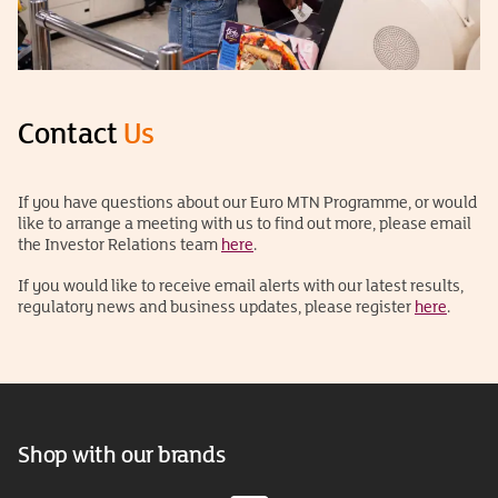
Contact
Us
If you have questions about our Euro MTN Programme, or would
like to arrange a meeting with us to find out more, please email
the Investor Relations team
here
.
If you would like to receive email alerts with our latest results,
regulatory news and business updates, please register
here
.
Shop with our brands