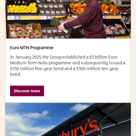
Euro MTN Programme
In January 2025, the Group established a £5 billion Euro
Medium Term Note programme and subsequently issued a
£250 million five-year bond and a £300 million ten-year
bond.
Discover more