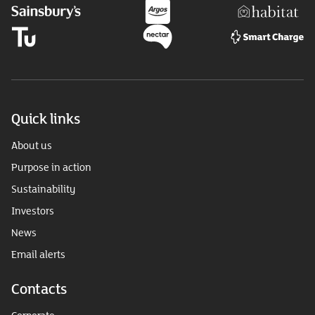
Quick links
About us
Purpose in action
Sustainability
Investors
News
Email alerts
Contacts