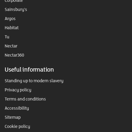
Corporate
Sainsbury's
Argos
Habitat
Tu
Nectar
Nectar360
Useful information
Standing up to modern slavery
Privacy policy
Terms and conditions
Accessibility
Sitemap
Cookie policy