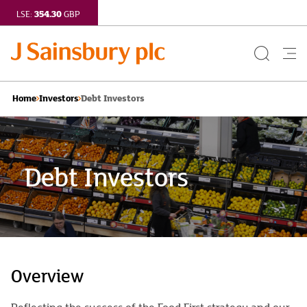
354.30
LSE:
GBP
Search
Me
Button
but
Debt Investors
Home
Investors
Debt Investors
Overview