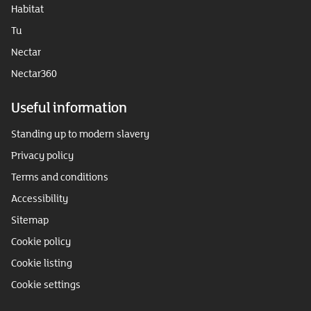
Habitat
Tu
Nectar
Nectar360
Useful information
Standing up to modern slavery
Privacy policy
Terms and conditions
Accessibility
Sitemap
Cookie policy
Cookie listing
Cookie settings