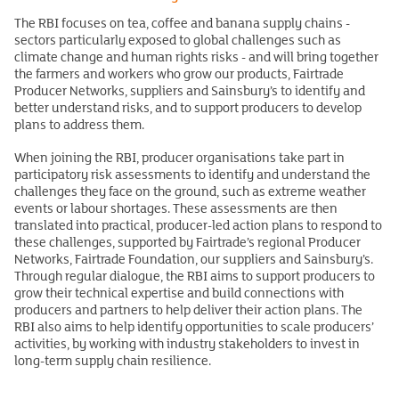
The RBI focuses on tea, coffee and banana supply chains -
sectors particularly exposed to global challenges such as
climate change and human rights risks - and will bring together
the farmers and workers who grow our products, Fairtrade
Producer Networks, suppliers and Sainsbury’s to identify and
better understand risks, and to support producers to develop
plans to address them.
When joining the RBI, producer organisations take part in
participatory risk assessments to identify and understand the
challenges they face on the ground, such as extreme weather
events or labour shortages. These assessments are then
translated into practical, producer-led action plans to respond to
these challenges, supported by Fairtrade’s regional Producer
Networks, Fairtrade Foundation, our suppliers and Sainsbury’s.
Through regular dialogue, the RBI aims to support producers to
grow their technical expertise and build connections with
producers and partners to help deliver their action plans. The
RBI also aims to help identify opportunities to scale producers’
activities, by working with industry stakeholders to invest in
long-term supply chain resilience.