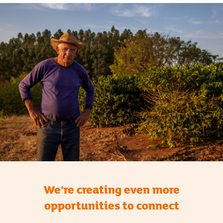
We’re creating even more
opportunities to connect