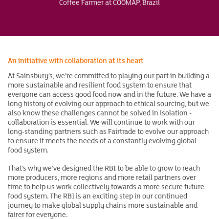
Coffee Farmer at COOMAP, Brazil
An initiative with collaboration at its heart
At Sainsbury’s, we’re committed to playing our part in building a
more sustainable and resilient food system to ensure that
everyone can access good food now and in the future. We have a
long history of evolving our approach to ethical sourcing, but we
also know these challenges cannot be solved in isolation -
collaboration is essential. We will continue to work with our
long-standing partners such as Fairtrade to evolve our approach
to ensure it meets the needs of a constantly evolving global
food system.
That’s why we’ve designed the RBI to be able to grow to reach
more producers, more regions and more retail partners over
time to help us work collectively towards a more secure future
food system. The RBI is an exciting step in our continued
journey to make global supply chains more sustainable and
fairer for everyone.