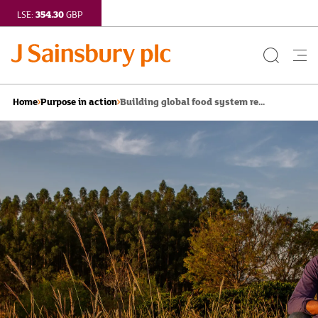
354.30
LSE:
GBP
Search
Me
Button
but
Building global food system re...
Home
Purpose in action