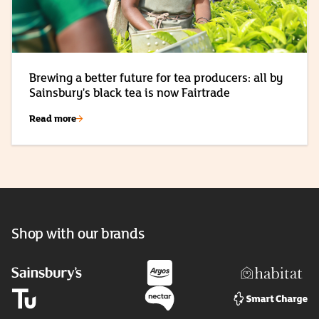
Brewing a better future for tea producers: all by
Sainsbury's black tea is now Fairtrade
Read more
Shop with our brands