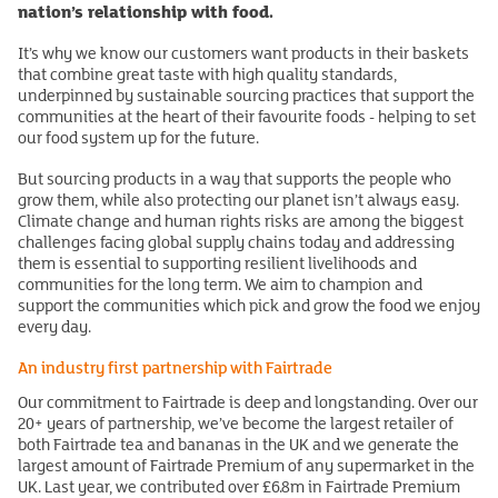
nation’s relationship with food.
It’s why we know our customers want products in their baskets
that combine great taste with high quality standards,
underpinned by sustainable sourcing practices that support the
communities at the heart of their favourite foods - helping to set
our food system up for the future.
But sourcing products in a way that supports the people who
grow them, while also protecting our planet isn’t always easy.
Climate change and human rights risks are among the biggest
challenges facing global supply chains today and addressing
them is essential to supporting resilient livelihoods and
communities for the long term. We aim to champion and
support the communities which pick and grow the food we enjoy
every day.
An industry first partnership with Fairtrade
Our commitment to Fairtrade is deep and longstanding. Over our
20+ years of partnership, we’ve become the largest retailer of
both Fairtrade tea and bananas in the UK and we generate the
largest amount of Fairtrade Premium of any supermarket in the
UK. Last year, we contributed over £6.8m in Fairtrade Premium