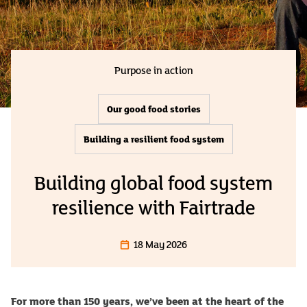
Purpose in action
Our good food stories
Building a resilient food system
Building global food system
resilience with Fairtrade
18 May 2026
For more than 150 years, we’ve been at the heart of the