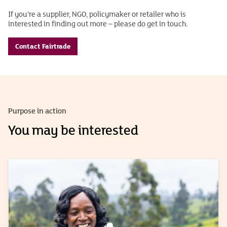
If you’re a supplier, NGO, policymaker or retailer who is
interested in finding out more – please do get in touch.
Contact Fairtrade
Purpose in action
You may be interested