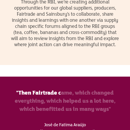
Through the RBI, we’re creating additional
opportunities for our global suppliers, producers,
Fairtrade and Sainsbury’s to collaborate, share
insights and learnings with one another via supply
chain specific forums aligned to the RBI groups
(tea, coffee, bananas and cross-commodity) that
will aim to review insights from the RBI and explore
where joint action can drive meaningful impact.
"Then Fairtrade came, which changed
everything, which helped us a lot here,
which benefitted us in many ways"
José de Fatima Araújo