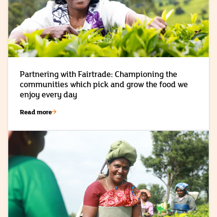
Partnering with Fairtrade: Championing the
communities which pick and grow the food we
enjoy every day
Read more