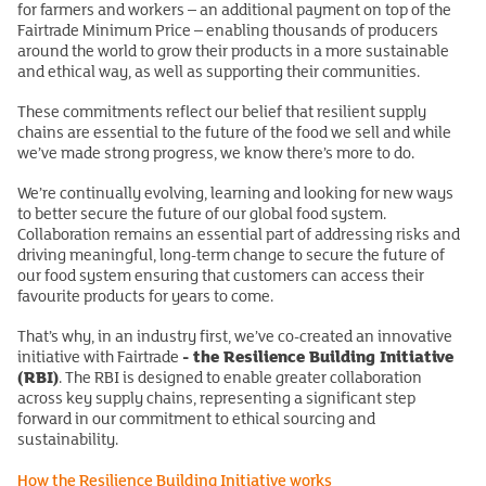
for farmers and workers – an additional payment on top of the
Fairtrade Minimum Price – enabling thousands of producers
around the world to grow their products in a more sustainable
and ethical way, as well as supporting their communities.
These commitments reflect our belief that resilient supply
chains are essential to the future of the food we sell and while
we’ve made strong progress, we know there’s more to do.
We’re continually evolving, learning and looking for new ways
to better secure the future of our global food system.
Collaboration remains an essential part of addressing risks and
driving meaningful, long-term change to secure the future of
our food system ensuring that customers can access their
favourite products for years to come.
That’s why, in an industry first, we’ve co-created an innovative
- the Resilience Building Initiative
initiative with Fairtrade
(RBI)
. The RBI is designed to enable greater collaboration
across key supply chains, representing a significant step
forward in our commitment to ethical sourcing and
sustainability.
How the Resilience Building Initiative works