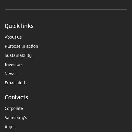
Quick links
About us
Purpose in action
Sustainability
Investors
News
Email alerts
Contacts
Corporate
Sainsbury's
Argos