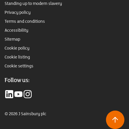
Standing up to modern slavery
Privacy policy
Terms and conditions
Accessibility
Sitemap
Cookie policy
Cookie listing
Cookie settings
Follow us:
© 2026 J Sainsbury plc