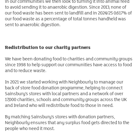
in our communities we then look to turning it into animal feed
to avoid sending it to anaerobic digestion. Since 2013, none of
our food waste has been sent to landfill and in 2024/25 0.617% of
our food waste as a percentage of total tonnes handheld was
sent to anaerobic digestion.
Redistribution to our charity partners
We have been donating food to charities and community groups
since 1998 to help support our communities have access to food
and to reduce waste.
In 2021 we started working with Neighbourly to manage our
back of store food donation programme, helping to connect
Sainsbury’s stores with local partners and a network of over
17,000 charities, schools and community groups across the UK
and Ireland who will redistribute food to those in need.
By matching Sainsbury’s stores with donation partners,
Neighbourly ensures that any surplus food gets directed to the
people who need it most.