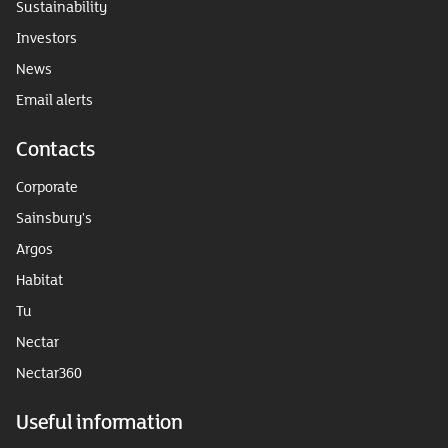
Sustainability
Investors
News
Email alerts
Contacts
Corporate
Sainsbury's
Argos
Habitat
Tu
Nectar
Nectar360
Useful information