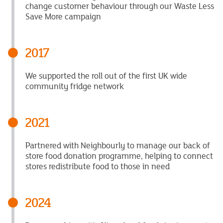
change customer behaviour through our Waste Less
Save More campaign
2017
We supported the roll out of the first UK wide
community fridge network
2021
Partnered with Neighbourly to manage our back of
store food donation programme, helping to connect
stores redistribute food to those in need
2024