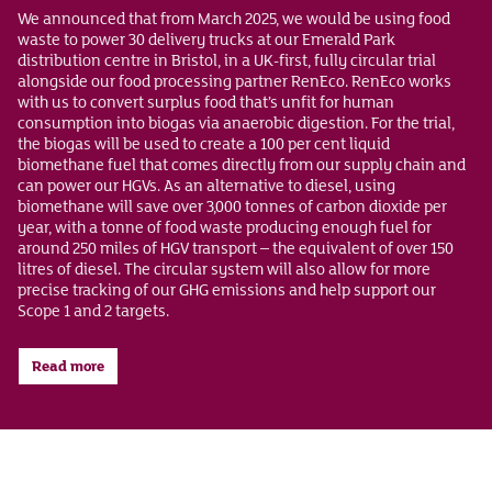
We announced that from March 2025, we would be using food
waste to power 30 delivery trucks at our Emerald Park
distribution centre in Bristol, in a UK-first, fully circular trial
alongside our food processing partner RenEco. RenEco works
with us to convert surplus food that’s unfit for human
consumption into biogas via anaerobic digestion. For the trial,
the biogas will be used to create a 100 per cent liquid
biomethane fuel that comes directly from our supply chain and
can power our HGVs. As an alternative to diesel, using
biomethane will save over 3,000 tonnes of carbon dioxide per
year, with a tonne of food waste producing enough fuel for
around 250 miles of HGV transport – the equivalent of over 150
litres of diesel. The circular system will also allow for more
precise tracking of our GHG emissions and help support our
Scope 1 and 2 targets.
Read more