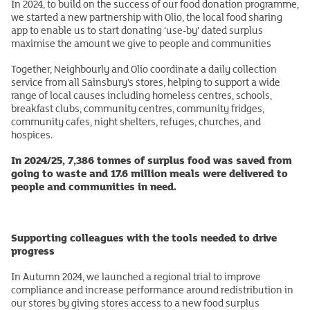
In 2024, to build on the success of our food donation programme,
we started a new partnership with Olio, the local food sharing
app to enable us to start donating ‘use-by’ dated surplus
maximise the amount we give to people and communities
Together, Neighbourly and Olio coordinate a daily collection
service from all Sainsbury’s stores, helping to support a wide
range of local causes including homeless centres, schools,
breakfast clubs, community centres, community fridges,
community cafes, night shelters, refuges, churches, and
hospices.
In 2024/25, 7,386 tonnes of surplus food was saved from
going to waste and 17.6 million meals were delivered to
people and communities in need.
Supporting colleagues with the tools needed to drive
progress
In Autumn 2024, we launched a regional trial to improve
compliance and increase performance around redistribution in
our stores by giving stores access to a new food surplus