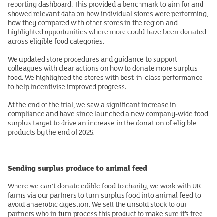
reporting dashboard. This provided a benchmark to aim for and
showed relevant data on how individual stores were performing,
how they compared with other stores in the region and
highlighted opportunities where more could have been donated
across eligible food categories.
We updated store procedures and guidance to support
colleagues with clear actions on how to donate more surplus
food. We highlighted the stores with best-in-class performance
to help incentivise improved progress.
At the end of the trial, we saw a significant increase in
compliance and have since launched a new company-wide food
surplus target to drive an increase in the donation of eligible
products by the end of 2025.
Sending surplus produce to animal feed
Where we can’t donate edible food to charity, we work with UK
farms via our partners to turn surplus food into animal feed to
avoid anaerobic digestion. We sell the unsold stock to our
partners who in turn process this product to make sure it’s free