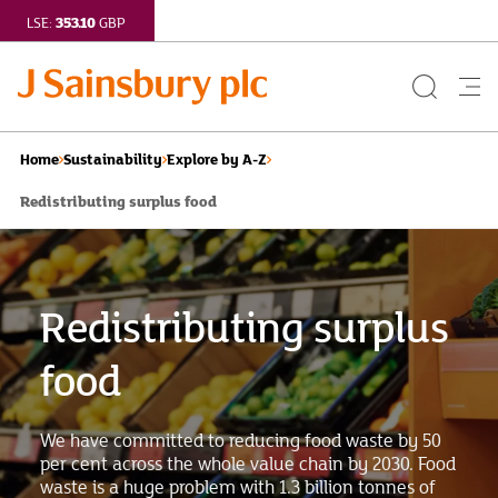
353.10
LSE:
GBP
Search
Me
Button
but
Home
Sustainability
Explore by A-Z
Redistributing surplus food
Redistributing surplus
food
We have committed to reducing food waste by 50
per cent across the whole value chain by 2030. Food
waste is a huge problem with 1.3 billion tonnes of