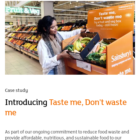
Case study
Introducing
Taste me, Don't waste
me
As part of our ongoing commitment to reduce food waste and
provide affordable, nutritious, and sustainable food to our