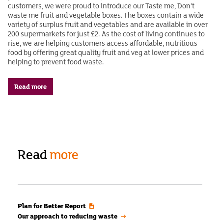
customers, we were proud to introduce our Taste me, Don’t
waste me fruit and vegetable boxes. The boxes contain a wide
variety of surplus fruit and vegetables and are available in over
200 supermarkets for just £2. As the cost of living continues to
rise, we are helping customers access affordable, nutritious
food by offering great quality fruit and veg at lower prices and
helping to prevent food waste.
Read more
Read
more
Plan for Better Report
Our approach to reducing waste