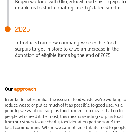
Began working with Olio, a local food sharing app to
enable us to start donating ‘use-by’ dated surplus
2025
Introduced our new company-wide edible food
surplus target in store to drive an increase in the
donation of eligible items by the end of 2025
Our
approach
In order to help combat the issue of food waste we're working to
reduce waste or put as much of it as possible to good use. As a
priority, we want our surplus food turned into meals that go to
people who need it the most, this means sending surplus food
from our stores to our charity food donation partners and the
local communities. Where we cannot redistribute food to people