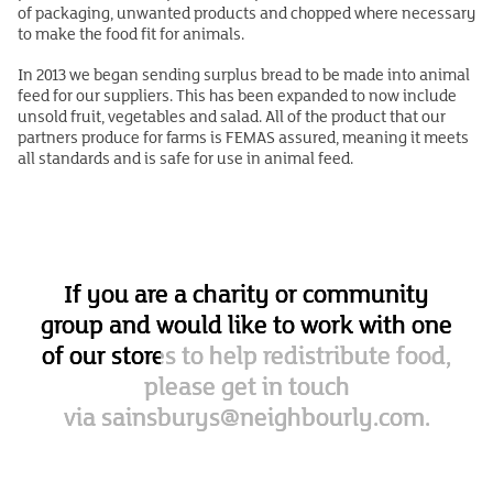
of packaging, unwanted products and chopped where necessary
to make the food fit for animals.
In 2013 we began sending surplus bread to be made into animal
feed for our suppliers. This has been expanded to now include
unsold fruit, vegetables and salad. All of the product that our
partners produce for farms is FEMAS assured, meaning it meets
all standards and is safe for use in animal feed.
If you are a charity or community
group and would like to work with one
of our stores to help redistribute food,
please get in touch
via
sainsburys@neighbourly.com.