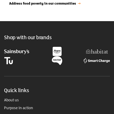
Address food poverty in our communities
Shop with our brands
Quick links
About us
Purpose in action