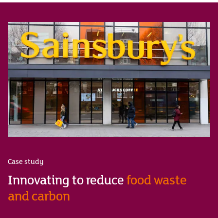
Case study
Innovating to reduce
food waste
and carbon