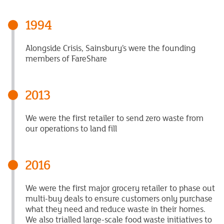
1994
Alongside Crisis, Sainsbury’s were the founding
members of FareShare
2013
We were the first retailer to send zero waste from
our operations to land fill
2016
We were the first major grocery retailer to phase out
multi-buy deals to ensure customers only purchase
what they need and reduce waste in their homes.
We also trialled large-scale food waste initiatives to