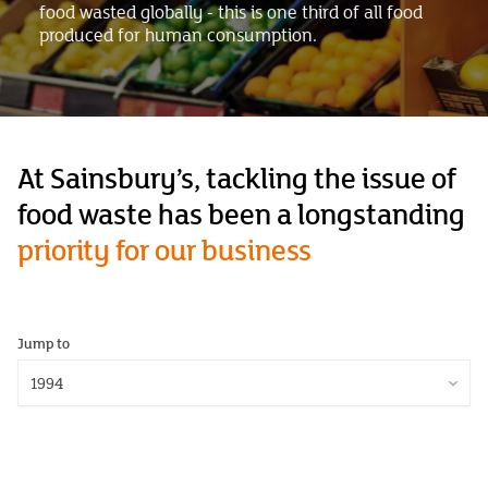
food wasted globally - this is one third of all food
produced for human consumption.
At Sainsbury’s, tackling the issue of
food waste has been a longstanding
priority for our business
Jump to
1994