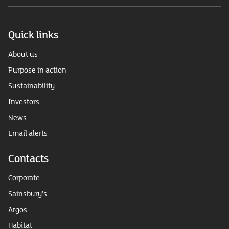
Quick links
About us
Purpose in action
Sustainability
Investors
News
Email alerts
Contacts
Corporate
Sainsbury's
Argos
Habitat