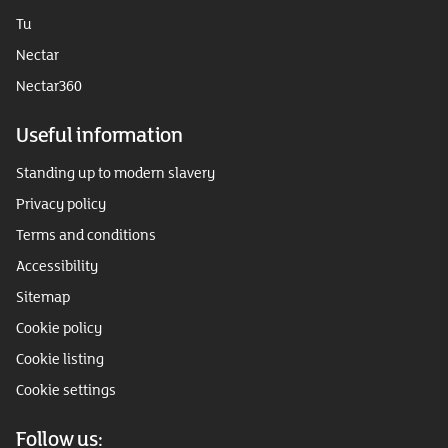
Tu
Nectar
Nectar360
Useful information
Standing up to modern slavery
Privacy policy
Terms and conditions
Accessibility
Sitemap
Cookie policy
Cookie listing
Cookie settings
Follow us: