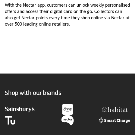
With the Nectar app, customers can unlock weekly personalised
offers and access their digital card on the go. Collectors can
also get Nectar points every time they shop online via Nectar at
over 500 leading online retailers.
Shop with our brands