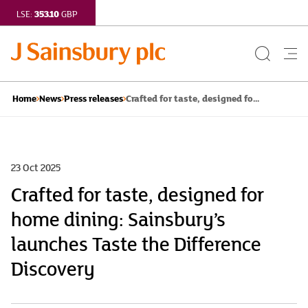
353.10
LSE:
GBP
Search
Me
Button
but
Crafted for taste, designed fo...
Home
News
Press releases
23 Oct 2025
Crafted for taste, designed for
home dining: Sainsbury’s
launches Taste the Difference
Discovery