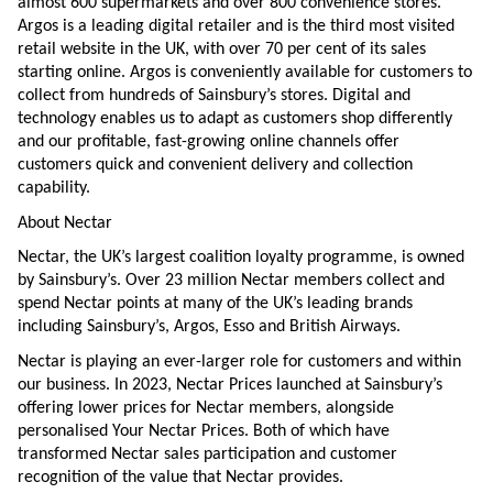
almost 600 supermarkets and over 800 convenience stores.
Argos is a leading digital retailer and is the third most visited
retail website in the UK, with over 70 per cent of its sales
starting online. Argos is conveniently available for customers to
collect from hundreds of Sainsbury’s stores. Digital and
technology enables us to adapt as customers shop differently
and our profitable, fast-growing online channels offer
customers quick and convenient delivery and collection
capability.
About Nectar
Nectar, the UK’s largest coalition loyalty programme, is owned
by Sainsbury’s. Over 23 million Nectar members collect and
spend Nectar points at many of the UK’s leading brands
including Sainsbury’s, Argos, Esso and British Airways.
Nectar is playing an ever-larger role for customers and within
our business. In 2023, Nectar Prices launched at Sainsbury’s
offering lower prices for Nectar members, alongside
personalised Your Nectar Prices. Both of which have
transformed Nectar sales participation and customer
recognition of the value that Nectar provides.