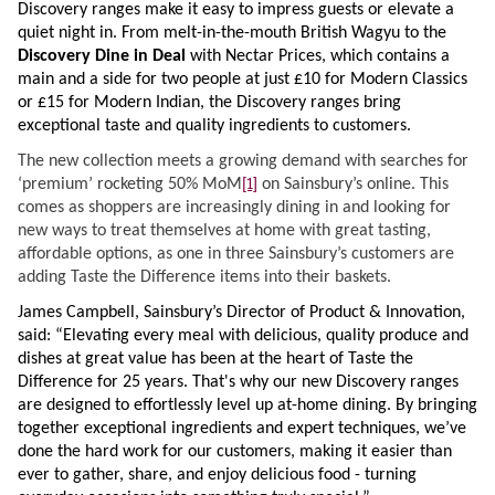
Discovery ranges make it easy to impress guests or elevate a
quiet night in. From melt-in-the-mouth British Wagyu to the
Discovery Dine in Deal
with Nectar Prices
, which contains a
main and a side for two people at just £10 for Modern Classics
or £15 for Modern Indian, the Discovery ranges bring
exceptional taste and quality ingredients to customers.
The new collection meets a growing demand with searches for
[1]
‘premium’ rocketing 50% MoM
on Sainsbury’s online. This
comes as shoppers are increasingly dining in and looking for
new ways to treat themselves at home with great tasting,
affordable options, as one in three Sainsbury’s customers are
adding Taste the Difference items into their baskets.
James Campbell, Sainsbury’s Director of Product & Innovation,
said:
“Elevating every meal with delicious, quality produce and
dishes at great value has been at the heart of Taste the
Difference for 25 years. That's why our new Discovery ranges
are designed to effortlessly level up at-home dining. By bringing
together exceptional ingredients and expert techniques, we’ve
done the hard work for our customers, making it easier than
ever to gather, share, and enjoy delicious food - turning