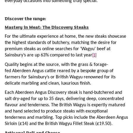
everyday occasions into something truly special.”
Discover the range:
Mastery in Meat: The Discovery Steaks
For the ultimate experience at home, the new steaks showcase
the highest standards of butchery, matching the desire for
premium steaks as online searches for ‘Wagyu’ beef at
[1]
Sainsbury’s are up 63% compared to last year
Quality begins at the source, with the grass & forage-
fed Aberdeen Angus cattle reared by a bespoke group of
farmers for Sainsbury’s or British Wagyu renowned for its
delicate marbling and clean, luxurious finish.
Each Aberdeen Angus Discovery steak is hand-butchered and
salt dry-aged for up to 35 days, delivering deep, concentrated
flavour and tenderness. The British Wagyu is expertly matured
and hand selected to produce steaks with exceptional
tenderness and marbling. Top picks include the Aberdeen Angus
Sirloin (£14) and the British Wagyu Fillet Steak (£19.50).
Artisanal Deli and Cheese