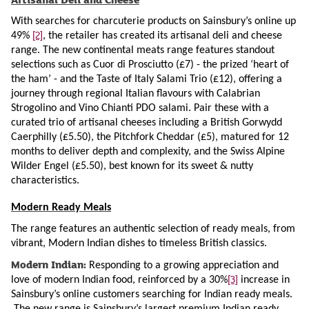
With searches for charcuterie products on Sainsbury’s online up
[2]
49%
, the retailer has created its artisanal deli and cheese
range. The new continental meats range features standout
selections such as Cuor di Prosciutto (£7) - the prized ‘heart of
the ham’ - and the Taste of Italy Salami Trio (£12), offering a
journey through regional Italian flavours with Calabrian
Strogolino and Vino Chianti PDO salami. Pair these with a
curated trio of artisanal cheeses including a British Gorwydd
Caerphilly (£5.50), the Pitchfork Cheddar (£5), matured for 12
months to deliver depth and complexity, and the Swiss Alpine
Wilder Engel (£5.50), best known for its sweet & nutty
characteristics.
Modern Ready Meals
The range features an authentic selection of ready meals, from
vibrant, Modern Indian dishes to timeless British classics.
Modern Indian:
Responding to a growing appreciation and
[3]
love of modern Indian food, reinforced by a 30%
increase in
Sainsbury’s online customers searching
for Indian ready meals.