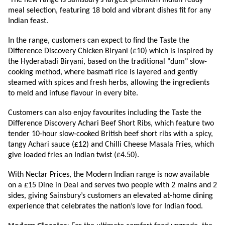
The new range is Sainsbury’s largest premium Indian ready
meal selection, featuring 18 bold and vibrant dishes fit for any
Indian feast.
In the range, customers can expect to find the Taste the
Difference Discovery Chicken Biryani (£10) which is inspired by
the Hyderabadi Biryani, based on the traditional "dum" slow-
cooking method, where basmati rice is layered and gently
steamed with spices and fresh herbs, allowing the ingredients
to meld and infuse flavour in every bite.
Customers can also enjoy favourites including the Taste the
Difference Discovery Achari Beef Short Ribs, which feature two
tender 10-hour slow-cooked British beef short ribs with a spicy,
tangy Achari sauce (£12) and Chilli Cheese Masala Fries, which
give loaded fries an Indian twist (£4.50).
With Nectar Prices, the Modern Indian range is now available
on a £15 Dine in Deal and serves two people with 2 mains and 2
sides, giving Sainsbury’s customers an elevated at-home dining
experience that celebrates the nation’s love for Indian food.