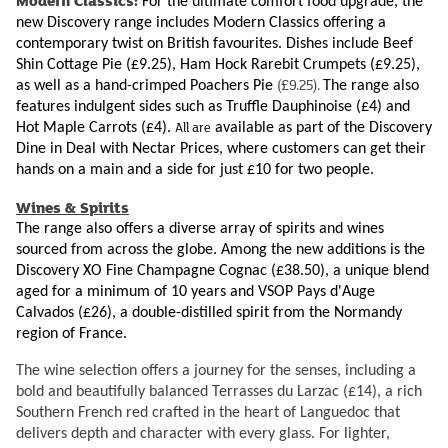
Modern Classics:
For the ultimate comfort food upgrade, the
new Discovery range includes Modern Classics offering a
contemporary twist on British favourites. Dishes include Beef
Shin Cottage Pie (£9.25), Ham Hock Rarebit Crumpets (£9.25),
(£9.25).
as well as a hand-crimped Poachers Pie
The range also
features indulgent sides such as Truffle Dauphinoise (£4) and
All are
Hot Maple Carrots (£4).
available as part of the Discovery
Dine in Deal with Nectar Prices, where customers can get their
hands on a main and a side for just £10 for two people.
Wines & Spirits
The range also offers a diverse array of spirits and wines
sourced from across the globe. Among the new additions is the
Discovery XO Fine Champagne Cognac (£38.50), a unique blend
aged for a minimum of 10 years and VSOP Pays d'Auge
Calvados (£26), a double-distilled spirit from the Normandy
region of France.
The wine selection offers a journey for the senses, including a
bold and beautifully balanced Terrasses du Larzac (£14), a rich
Southern French red crafted in the heart of Languedoc that
delivers depth and character with every glass. For lighter,