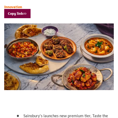
Innovation
Copy link
●
Sainsbury's launches new premium tier, Taste the