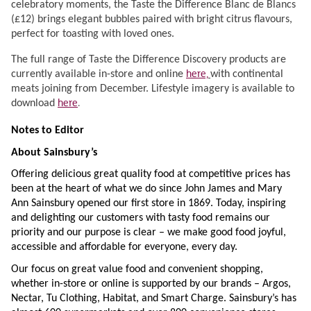
celebratory moments, the Taste the Difference Blanc de Blancs
(£12) brings elegant bubbles paired with bright citrus flavours,
perfect for toasting with loved ones.
The full range of Taste the Difference Discovery products are
here,
currently available in-store and online
with continental
meats joining from December. Lifestyle imagery is available to
here
.
download
Notes to Editor
About Sainsbury’s
Offering delicious great quality food at competitive prices has
been at the heart of what we do since John James and Mary
Ann Sainsbury opened our first store in 1869. Today, inspiring
and delighting our customers with tasty food remains our
priority and our purpose is clear – we make good food joyful,
accessible and affordable for everyone, every day.
Our focus on great value food and convenient shopping,
whether in-store or online is supported by our brands – Argos,
Nectar, Tu Clothing, Habitat, and Smart Charge. Sainsbury’s has