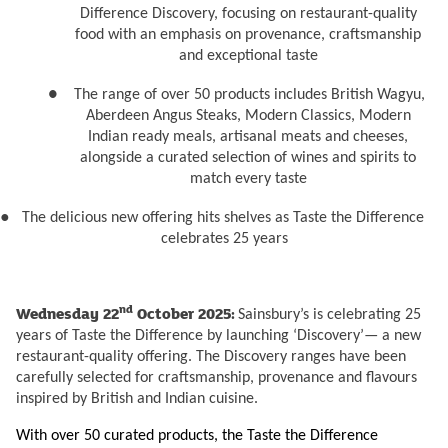
Difference Discovery, focusing on restaurant-quality
food with an emphasis on provenance, craftsmanship
and exceptional taste
●
The range of over 50 products includes British Wagyu,
Aberdeen Angus Steaks, Modern Classics, Modern
Indian ready meals, artisanal meats and cheeses,
alongside a curated selection of wines and spirits to
match every taste
●
The delicious new offering hits shelves as Taste the Difference
celebrates 25 years
nd
Wednesday 22
October 2025:
Sainsbury’s is celebrating 25
years of Taste the Difference by launching ‘Discovery’— a new
restaurant-quality offering.
The Discovery ranges have been
carefully selected for craftsmanship, provenance and flavours
inspired by British and Indian cuisine.
With over 50 curated products, the Taste the Difference