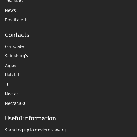
Investors
News
Email alerts
Contacts
Corporate
Sainsbury's
Argos
Habitat
Tu
Nectar
Nectar360
Useful information
Standing up to modern slavery