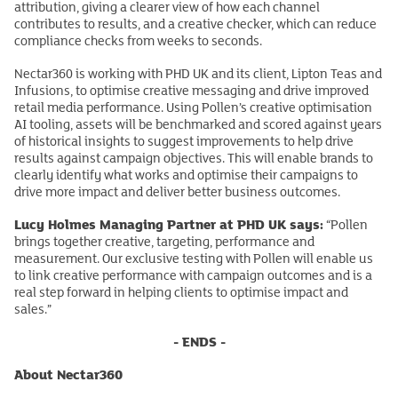
attribution, giving a clearer view of how each channel
contributes to results, and a creative checker, which can reduce
compliance checks from weeks to seconds.
Nectar360 is working with PHD UK and its client, Lipton Teas and
Infusions, to optimise creative messaging and drive improved
retail media performance. Using Pollen’s creative optimisation
AI tooling, assets will be benchmarked and scored against years
of historical insights to suggest improvements to help drive
results against campaign objectives. This will enable brands to
clearly identify what works and optimise their campaigns to
drive more impact and deliver better business outcomes.
Lucy Holmes Managing Partner at PHD UK says:
“Pollen
brings together creative, targeting, performance and
measurement. Our exclusive testing with Pollen will enable us
to link creative performance with campaign outcomes and is a
real step forward in helping clients to optimise impact and
sales.”
- ENDS -
About Nectar360