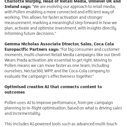
Charlotte Murphy, Head of Retail Media, Unilever UK and
Ireland says:
“We are evolving our approach to retail media,
with Pollen enabling a more connected and efficient way of
working. This allows for faster activation and stronger
measurement, marking a meaningful step forward in how we
plan, activate and optimise investment, with insights directly
informing future decisions.”
Gemma Nicholas Associate Director, Sales, Coca Cola
Europacific Partners says:
“For big consumer and customer
moments, multi-channel Retail Media campaigns like our Devil
Wears Prada activation are essential to get right. Moving to
Pollen means we can move faster as one team, including
ourselves, Nectar360, WPP, and the Coca-Cola company to
evaluate the campaign's effectiveness together.”
Optimised creative AI that connects content to
outcomes
Pollen uses AI to improve performance, from pre-campaign
planning to in-flight optimisation, based on what is driving sales
and incrementality.
This includes AI-powered tools such as advanced multi-touch