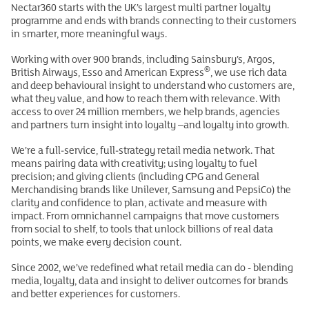
Nectar360 starts with the UK’s largest multi partner loyalty
programme and ends with brands connecting to their customers
in smarter, more meaningful ways.
Working with over 900 brands, including Sainsbury’s, Argos,
®
British Airways, Esso and American Express
, we use rich data
and deep behavioural insight to understand who customers are,
what they value, and how to reach them with relevance. With
access to over 24 million members, we help brands, agencies
and partners turn insight into loyalty –and loyalty into growth.
We’re a full‑service, full‑strategy retail media network. That
means pairing data with creativity; using loyalty to fuel
precision; and giving clients (including CPG and General
Merchandising brands like Unilever, Samsung and PepsiCo) the
clarity and confidence to plan, activate and measure with
impact. From omnichannel campaigns that move customers
from social to shelf, to tools that unlock billions of real data
points, we make every decision count.
Since 2002, we’ve redefined what retail media can do - blending
media, loyalty, data and insight to deliver outcomes for brands
and better experiences for customers.