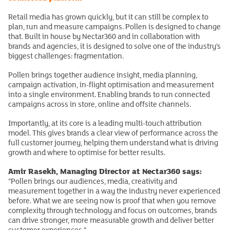
Retail media has grown quickly, but it can still be complex to
plan, run and measure campaigns. Pollen is designed to change
that. Built in house by Nectar360 and in collaboration with
brands and agencies, it is designed to solve one of the industry’s
biggest challenges: fragmentation.
Pollen brings together audience insight, media planning,
campaign activation, in-flight optimisation and measurement
into a single environment. Enabling brands to run connected
campaigns across in store, online and offsite channels.
Importantly, at its core is a leading multi-touch attribution
model. This gives brands a clear view of performance across the
full customer journey, helping them understand what is driving
growth and where to optimise for better results.
Amir Rasekh, Managing Director at Nectar360 says:
“Pollen brings our audiences, media, creativity and
measurement together in a way the industry never experienced
before. What we are seeing now is proof that when you remove
complexity through technology and focus on outcomes, brands
can drive stronger, more measurable growth and deliver better
customer experiences.”