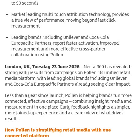
to 90 seconds
Market leading multi-touch attribution technology provides
a true view of performance, moving beyond last click
measurement
Leading brands, including Unilever and Coca-Cola
Europacific Partners, report faster activation, improved
measurement and more effective cross-partner
collaboration using Pollen
London, UK, Tuesday 23 June 2026
– Nectar360 has revealed
strong early results from campaigns on Pollen, its unified retail
media platform, with leading global brands including Unilever
and Coca-Cola Europacific Partners already seeing clear impact.
Less than a year since launch, Pollen is helping brands run more
connected, effective campaigns – combining insight, media and
measurement in one place. Early feedback highlights a simpler,
more joined-up experience and a clearer view of what drives
results.
How Pollen is simplifying retail media with one
connected platform