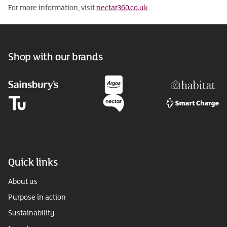
For more information, visit
nectar360.co.uk
Shop with our brands
Quick links
About us
Purpose in action
Sustainability