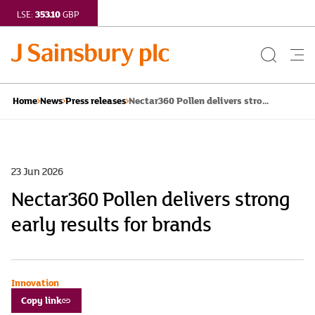
353.10
LSE:
GBP
Search
Me
Button
but
Nectar360 Pollen delivers stro...
Home
News
Press releases
23 Jun 2026
Nectar360 Pollen delivers strong
early results for brands
Innovation
Copy link