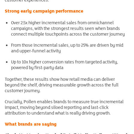
Strong early campaign performance
Over 2.5x higher incremental sales from omnichannel
campaigns, with the strongest results seen when brands
connect multiple touchpoints across the customer journey
From those incremental sales, up to 25% are driven by mid
and upper-funnel activity
Up to 10x higher conversion rates from targeted activity,
powered by first-party data
Together, these results show how retail media can deliver
beyond the shelf, driving measurable growth across the full
customer journey.
Crucially, Pollen enables brands to measure true incremental
impact, moving beyond siloed reporting and last-click
attribution to understand what is really driving growth.
What brands are saying