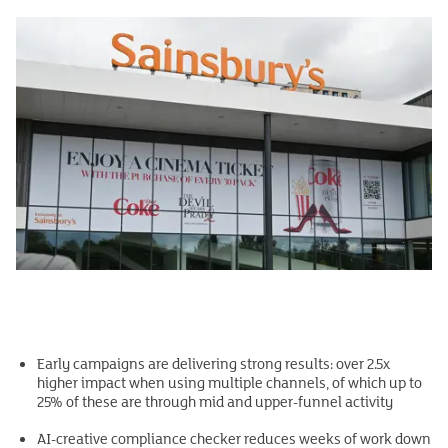
Early campaigns are delivering strong results: over 2.5x
higher impact when using multiple channels, of which up to
25% of these are through mid and upper-funnel activity
AI-creative compliance checker reduces weeks of work down