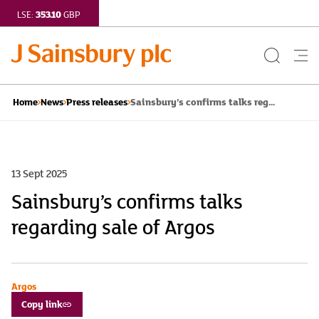
353.10
LSE:
GBP
Search
Me
Button
but
Sainsbury’s confirms talks reg...
Home
News
Press releases
13 Sept 2025
Sainsbury’s confirms talks
regarding sale of Argos
Argos
Copy link