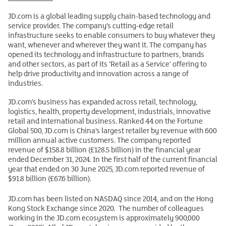
JD.com is a global leading supply chain-based technology and
service provider. The company’s cutting-edge retail
infrastructure seeks to enable consumers to buy whatever they
want, whenever and wherever they want it. The company has
opened its technology and infrastructure to partners, brands
and other sectors, as part of its ‘Retail as a Service’ offering to
help drive productivity and innovation across a range of
industries.
JD.com’s business has expanded across retail, technology,
logistics, health, property development, industrials, innovative
retail and international business. Ranked 44 on the Fortune
Global 500, JD.com is China’s largest retailer by revenue with 600
million annual active customers. The company reported
revenue of $158.8 billion (£128.5 billion) in the financial year
ended December 31, 2024. In the first half of the current financial
year that ended on 30 June 2025, JD.com reported revenue of
$91.8 billion (£67.6 billion).
JD.com has been listed on NASDAQ since 2014, and on the Hong
Kong Stock Exchange since 2020. The number of colleagues
working in the JD.com ecosystem is approximately 900,000