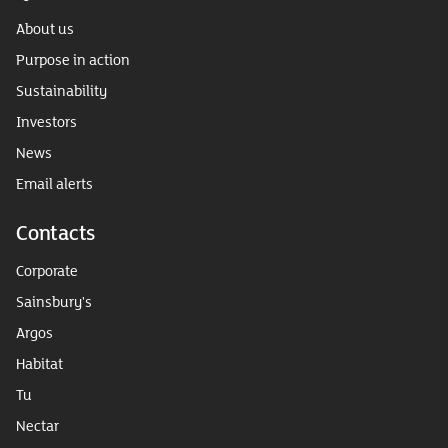
About us
Purpose in action
Sustainability
Investors
News
Email alerts
Contacts
Corporate
Sainsbury's
Argos
Habitat
Tu
Nectar