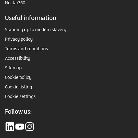
Nectar360
Useful information
Standing up to modern slavery
Privacy policy
Terms and conditions
Accessibility
Sitemap
Cookie policy
Cookie listing
Cookie settings
Follow us: