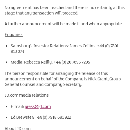
No agreement has been reached and there is no certainty at this
stage that any transaction will proceed.
A further announcement will be made if and when appropriate.
Enquiries
Sainsbury’s Investor Relations: James Collins, +44 (0) 7801
813 074
Media: Rebecca Reilly, +44 (0) 20 7695 7295
The person responsible for arranging the release of this
announcement on behalf of the Company is Nick Grant, Group
General Counsel and Company Secretary.
JD.com media relations
E-mail:
press@jd.com
Ed Brewster: +44 (0) 7918 681 922
About JD.com