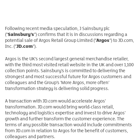
Following recent media speculation, J Sainsbury plc
Sainsbury’s
(“
”) confirms that it is in discussions regarding a
Argos
potential sale of Argos Retail Group Limited (“
”) to JD.com,
JD.com
Inc. (“
”).
Argos is the UK’s second largest general merchandise retailer,
with the third most visited retail website in the UK and over 1,100
collection points. Sainsbury’s is committed to delivering the
strongest and most successful future for Argos customers and
colleagues and the Group’s ‘More Argos, more often’
transformation strategy is delivering solid progress.
A transaction with JD.com would accelerate Argos’
transformation. JD.com would bring world-class retail,
technology and logistics expertise and invest to drive Argos’
growth and further transform the customer experience. The
terms of any possible transaction would include commitments
from JD.com in relation to Argos for the benefit of customers,
colleagues and partners.