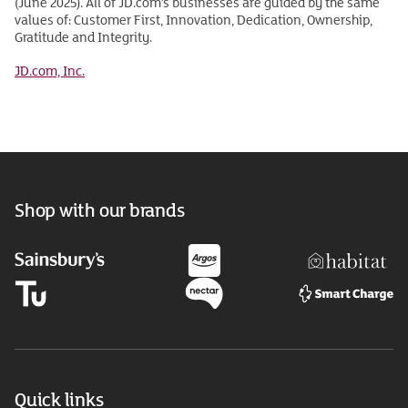
(June 2025). All of JD.com’s businesses are guided by the same
values of: Customer First, Innovation, Dedication, Ownership,
Gratitude and Integrity.
JD.com, Inc.
Shop with our brands
Quick links