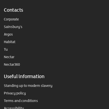
Contacts
Corporate
Sainsbury's
Argos
Habitat
Tu
Nectar
Nectar360
Useful information
Standing up to modern slavery
Privacy policy
Terms and conditions
Accessibility