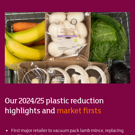
Our 2024/25 plastic reduction
highlights and
market firsts
First major retailer to vacuum pack lamb mince, replacing