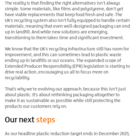
The reality is that finding the right alternatives isn’t always
simple. Some materials, like films and polystyrene, don’t yet
have viable replacements that keep food fresh and safe. The
UK’s recycling system also isn’t fully equipped to handle certain
materials, meaning that even well-designed packaging can end
up in landfill. And while new solutions are emerging,
transitioning to them takes time and significant investment.
We know that the UK’s recycling infrastructure still has room for
improvement, and this can sometimes lead to plastic waste
ending up in landfills or our oceans. The expanded scope of
Extended Producer Responsibility (EPR) legislation is starting to
drive real action, encouraging us all to focus more on
recyclability.
That’s why we’re evolving our approach, because this isn’t just
about plastic. It’s about rethinking packaging altogether to
make it as sustainable as possible while still protecting the
products our customers rely on.
Our next
steps
As our headline plastic reduction target ends in December 2025,