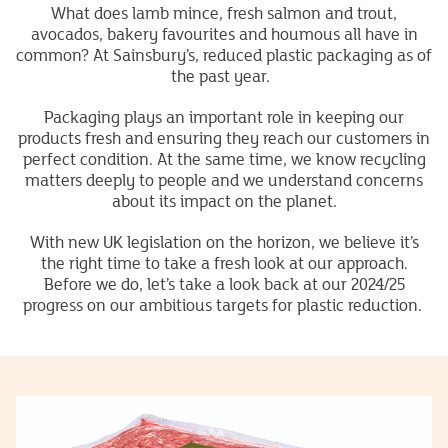
What does lamb mince, fresh salmon and trout,
avocados, bakery favourites and houmous all have in
common? At Sainsbury’s, reduced plastic packaging as of
the past year.
Packaging plays an important role in keeping our
products fresh and ensuring they reach our customers in
perfect condition. At the same time, we know recycling
matters deeply to people and we understand concerns
about its impact on the planet.
With new UK legislation on the horizon, we believe it’s
the right time to take a fresh look at our approach.
Before we do, let’s take a look back at our 2024/25
progress on our ambitious targets for plastic reduction.