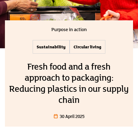
Purpose in action
Sustainability
Circular living
Fresh food and a fresh
approach to packaging:
Reducing plastics in our supply
chain
30 April 2025