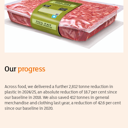
Our
progress
Across food, we delivered a further 2,812 tonne reduction in
plastic in 2024/25, an absolute reduction of 18.7 per cent since
our baseline in 2018. We also saved 412 tonnes in general
merchandise and clothing last year, a reduction of 42.6 per cent
since our baseline in 2020.