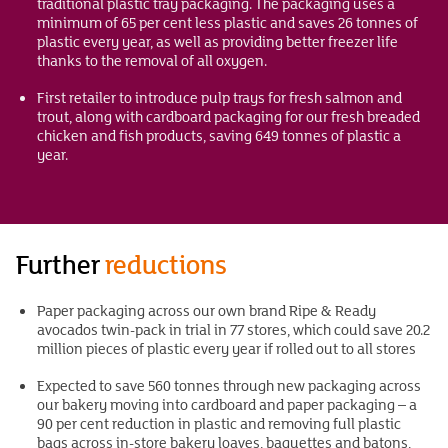
traditional plastic tray packaging. The packaging uses a
minimum of 65 per cent less plastic and saves 26 tonnes of
plastic every year, as well as providing better freezer life
thanks to the removal of all oxygen.
First retailer to introduce pulp trays for fresh salmon and
trout, along with cardboard packaging for our fresh breaded
chicken and fish products, saving 649 tonnes of plastic a
year.
Further
reductions
Paper packaging across our own brand Ripe & Ready
avocados twin-pack in trial in 77 stores, which could save 20.2
million pieces of plastic every year if rolled out to all stores
Expected to save 560 tonnes through new packaging across
our bakery moving into cardboard and paper packaging – a
90 per cent reduction in plastic and removing full plastic
bags across in-store bakery loaves, baguettes and batons,