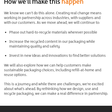
How we'll make this
happen
We know we can’t do this alone. Creating real change means
working in partnership across industries, with suppliers and
with our customers. As we move ahead, we will continue to:
Phase out hard-to-recycle materials wherever possible
Increase the recycled content in our packaging while
maintaining quality and safety
Invest in new ideas and innovations to find better solutions
We will also explore how we can help customers make
sustainable packaging choices, including refill-at-home and
reuse options.
This is a journey and while there are challenges, we’re excited
about what’s ahead. By rethinking how we design, use and
recycle packaging, we can make a real difference in partnership.