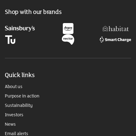
Shop with our brands
Quick links
About us
Purpose in action
Sustainability
Investors
News
Email alerts