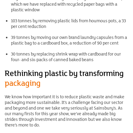
which we have replaced with recycled paper bags with a
plastic window
103 tonnes by removing plastic lids from houmous pots, a 33
per cent reduction
39 tonnes by moving our own brand laundry capsules from a
plastic bag to a cardboard box, a reduction of 90 per cent
30 tonnes by replacing shrink wrap with cardboard for our
four- and six-packs of canned baked beans
Rethinking plastic by transforming
packaging
We know how important it is to reduce plastic waste and make
packaging more sustainable. It’s a challenge facing our sector
and beyond and one we take very seriously at Sainsbury’s. As
our many firsts for this year show, we’ve already made big
strides through investment and innovation but we also know
there’s more to do.