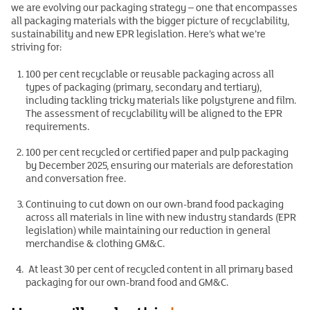
we are evolving our packaging strategy – one that encompasses
all packaging materials with the bigger picture of recyclability,
sustainability and new EPR legislation. Here’s what we’re
striving for:
100 per cent recyclable or reusable packaging across all
types of packaging (primary, secondary and tertiary),
including tackling tricky materials like polystyrene and film.
The assessment of recyclability will be aligned to the EPR
requirements.
100 per cent recycled or certified paper and pulp packaging
by December 2025, ensuring our materials are deforestation
and conversation free.
Continuing to cut down on our own-brand food packaging
across all materials in line with new industry standards (EPR
legislation) while maintaining our reduction in general
merchandise & clothing GM&C.
At least 30 per cent of recycled content in all primary based
packaging for our own-brand food and GM&C.