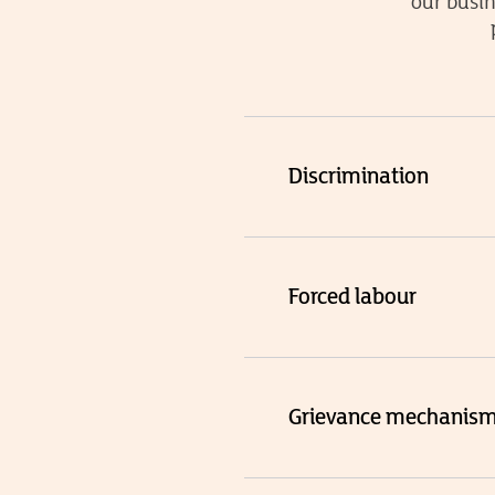
our busin
Discrimination
Forced labour
Grievance mechanis