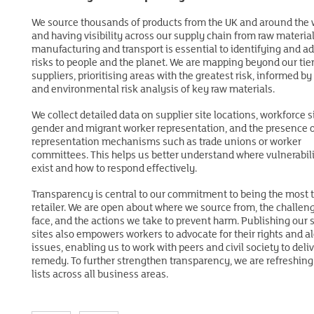
and government, and with NGOs and trade unions We work wit
We source thousands of products from the UK and around the 
As a founding member of the Ethical Trading Initiative (ETI), w
trade union confederations IndustriALL and International Tran
and having visibility across our supply chain from raw material
with trade unions, NGOs and industry peers to engage directly
Workers Federation (ITF), and are advancing strategic partners
manufacturing and transport is essential to identifying and a
impacted stakeholders. Since 2014, we’ve participated in key E
organisations including Fairtrade, the Ethical Trading Initiative 
risks to people and the planet. We are mapping beyond our tier
working groups to advance social dialogue and worker voice.
the Seasonal Workers Scheme Taskforce (SWSTF), the Global
suppliers, prioritising areas with the greatest risk, informed by
Recognising the limitations of audits, we are investing in work
Commission on Modern Slavery, and FNET. Together, we aim to
and environmental risk analysis of key raw materials.
programmes to hear directly from workers about the challenge
influence industry standards and address the most pressing ri
face. We also prioritise the inclusion of vulnerable groups such
people in global supply chains.
We collect detailed data on supplier site locations, workforce s
women and migrant workers so that solutions are informed by
gender and migrant worker representation, and the presence 
most affected.
representation mechanisms such as trade unions or worker
committees. This helps us better understand where vulnerabili
exist and how to respond effectively.
Transparency is central to our commitment to being the most 
retailer. We are open about where we source from, the challen
face, and the actions we take to prevent harm. Publishing our 
sites also empowers workers to advocate for their rights and al
issues, enabling us to work with peers and civil society to deli
remedy. To further strengthen transparency, we are refreshing 
lists across all business areas.