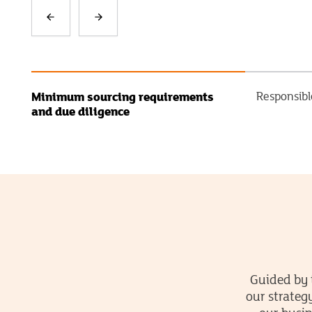
Minimum sourcing requirements
Responsibl
and due diligence
Guided by 
our strateg