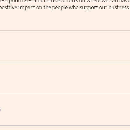
ess prioritises and focuses efforts on where we can hav
positive impact on the people who support our business
m