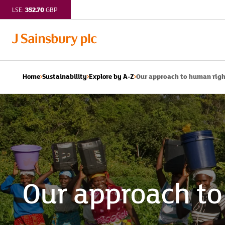
352.70
LSE:
GBP
Our approach to human rig
Home
Sustainability
Explore by A-Z
Our approach to