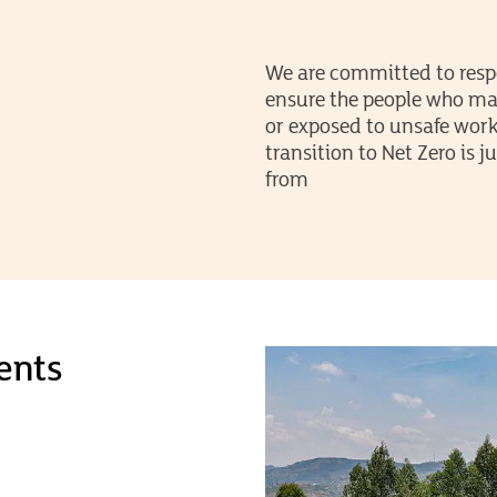
We are committed to resp
ensure the people who mak
or exposed to unsafe work
transition to Net Zero is
from
ents
 to
and
lient