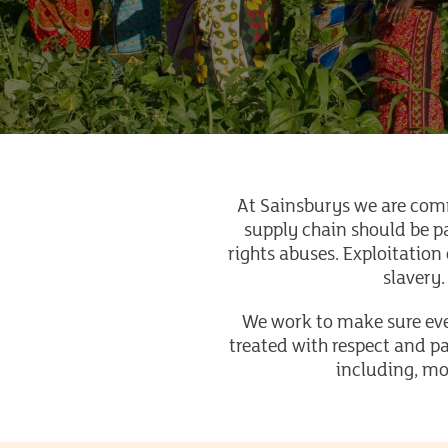
At Sainsburys we are com
supply chain should be p
rights abuses. Exploitation 
slavery.
We work to make sure ever
treated with respect and pa
including, mo