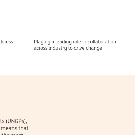
ddress
Playing a leading role in collaboration
across industry to drive change
ts (UNGPs),
s means that