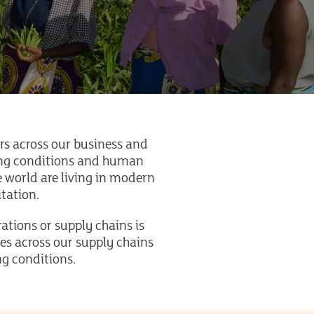
s across our business and
king conditions and human
he world are living in modern
oitation.
ations or supply chains is
ues across our supply chains
ng conditions.