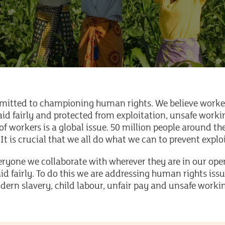
mitted to championing human rights. We believe worker
aid fairly and protected from exploitation, unsafe wor
of workers is a global issue. 50 million people around t
 It is crucial that we all do what we can to prevent expl
yone we collaborate with wherever they are in our oper
id fairly. To do this we are addressing human rights iss
dern slavery, child labour, unfair pay and unsafe worki