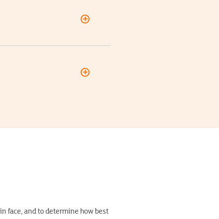
ain face, and to determine how best