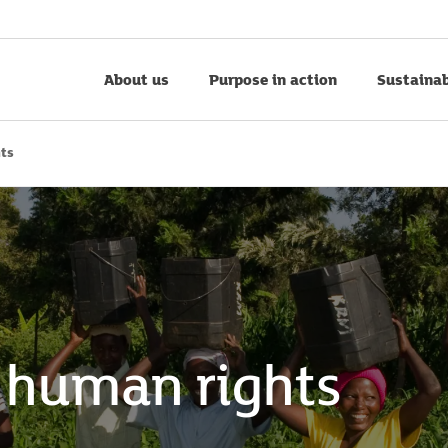
About us
Purpose in action
Sustainab
hts
 human rights