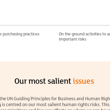
e purchasing practices
On the ground activities to a
important risks
Our most salient
issues
the UN Guiding Principles for Business and Human Righ
y is centred on our most salient human rights risks. Thi