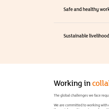
Safe and healthy wor
Sustainable livelihoo
Working in
coll
The global challenges we face requ
We are committed to working with c