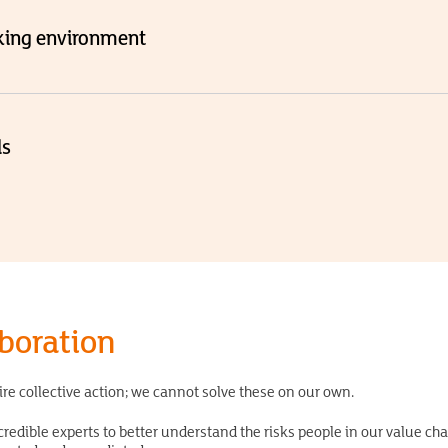
king environment
ds
aboration
ire collective action; we cannot solve these on our own.
redible experts to better understand the risks people in our value ch