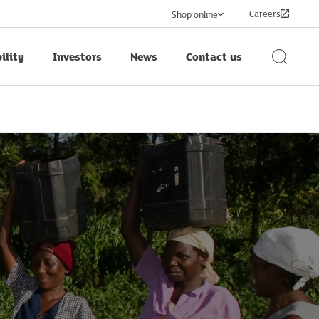
Careers
Shop online
ility
Investors
News
Contact us
Search
Button