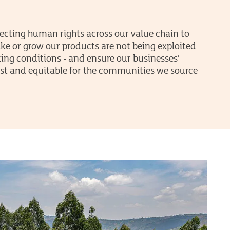
ecting human rights across our value chain to
e or grow our products are not being exploited
ing conditions - and ensure our businesses’
 just and equitable for the communities we source