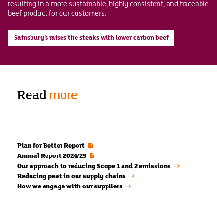
resulting in a more sustainable, highly consistent, and traceable
beef product for our customers.
Sainsbury’s raises the steaks with lower carbon beef
Read
more
Plan for Better Report
Annual Report 2024/25
Our approach to reducing Scope 1 and 2 emissions
Reducing peat in our supply chains
How we engage with our suppliers