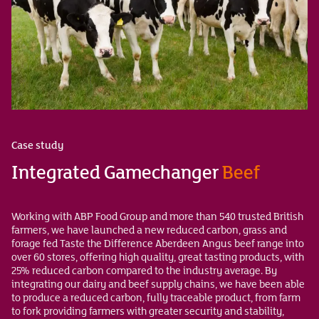
Case study
Integrated Gamechanger
Beef
Working with ABP Food Group and more than 540 trusted British
farmers, we have launched a new reduced carbon, grass and
forage fed Taste the Difference Aberdeen Angus beef range into
over 60 stores, offering high quality, great tasting products, with
25% reduced carbon compared to the industry average. By
integrating our dairy and beef supply chains, we have been able
to produce a reduced carbon, fully traceable product, from farm
to fork providing farmers with greater security and stability,