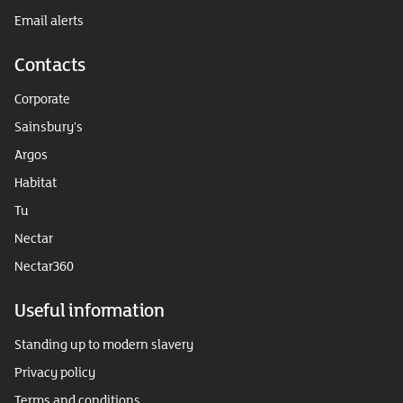
Email alerts
Contacts
Corporate
Sainsbury's
Argos
Habitat
Tu
Nectar
Nectar360
Useful information
Standing up to modern slavery
Privacy policy
Terms and conditions