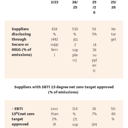
2/23
24/
25
25/
25
/2
26
6
Suppliers
43.8
53.0
59.
No
disclosing
%
%
5%
tar
through
(442
get
(61
Secaro or
supp
2
(4
HIGG (% of
liers
sup
39
emissions)
)
plie
su
rs)
ppl
ier
s)
Suppliers with SBTi 1.5 degree net zero target approved
(% of emissions)
- SBTi
Less
11.6
26.
50-
o
1.5
Cnet zero
than
%
7%
80
target
2%
%
(71
approved
(8
sup
(94