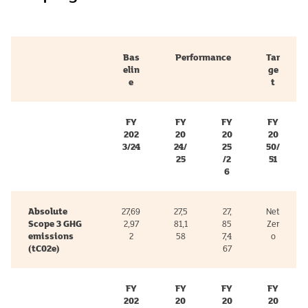
Bas
Performance
Tar
elin
ge
e
t
FY
FY
FY
FY
202
20
20
20
3/24
24/
25
50/
25
/2
51
6
Absolute
27,69
27,5
27,
Net
Scope 3 GHG
2,97
81,1
85
Zer
emissions
2
58
7,4
o
(tC02e)
67
FY
FY
FY
FY
202
20
20
20