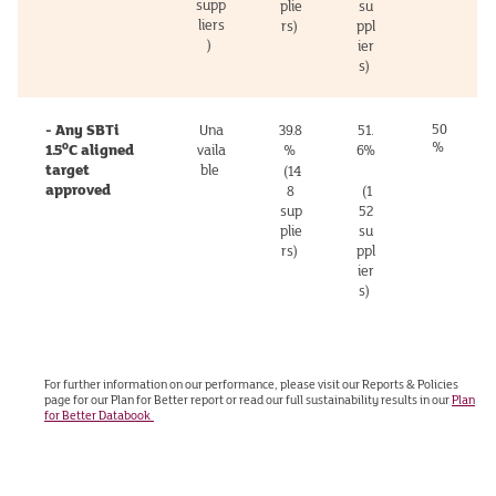
supp
plie
su
liers
rs)
ppl
)
ier
s)
- Any SBTi
50
Una
39.8
51.
%
o
1.5
C aligned
vaila
%
6%
target
ble
(14
approved
8
(1
sup
52
plie
su
rs)
ppl
ier
s)
For further information on our performance, please visit our Reports & Policies
page for our Plan for Better report or read our full sustainability results in our
Plan
for Better Databook