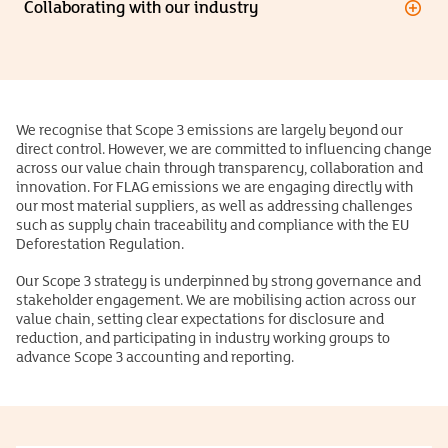
Collaborating with our industry
We recognise that Scope 3 emissions are largely beyond our
direct control. However, we are committed to influencing change
across our value chain through transparency, collaboration and
innovation. For FLAG emissions we are engaging directly with
our most material suppliers, as well as addressing challenges
such as supply chain traceability and compliance with the EU
Deforestation Regulation.
Our Scope 3 strategy is underpinned by strong governance and
stakeholder engagement. We are mobilising action across our
value chain, setting clear expectations for disclosure and
reduction, and participating in industry working groups to
advance Scope 3 accounting and reporting.