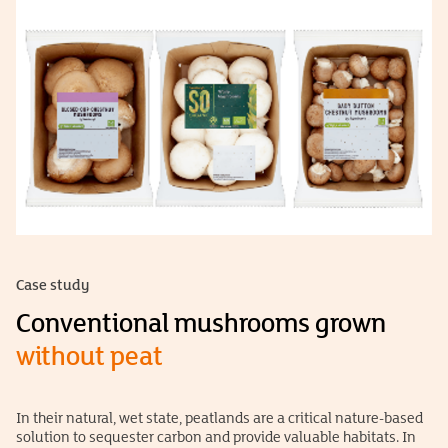
Case study
Conventional mushrooms grown
without peat
In their natural, wet state, peatlands are a critical nature-based
solution to sequester carbon and provide valuable habitats. In