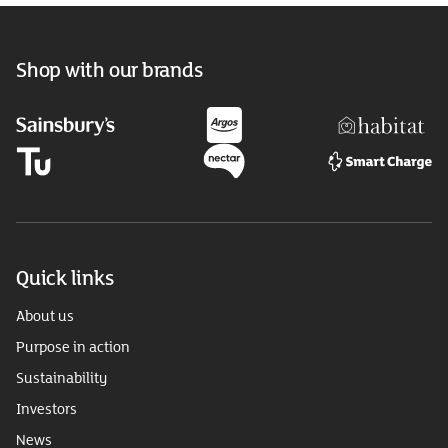
Shop with our brands
Quick links
About us
Purpose in action
Sustainability
Investors
News