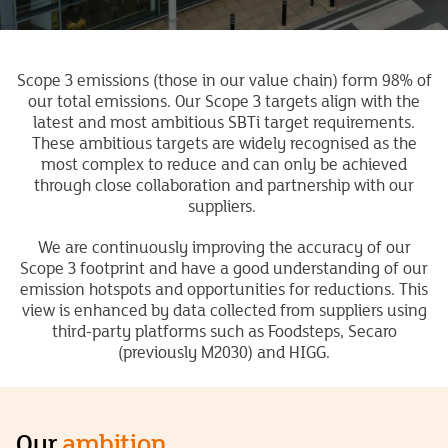
Scope 3 emissions (those in our value chain) form 98% of
our total emissions. Our Scope 3 targets align with the
latest and most ambitious SBTi target requirements.
These ambitious targets
are widely recognised as the
most complex to reduce
and
can only be achieved
through close collaboration and partnership with our
suppliers.
We are continuously improving the accuracy of our
Scope 3 footprint and have a good understanding of our
emission hotspots and opportunities for reductions. This
view is enhanced by data collected from suppliers using
third-party platforms such as
Foodsteps,
Secaro
(previously M2030) and HIGG.
Our
ambition