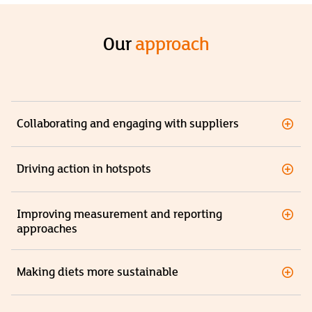
Our
approach
Collaborating and engaging with suppliers
Driving action in hotspots
Improving measurement and reporting
approaches
Making diets more sustainable