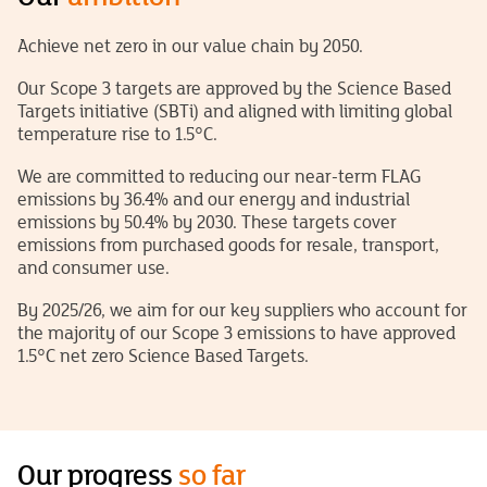
Achieve net zero in our value chain by 2050.
Our Scope 3 targets are approved by the Science Based
Targets initiative (SBTi) and aligned with limiting global
temperature rise to 1.5°C.
We are committed to reducing our near-term FLAG
emissions by 36.4% and our energy and industrial
emissions by 50.4% by 2030. These targets cover
emissions from purchased goods for resale, transport,
and consumer use.
By 2025/26, we aim for our key suppliers who account for
the majority
of
our Scope 3 emissions to have approved
1.5°C net zero Science Based Targets.
Our progress
so far