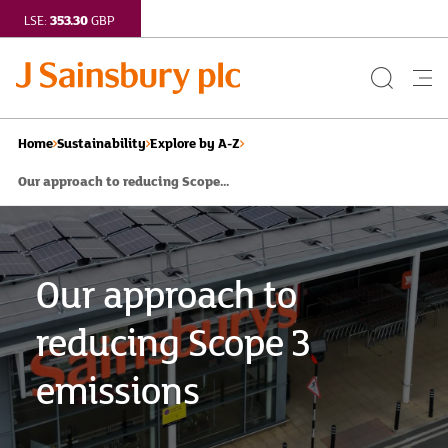
353.30
LSE:
GBP
Search
Me
Button
but
Home
Sustainability
Explore by A-Z
Our approach to reducing Scope...
Our approach to
reducing Scope 3
emissions