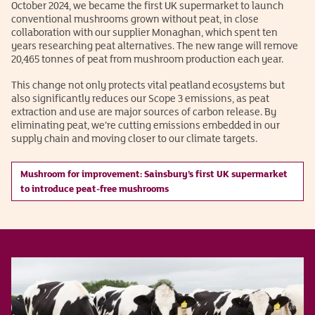
October 2024, we became the first UK supermarket to launch
conventional mushrooms grown without peat, in close
collaboration with our supplier Monaghan, which spent ten
years researching peat alternatives. The new range will remove
20,465 tonnes of peat from mushroom production each year.
This change not only protects vital peatland ecosystems but
also significantly reduces our Scope 3 emissions, as peat
extraction and use are major sources of carbon release. By
eliminating peat, we’re cutting emissions embedded in our
supply chain and moving closer to our climate targets.
Mushroom for improvement: Sainsbury’s first UK supermarket
to introduce peat-free mushrooms