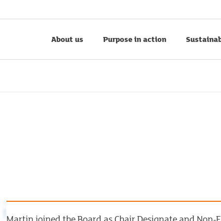
About us
Purpose in action
Sustainab
Martin joined the Board as Chair Designate and Non-E