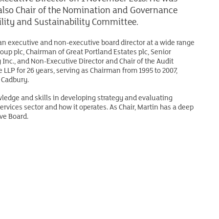
s also Chair of the Nomination and Governance
lity and Sustainability Committee.
 an executive and non-executive board director at a wide range
up plc, Chairman of Great Portland Estates plc, Senior
Inc., and Non-Executive Director and Chair of the Audit
 LLP for 26 years, serving as Chairman from 1995 to 2007,
 Cadbury.
wledge and skills in developing strategy and evaluating
rvices sector and how it operates. As Chair, Martin has a deep
ve Board.