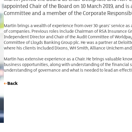
appointed Chair of the Board on 10 March 2019, and i
Committee and a member of the Corporate Responsibi
Martin brings a wealth of experience from over 30 years’ service as
of companies. Previous roles include Chairman of RSA Insurance Gro
Independent Director and Chair of the Audit Committee of Worldpay 
Committee of Lloyds Banking Group plc. He was a partner at Deloitte
where his clients included Dixons, WH Smith, Alliance Unichem and
Martin has extensive experience as a Chair. He brings valuable kno
business opportunities, along with understanding of the financial se
understanding of governance and what is needed to lead an effecti
Back