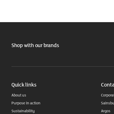
Shop with our brands
Quick links
Conta
About us
Corpora
Purpose in action
Sainsbu
Sustainability
Argos