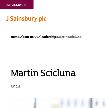
353.10
LSE:
GBP
Martin Scicluna
Home
About us
Our leadership
Martin
Scicluna
|
Martin Scicluna
J
Chair
Sainsbury
plc