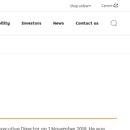
Careers
Shop online
ility
Investors
News
Contact us
Search
Button
xecutive Director on 1 November 2018. He was