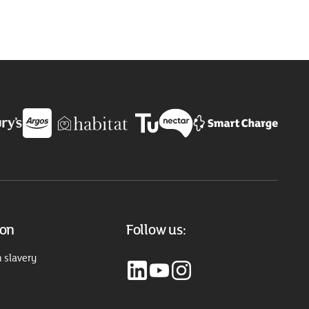
ion
Follow us:
 slavery