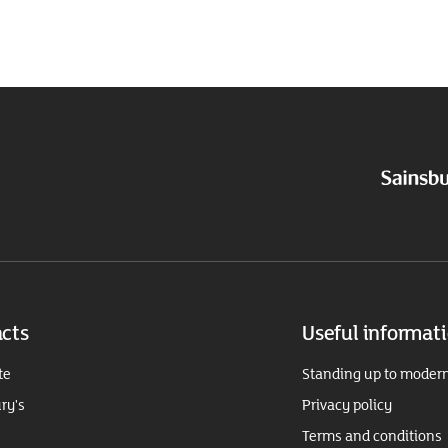
cts
Useful informat
te
Standing up to modern
ry's
Privacy policy
Terms and conditions