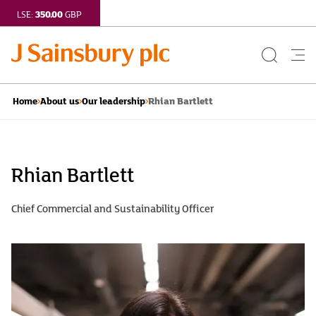
350.00
LSE:
GBP
Search
Me
Button
but
Rhian Bartlett
Home
About us
Our leadership
Rhian
Bartlett
Rhian Bartlett
|
Chief Commercial and Sustainability Officer
J
Sainsbury
plc