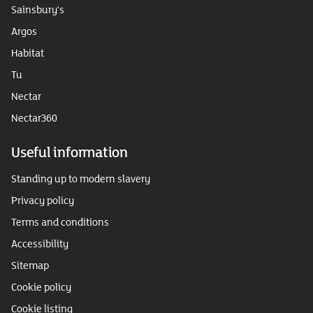
Sainsbury's
Argos
Habitat
Tu
Nectar
Nectar360
Useful information
Standing up to modern slavery
Privacy policy
Terms and conditions
Accessibility
Sitemap
Cookie policy
Cookie listing