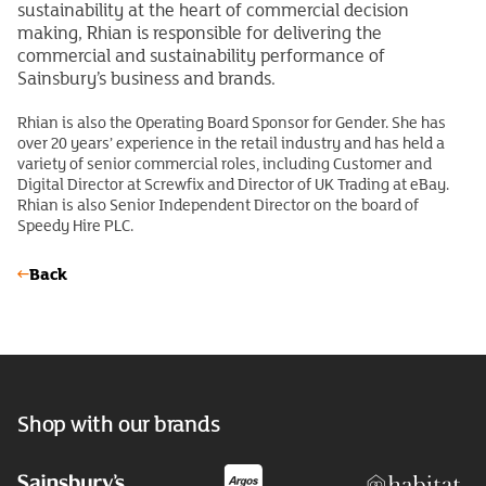
sustainability at the heart of commercial decision
making, Rhian is responsible for delivering the
commercial and sustainability performance of
Sainsbury’s business and brands.
Rhian is also the Operating Board Sponsor for Gender. She has
over 20 years’ experience in the retail industry and has held a
variety of senior commercial roles, including Customer and
Digital Director at Screwfix and Director of UK Trading at eBay.
Rhian is also Senior Independent Director on the board of
Speedy Hire PLC.
Back
Shop with our brands