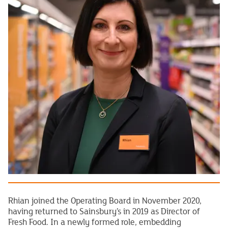
Rhian joined the Operating Board in November 2020,
having returned to Sainsbury’s in 2019 as Director of
Fresh Food. In a newly formed role, embedding