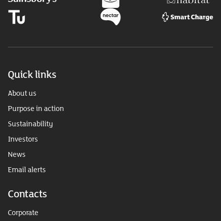
Quick links
About us
Purpose in action
Sustainability
Investors
News
Email alerts
Contacts
Corporate