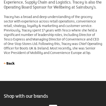
Experience, Supply Chain and Logistics. Tracey is also the
Operating Board Sponsor for Wellbeing at Sainsbury's.
Tracey has a broad and deep understanding of the grocery
sector with experience across retail operations, convenience
retail, strategy, loyalty & marketing and customer service.
Previously, Tracey spent 17 years with Tesco where she held a
significant number of leadership roles, including Director of
Tesco Express and Managing Director of Convenience and CEO
of One Stop Stores Ltd. Following this, Tracey was Chief Operating
Officer for Boots UK & Ireland. Most recently, she was Senior
Vice President of Mobility and Convenience Europe at bp.
Back
Shop with our brands