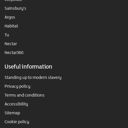
Sainsbury's
Argos
Habitat
Tu
Nectar
Nectar360
Useful information
Standing up to modern slavery
Privacy policy
Terms and conditions
Accessibility
Sitemap
Cookie policy