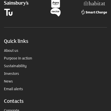
Quick links
About us
Purpose in action
Sustainability
Investors
News
Email alerts
Contacts
Corporate