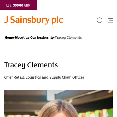
356.00
LSE:
GBP
Search
Me
Button
but
Tracey Clements
Home
About us
Our leadership
Tracey
Clements
Tracey Clements
|
Chief Retail, Logistics and Supply Chain Officer
J
Sainsbury
plc