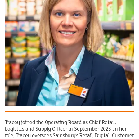
Tracey joined the Operating Board as Chief Retail,
Logistics and Supply Officer in September 2025. In her
role, Tracey oversees Sainsbury’s Retail, Digital, Customer