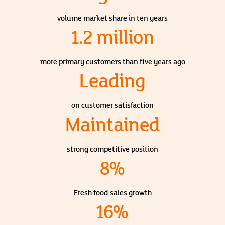
volume market share in ten years
1.2 million
more primary customers than five years ago
Leading
on customer satisfaction
Maintained
strong competitive position
8%
Fresh food sales growth
16%