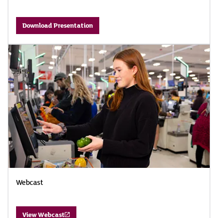
Download Presentation
Webcast
View Webcast