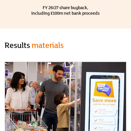
FY 26/27 share buyback,
including £100m net bank proceeds
Results
materials