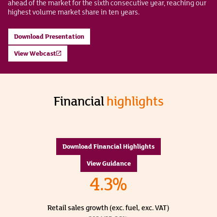
ahead of the market for the sixth consecutive year, reaching our
highest volume market share in ten years.
Download Presentation
View Webcast
Financial
highlights
Download Financial Highlights
View Guidance
4.3%
Retail sales growth (exc. fuel, exc. VAT)