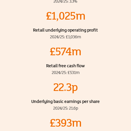
2024/25: 3.3%
£1,025m
Retail underlying operating profit
2024/25: £1,036m
£574m
Retail free cash flow
2024/25: £531m
22.3p
Underlying basic earnings per share
2024/25: 21.6p
£393m