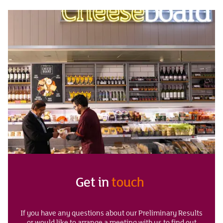
Get in
touch
If you have any questions about our Preliminary Results
or would like to arrange a meeting with us to find out