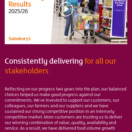
Consistently delivering
for all our
stakeholders
Reflecting on our progress two years into the plan, our balanced
choices helped us make good progress against our
commitments. We’ve invested to support our customers, our
colleagues, our farmers and our suppliers and we have
sustained our strong competitive position in an intensely
competitive market. More customers are trusting us to deliver
our winning combination of value, quality, availability and
service. As a result, we have delivered food volume growth