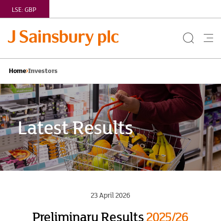
LSE:
GBP
Search
Me
Button
but
Investors
Home
Latest Results
23 April 2026
Preliminary Results
2025/26