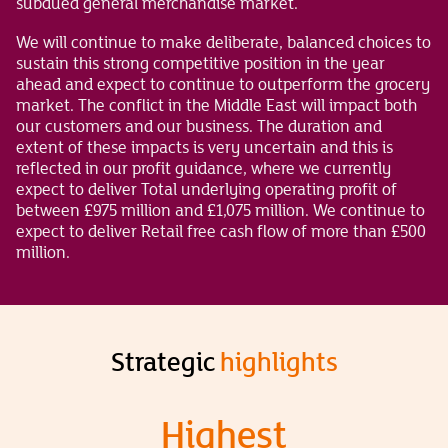
subdued general merchandise market.
We will continue to make deliberate, balanced choices to
sustain this strong competitive position in the year
ahead and expect to continue to outperform the grocery
market. The conflict in the Middle East will impact both
our customers and our business. The duration and
extent of these impacts is very uncertain and this is
reflected in our profit guidance, where we currently
expect to deliver Total underlying operating profit of
between £975 million and £1,075 million. We continue to
expect to deliver Retail free cash flow of more than £500
million.
Strategic
highlights
Highest