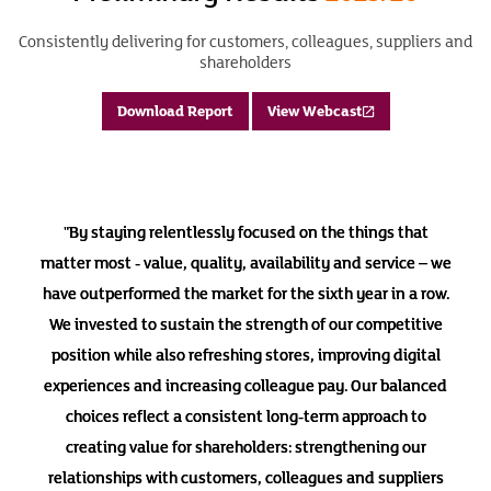
Consistently delivering for customers, colleagues, suppliers and
shareholders
Download Report
View Webcast
"By staying relentlessly focused on the things that
matter most - value, quality, availability and service – we
have outperformed the market for the sixth year in a row.
We invested to sustain the strength of our competitive
position while also refreshing stores, improving digital
experiences and increasing colleague pay. Our balanced
choices reflect a consistent long-term approach to
creating value for shareholders: strengthening our
relationships with customers, colleagues and suppliers