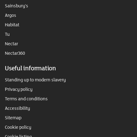
Sainsbury's
Argos
Habitat
Tu
Nectar
Nectar360
Useful information
Standing up to modern slavery
Privacy policy
Terms and conditions
Accessibility
Sitemap
Cookie policy
Cookie listing