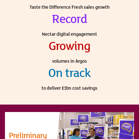
Taste the Difference Fresh sales growth
Record
Nectar digital engagement
Growing
volumes in Argos
On track
to deliver £1bn cost savings