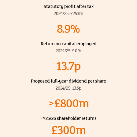
Statutory profit after tax
2024/25: £253m
8.9%
Return on capital employed
2024/25: 9.0%
13.7p
Proposed full-year dividend per share
2024/25: 13.6p
>£800m
FY25/26 shareholder returns
£300m