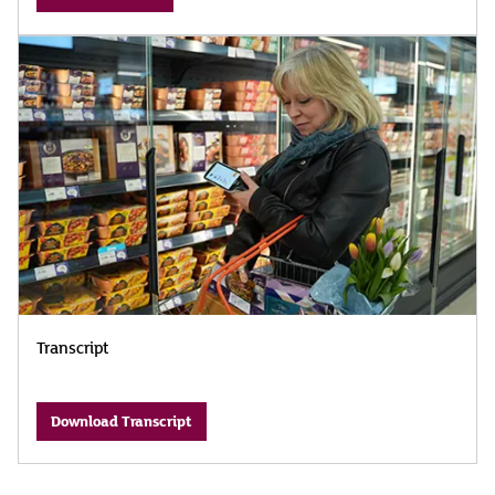
Transcript
Download Transcript