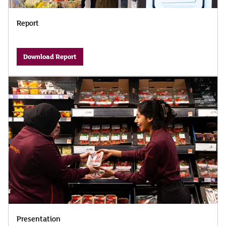
Report
Download Report
Presentation