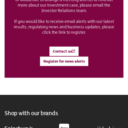
more about our investment case, please email the
Investor Relations team.
If you would like to receive email alerts with our latest
results, regulatory news and business updates, please
click the link to register.
Contact us
Register for news alerts
Shop with our brands