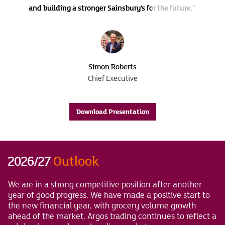
and building a stronger Sainsbury’s for the future."
Simon Roberts
Chief Executive
Download Presentation
2026/27
Outlook
We are in a strong competitive position after another
year of good progress. We have made a positive start to
the new financial year, with grocery volume growth
ahead of the market. Argos trading continues to reflect a