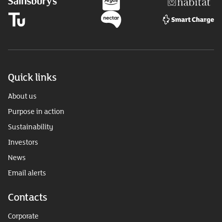
Quick links
About us
Purpose in action
Sustainability
Investors
News
Email alerts
Contacts
Corporate