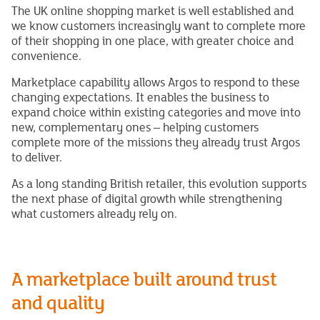
The UK online shopping market is well established and
we know customers increasingly want to complete more
of their shopping in one place, with greater choice and
convenience.
Marketplace capability allows Argos to respond to these
changing expectations. It enables the business to
expand choice within existing categories and move into
new, complementary ones – helping customers
complete more of the missions they already trust Argos
to deliver.
As a long standing British retailer, this evolution supports
the next phase of digital growth while strengthening
what customers already rely on.
A marketplace built around trust
and quality