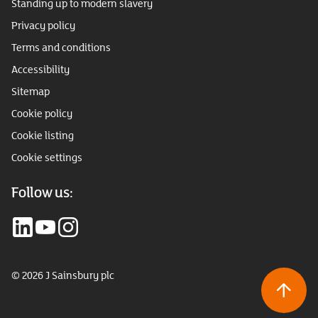
Standing up to modern slavery
Privacy policy
Terms and conditions
Accessibility
Sitemap
Cookie policy
Cookie listing
Cookie settings
Follow us:
© 2026 J Sainsbury plc