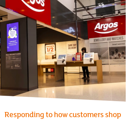
Responding to how customers shop