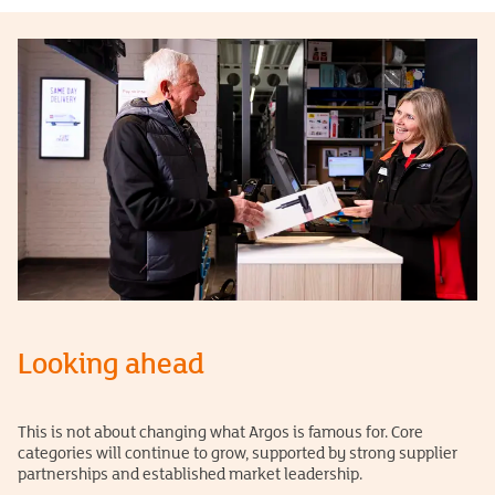
Looking ahead
This is not about changing what Argos is famous for. Core
categories will continue to grow, supported by strong supplier
partnerships and established market leadership.