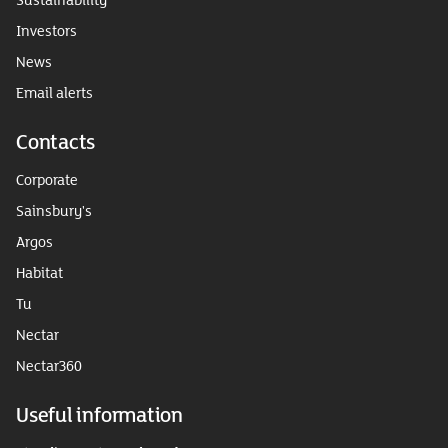
Investors
News
Email alerts
Contacts
Corporate
Sainsbury's
Argos
Habitat
Tu
Nectar
Nectar360
Useful information