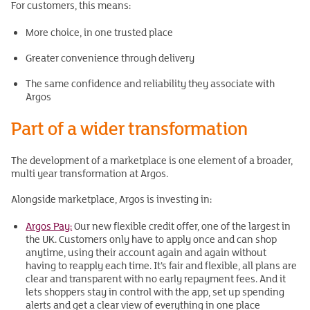
For customers, this means:
More choice, in one trusted place
Greater convenience through delivery
The same confidence and reliability they associate with
Argos
Part of a wider transformation
The development of a marketplace is one element of a broader,
multi year transformation at Argos.
Alongside marketplace, Argos is investing in:
Argos Pay:
Our new flexible credit offer, one of the largest in
the UK. Customers only have to apply once and can shop
anytime, using their account again and again without
having to reapply each time. It’s fair and flexible, all plans are
clear and transparent with no early repayment fees. And it
lets shoppers stay in control with the app, set up spending
alerts and get a clear view of everything in one place