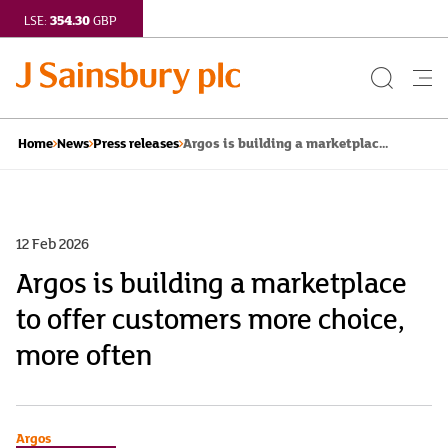
354.30
LSE:
GBP
Search
Me
Button
but
Argos is building a marketplac...
Home
News
Press releases
12 Feb 2026
Argos is building a marketplace
to offer customers more choice,
more often
Argos