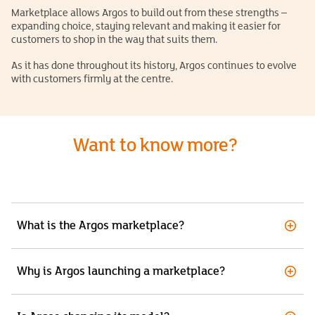
Marketplace allows Argos to build out from these strengths –
expanding choice, staying relevant and making it easier for
customers to shop in the way that suits them.
As it has done throughout its history, Argos continues to evolve
with customers firmly at the centre.
Want to know more?
What is the Argos marketplace?
Why is Argos launching a marketplace?