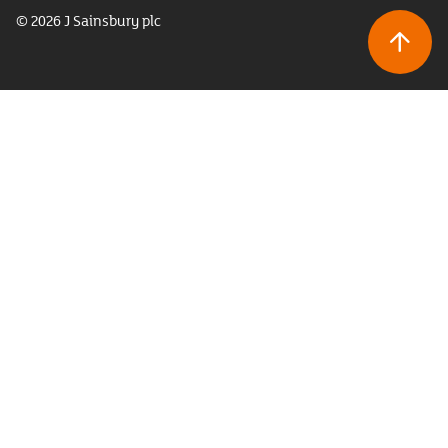
© 2026 J Sainsbury plc