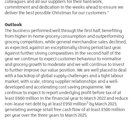
colleagues and all our suppliers for their hard work,
commitment and dedication in the weeks ahead to ensure we
deliver the best possible Christmas for our customers.”
Outlook
The business performed well through the first half, benefiting
from higher in-home grocery consumption and outperforming
grocery competitors, while general merchandise sales declined,
as expected, against an exceptionally strong period last year.
Against further strong comparatives in the second half of the
year we continue to expect customer behaviour to normalise
and grocery growth to moderate and we will continue to invest
to further improve our value position. We are well placed to deal
with a backdrop of global supply challenges and a tight labour
market, with scale, strong supplier relationships and a well-
developed and accelerating cost saving programme. We
continue to expect to report underlying profit before tax of at
least £660 million in the financial year to March 2022 and reduce
3
non-lease net debt by at least £950 million
by March 2023,
generating average retail free cash flow of at least £500 million
per year over the three years to March 2025.