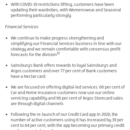
With COVID-19 restrictions lifting, customers have been
updating their wardrobes, with Womenswear and Seasonal
performing particularly strongly
Financial Services
We continue to make progress strengthening and
simplifying our Financial Services business in line with our
strategy and we remain comfortable with consensus profit
10
forecasts for the division
Sainsbury’s Bank offers rewards to loyal Sainsbury’s and
Argos customers and over 77 per cent of Bank customers
have a Nectar card
We are focused on offering digital-led services. 66 per cent of
Car and Home insurance customers now use our online
servicing capability and 96 per cent of Argos Storecard sales
are through digital channels
Following the re-launch of our Credit Card app in 2020, the
number of active customers using it has increased by 39 per
cent to 64 per cent, with the app becoming our primary credit