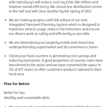
with Sainsbury’s will reduce costs by £250-300 million and
improve overall efficiency. We closed one distribution centre
in the half and will close another by the Spring of 2022
We are making progress with the rollout of our new
Integrated Transport Planning System which is designed to
maximise vehicle usage, reduce CO2 emissions and ensure
our drivers work as safely and efficiently as possible
We are rationalising our property estate and closed one
underperforming supermarket and 10 convenience stores
Closing our food counters is generating cost savings and
reducing food waste. A good proportion of counter sales have
transferred to the aisles and we have converted the space in
312 of 477 stores to offer customers products tailored to their
local area
Plan for Better
Better for You
Healthy and sustainable diets
We announced a new brand commitment, Helping Everyone