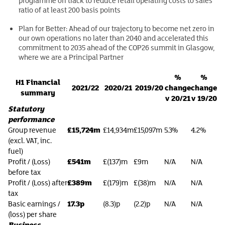
programme on track to reduce retail operating costs to sales
ratio of at least 200 basis points
Plan for Better: Ahead of our trajectory to become net zero in
our own operations no later than 2040 and accelerated this
commitment to 2035 ahead of the COP26 summit in Glasgow,
where we are a Principal Partner
%
%
H1 Financial
2021/22
2020/21
2019/20
change
change
summary
v 20/21
v 19/20
Statutory
performance
£15,724m
Group revenue
£14,934m
£15,097m
5.3%
4.2%
(excl. VAT, inc.
fuel)
£541m
Profit / (Loss)
£(137)m
£9m
N/A
N/A
before tax
£389m
Profit / (Loss) after
£(179)m
£(38)m
N/A
N/A
tax
17.3p
Basic earnings /
(8.3)p
(2.2)p
N/A
N/A
(loss) per share
Business