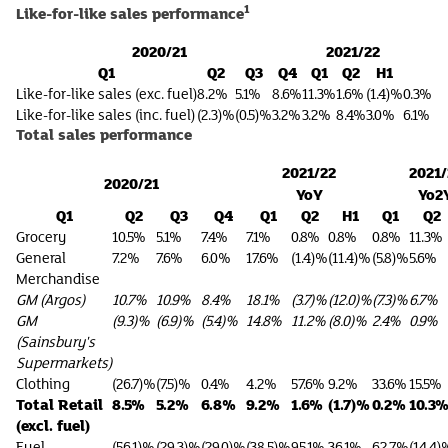
1
Like-for-like sales performance
2020/21
2021/22
Q1
Q2
Q3
Q4
Q1
Q2
H1
Like-for-like sales (exc. fuel)
8.2%
5.1%
8.6%
11.3%
1.6%
(1.4)%
0.3%
Like-for-like sales (inc. fuel)
(2.3)%
(0.5)%
3.2%
3.2%
8.4%
3.0%
6.1%
Total sales performance
2021/22
2021/
2020/21
YoY
Yo2
Q1
Q2
Q3
Q4
Q1
Q2
H1
Q1
Q2
Grocery
10.5%
5.1%
7.4%
7.1%
0.8%
0.8%
0.8%
11.3%
General
7.2%
7.6%
6.0%
17.6%
(1.4)%
(11.4)%
(5.8)%
5.6%
Merchandise
GM (Argos)
10.7%
10.9%
8.4%
18.1%
(3.7)%
(12.0)%
(7.3)%
6.7%
GM
(9.3)%
(6.9)%
(5.4)%
14.8%
11.2%
(8.0)%
2.4%
0.9%
(Sainsbury's
Supermarkets)
Clothing
(26.7)%
(7.5)%
0.4%
4.2%
57.6%
9.2%
33.6%
15.5%
Total Retail
8.5%
5.2%
6.8%
9.2%
1.6%
(1.7)%
0.2%
10.3
(excl. fuel)
Fuel
(56.1)%
(29.3)%
(29.0)%
(38.5)%
95.1%
36.1%
62.7%
(14.4)