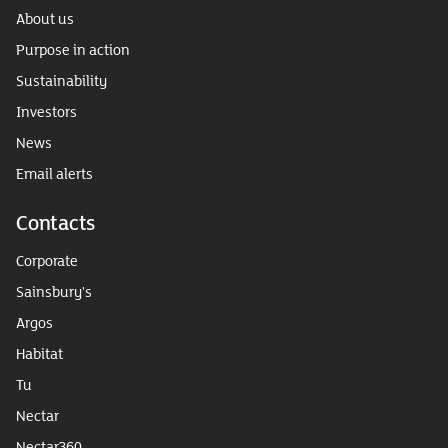
About us
Purpose in action
Sustainability
Investors
News
Email alerts
Contacts
Corporate
Sainsbury's
Argos
Habitat
Tu
Nectar
Nectar360