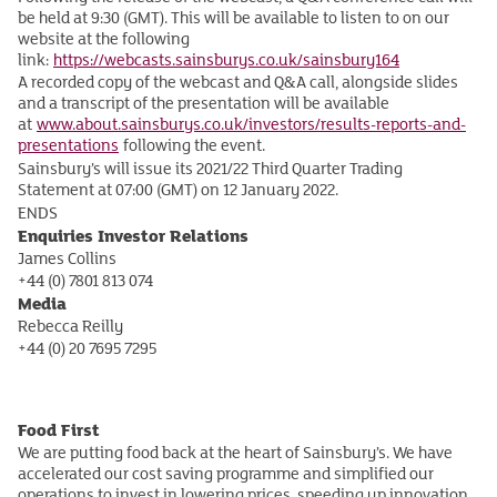
be held at 9:30 (GMT). This will be available to listen to on our
website at the following
link:
https://webcasts.sainsburys.co.uk/sainsbury164
A recorded copy of the webcast and Q&A call, alongside slides
and a transcript of the presentation will be available
at
www.about.sainsburys.co.uk/investors/results-reports-and-
presentations
following the event.
Sainsbury’s will issue its 2021/22 Third Quarter Trading
Statement at 07:00 (GMT) on 12 January 2022.
ENDS
Enquiries
Investor Relations
James Collins
+44 (0) 7801 813 074
Media
Rebecca Reilly
+44 (0) 20 7695 7295
Food First
We are putting food back at the heart of Sainsbury’s. We have
accelerated our cost saving programme and simplified our
operations to invest in lowering prices, speeding up innovation