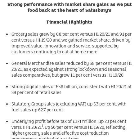
Strong performance with market share gains as we put
food back at the heart of Sainsbury's
Financial Highlights
Grocery sales grew by 0.8 per cent versus H1 20/21 and 9.1 per
cent versus H1 19/20 and we gained market share, driven by
improved value, innovation and service, supported by
customers continuing to eat at home more
General Merchandise sales reduced by 5.8 per cent versus H1
20/21, as expected against strong lockdown and seasonal
sales comparatives, but grew 1.1 per cent versus H1 19/20
Strong digital sales of £5.8 billion, consistent with H1 20/21 at
39 per cent of retail sales
Statutory Group sales (excluding VAT) up 5.3 per cent, with
fuel sales up 62.7 per cent
Underlying profit before tax of £371 million, up 23 per cent
1
versus H1 20/21
. Up 56 per cent versus H1 19/20, reflecting
higher grocery sales and effective cost reduction
programmes, particularly at Argos