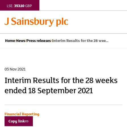
353.10
LSE:
GBP
Interim Results for the 28 wee...
Home
News
Press releases
05 Nov 2021
Interim Results for the 28 weeks
ended 18 September 2021
Financial Reporting
Copy link