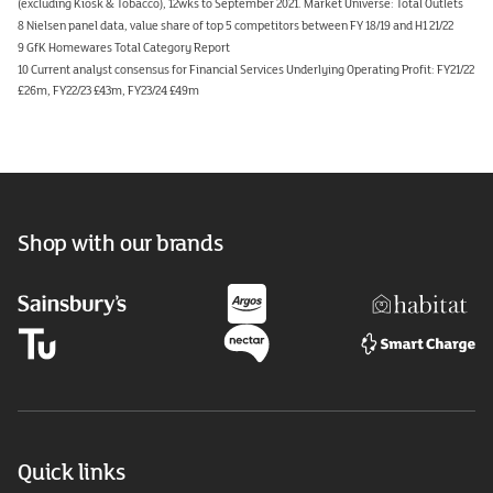
(excluding Kiosk & Tobacco), 12wks to September 2021. Market Universe: Total Outlets
8 Nielsen panel data, value share of top 5 competitors between FY 18/19 and H1 21/22
9 GfK Homewares Total Category Report
10 Current analyst consensus for Financial Services Underlying Operating Profit: FY21/22
£26m, FY22/23 £43m, FY23/24 £49m
Shop with our brands
Quick links