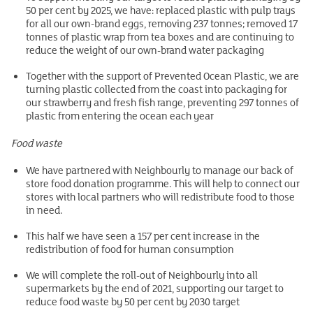
50 per cent by 2025, we have: replaced plastic with pulp trays
for all our own-brand eggs, removing 237 tonnes; removed 17
tonnes of plastic wrap from tea boxes and are continuing to
reduce the weight of our own-brand water packaging
Together with the support of Prevented Ocean Plastic, we are
turning plastic collected from the coast into packaging for
our strawberry and fresh fish range, preventing 297 tonnes of
plastic from entering the ocean each year
Food waste
We have partnered with Neighbourly to manage our back of
store food donation programme. This will help to connect our
stores with local partners who will redistribute food to those
in need.
This half we have seen a 157 per cent increase in the
redistribution of food for human consumption
We will complete the roll-out of Neighbourly into all
supermarkets by the end of 2021, supporting our target to
reduce food waste by 50 per cent by 2030 target