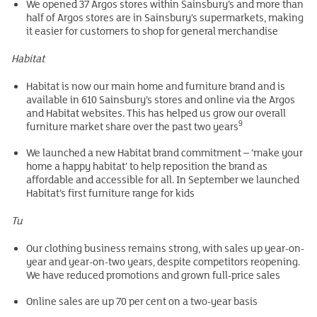
We opened 37 Argos stores within Sainsbury’s and more than
half of Argos stores are in Sainsbury’s supermarkets, making
it easier for customers to shop for general merchandise
Habitat
Habitat is now our main home and furniture brand and is
available in 610 Sainsbury’s stores and online via the Argos
and Habitat websites. This has helped us grow our overall
9
furniture market share over the past two years
We launched a new Habitat brand commitment – ‘make your
home a happy habitat’ to help reposition the brand as
affordable and accessible for all. In September we launched
Habitat’s first furniture range for kids
Tu
Our clothing business remains strong, with sales up year-on-
year and year-on-two years, despite competitors reopening.
We have reduced promotions and grown full-price sales
Online sales are up 70 per cent on a two-year basis