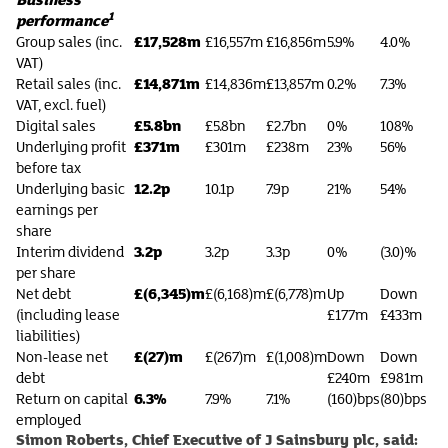
1
performance
£17,528m
Group sales (inc.
£16,557m
£16,856m
5.9%
4.0%
VAT)
£14,871m
Retail sales (inc.
£14,836m
£13,857m
0.2%
7.3%
VAT, excl. fuel)
£5.8bn
Digital sales
£5.8bn
£2.7bn
0%
108%
£371m
Underlying profit
£301m
£238m
23%
56%
before tax
12.2p
Underlying basic
10.1p
7.9p
21%
54%
earnings per
share
3.2p
Interim dividend
3.2p
3.3p
0%
(3.0)%
per share
£(6,345)m
Net debt
£(6,168)m
£(6,778)m
Up
Down
(including lease
£177m
£433m
liabilities)
£(27)m
Non-lease net
£(267)m
£(1,008)m
Down
Down
debt
£240m
£981m
6.3%
Return on capital
7.9%
7.1%
(160)bps
(80)bps
employed
Simon Roberts, Chief Executive of J Sainsbury plc, said: