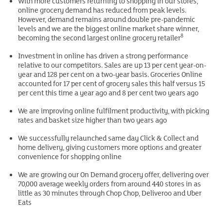
With more customers returning to shopping in our stores,
online grocery demand has reduced from peak levels.
However, demand remains around double pre-pandemic
levels and we are the biggest online market share winner,
8
becoming the second largest online grocery retailer
Investment in online has driven a strong performance
relative to our competitors. Sales are up 13 per cent year-on-
year and 128 per cent on a two-year basis. Groceries Online
accounted for 17 per cent of grocery sales this half versus 15
per cent this time a year ago and 8 per cent two years ago
We are improving online fulfilment productivity, with picking
rates and basket size higher than two years ago
We successfully relaunched same day Click & Collect and
home delivery, giving customers more options and greater
convenience for shopping online
We are growing our On Demand grocery offer, delivering over
70,000 average weekly orders from around 440 stores in as
little as 30 minutes through Chop Chop, Deliveroo and Uber
Eats