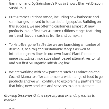
Gammon and
by
Sainsbury’s Pigs in Snowy Blanket Dragon
Sushi Rolls
Our Summer Editions range, including new barbecue and
salad ranges, proved to be particularly popular. Building on
this success, we are offering customers almost 50 new
products in our first ever Autumn Editions range, featuring
on-trend flavours such as truffle and pumpkin
To Help Everyone Eat Better we are launching a number of
delicious, healthy and sustainable ranges as well as
introducing new lines in our own-brand Plant Pioneers
range including innovative plant-based alternatives to fish
and our first SO Organic British veg box
We are working with new partners such as Carluccio’s and
Coco di Mama to offer customers a wider range of food to go
products and we will continue to explore new partnerships
that bring new products and services to our customers
Growing Groceries Online capacity and extending routes to
market