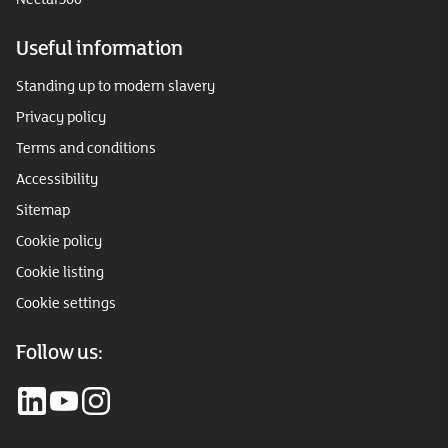
Useful information
Standing up to modern slavery
Privacy policy
Terms and conditions
Accessibility
Sitemap
Cookie policy
Cookie listing
Cookie settings
Follow us: