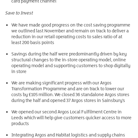
card payment channel
Save to Invest
We have made good progress on the cost saving programme
we outlined last November and remain on track to deliver a
reduction in our retail operating costs to sales ratio of at
least 200 basis points
Savings during the half were predominantly driven by key
structural changes to the in-store operating model, online
operating model and supporting customers to shop digitally
in store
We are making significant progress with our Argos
Transformation Programme and are on track to lower our
costs by £105 million. We closed 36 standalone Argos stores
during the half and opened 37 Argos stores in Sainsbury’s
We opened our second Argos Local Fulfilment Centre in
Leeds which will help give customers quicker access to more
products
Integrating Argos and Habitat logistics and supply chains