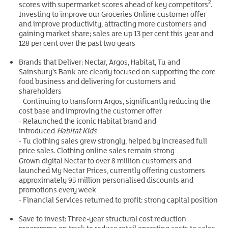
2
scores with supermarket scores ahead of key competitors
.
Investing to improve our Groceries Online customer offer
and improve productivity, attracting more customers and
gaining market share; sales are up 13 per cent this year and
128 per cent over the past two years
Brands that Deliver: Nectar, Argos, Habitat, Tu and
Sainsbury’s Bank are clearly focused on supporting the core
food business and delivering for customers and
shareholders
- Continuing to transform Argos, significantly reducing the
cost base and improving the customer offer
- Relaunched the iconic Habitat brand and
introduced
Habitat Kids
- Tu clothing sales grew strongly, helped by increased full
price sales. Clothing online sales remain strong
Grown digital Nectar to over 8 million customers and
launched My Nectar Prices, currently offering customers
approximately 95 million personalised discounts and
promotions every week
- Financial Services returned to profit; strong capital position
Save to invest: Three-year structural cost reduction