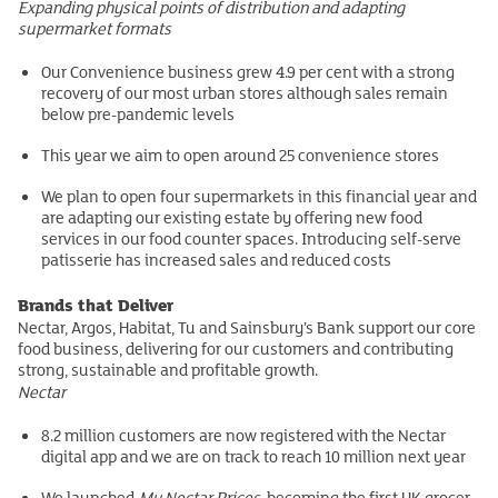
Expanding physical points of distribution and adapting
supermarket formats
Our Convenience business grew 4.9 per cent with a strong
recovery of our most urban stores although sales remain
below pre-pandemic levels
This year we aim to open around 25 convenience stores
We plan to open four supermarkets in this financial year and
are adapting our existing estate by offering new food
services in our food counter spaces. Introducing self-serve
patisserie has increased sales and reduced costs
Brands that Deliver
Nectar, Argos, Habitat, Tu and Sainsbury’s Bank support our core
food business, delivering for our customers and contributing
strong, sustainable and profitable growth.
Nectar
8.2 million customers are now registered with the Nectar
digital app and we are on track to reach 10 million next year
We launched
My Nectar Prices
, becoming the first UK grocer