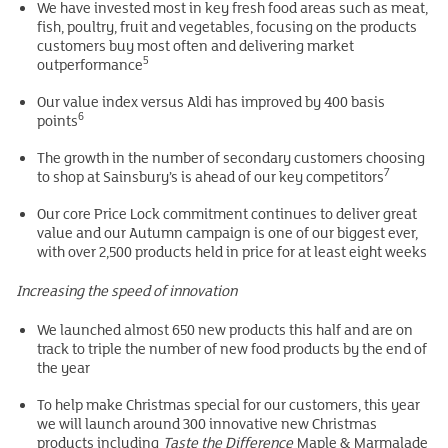
We have invested most in key fresh food areas such as meat,
fish, poultry, fruit and vegetables, focusing on the products
customers buy most often and delivering market
5
outperformance
Our value index versus Aldi has improved by 400 basis
6
points
The growth in the number of secondary customers choosing
7
to shop at Sainsbury’s is ahead of our key competitors
Our core Price Lock commitment continues to deliver great
value and our Autumn campaign is one of our biggest ever,
with over 2,500 products held in price for at least eight weeks
Increasing the speed of innovation
We launched almost 650 new products this half and are on
track to triple the number of new food products by the end of
the year
To help make Christmas special for our customers, this year
we will launch around 300 innovative new Christmas
products including
Taste the Difference
Maple & Marmalade