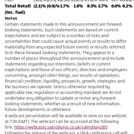
Total Retail
(2.1)%
(0.4)%
1.7%
1.6%
8.5%
2.7%
6.0%
6.2%
(inc. fuel)
Notes
Certain statements made in this announcement are forward-
looking statements. Such statements are based on current
expectations and are subject to a number of risks and
uncertainties that could cause actual events or results to differ
materially from any expected future events or results referred
to in these forward-looking statements. They appear in a
number of places throughout this announcement and include
statements regarding our intentions, beliefs or current
expectations and those of our officers, directors and employees
concerning, amongst other things, our results of operations,
financial condition, liquidity, prospects, growth, strategies and
the business we operate. Unless otherwise required by
applicable law, regulation or accounting standard, we do not
undertake any obligation to update or revise any forward-
looking statements, whether as a result of new information,
future developments or otherwise.
A webcast presentation will be available to view on our website
at 7:30 (GMT). The webcast can be accessed at the following
link:
https://webcasts.sainsburys.co.uk/sainsbury165
Following the release of the webcast, a Q&A conference call will