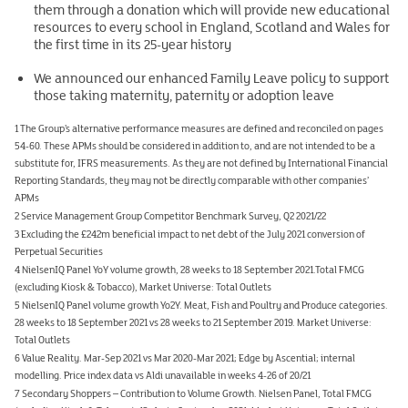
them through a donation which will provide new educational
resources to every school in England, Scotland and Wales for
the first time in its 25-year history
We announced our enhanced Family Leave policy to support
those taking maternity, paternity or adoption leave
1 The Group’s alternative performance measures are defined and reconciled on pages
54-60. These APMs should be considered in addition to, and are not intended to be a
substitute for, IFRS measurements. As they are not defined by International Financial
Reporting Standards, they may not be directly comparable with other companies’
APMs
2 Service Management Group Competitor Benchmark Survey, Q2 2021/22
3 Excluding the £242m beneficial impact to net debt of the July 2021 conversion of
Perpetual Securities
4 NielsenIQ Panel YoY volume growth, 28 weeks to 18 September 2021.Total FMCG
(excluding Kiosk & Tobacco), Market Universe: Total Outlets
5 NielsenIQ Panel volume growth Yo2Y. Meat, Fish and Poultry and Produce categories.
28 weeks to 18 September 2021 vs 28 weeks to 21 September 2019. Market Universe:
Total Outlets
6 Value Reality. Mar-Sep 2021 vs Mar 2020-Mar 2021; Edge by Ascential; internal
modelling. Price index data vs Aldi unavailable in weeks 4-26 of 20/21
7 Secondary Shoppers – Contribution to Volume Growth. Nielsen Panel, Total FMCG