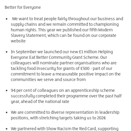
Better for Everyone
We want to treat people fairly throughout our business and
supply chains and we remain committed to championing
human rights. This year we published our fifth Modern
Slavery Statement, which can be found on our corporate
website
In September we launched our new £1 million Helping
Everyone Eat Better Community Grant Scheme. Our
colleagues will nominate partner organisations who are
tackling food insecurity for grants of £500 - part of our
commitment to leave a measurable positive impact on the
communities we serve and source from
94 per cent of colleagues on an apprenticeship scheme
successfully completed their programme over the past half
year, ahead of the national rate
We are committed to diverse representation in leadership
positions, with stretching targets taking us to 2024
We partnered with Show Racism the Red Card, supporting