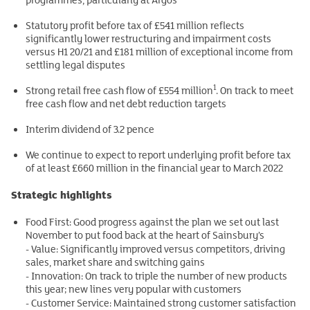
Statutory profit before tax of £541 million reflects
significantly lower restructuring and impairment costs
versus H1 20/21 and £181 million of exceptional income from
settling legal disputes
1
Strong retail free cash flow of £554 million
. On track to meet
free cash flow and net debt reduction targets
Interim dividend of 3.2 pence
We continue to expect to report underlying profit before tax
of at least £660 million in the financial year to March 2022
Strategic highlights
Food First: Good progress against the plan we set out last
November to put food back at the heart of Sainsbury’s
- Value: Significantly improved versus competitors, driving
sales, market share and switching gains
- Innovation: On track to triple the number of new products
this year; new lines very popular with customers
- Customer Service: Maintained strong customer satisfaction