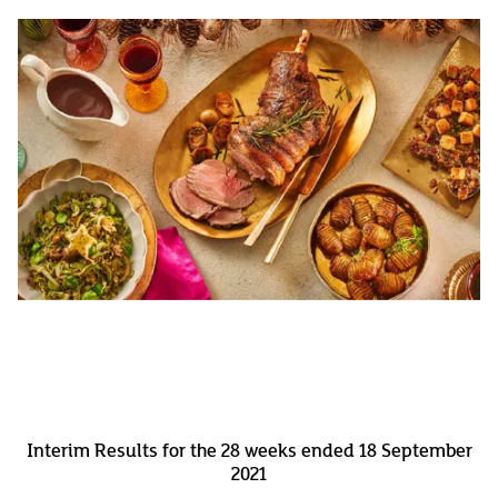
Interim Results for the 28 weeks ended 18 September
2021