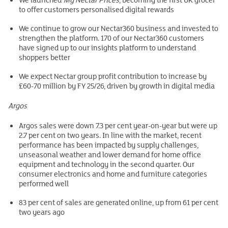
to offer customers personalised digital rewards
We continue to grow our Nectar360 business and invested to
strengthen the platform. 170 of our Nectar360 customers
have signed up to our insights platform to understand
shoppers better
We expect Nectar group profit contribution to increase by
£60-70 million by FY 25/26, driven by growth in digital media
Argos
Argos sales were down 7.3 per cent year-on-year but were up
2.7 per cent on two years. In line with the market, recent
performance has been impacted by supply challenges,
unseasonal weather and lower demand for home office
equipment and technology in the second quarter. Our
consumer electronics and home and furniture categories
performed well
83 per cent of sales are generated online, up from 61 per cent
two years ago