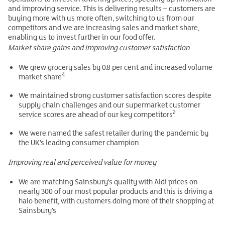
and improving service. This is delivering results – customers are
buying more with us more often, switching to us from our
competitors and we are increasing sales and market share,
enabling us to invest further in our food offer.
Market share gains and improving customer satisfaction
We grew grocery sales by 0.8 per cent and increased volume
4
market share
We maintained strong customer satisfaction scores despite
supply chain challenges and our supermarket customer
2
service scores are ahead of our key competitors
We were named the safest retailer during the pandemic by
the UK’s leading consumer champion
Improving real and perceived value for money
We are matching Sainsbury’s quality with Aldi prices on
nearly 300 of our most popular products and this is driving a
halo benefit, with customers doing more of their shopping at
Sainsbury’s