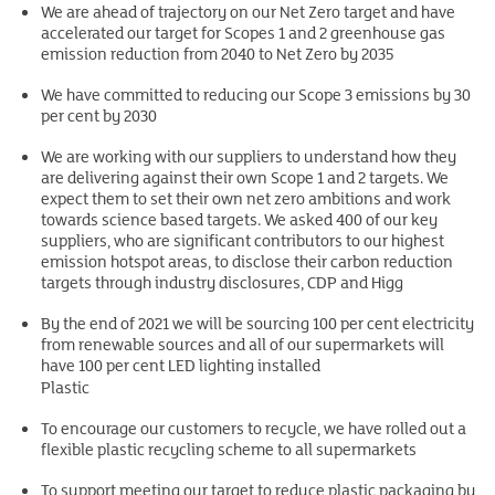
We are ahead of trajectory on our Net Zero target and have
accelerated our target for Scopes 1 and 2 greenhouse gas
emission reduction from 2040 to Net Zero by 2035
We have committed to reducing our Scope 3 emissions by 30
per cent by 2030
We are working with our suppliers to understand how they
are delivering against their own Scope 1 and 2 targets. We
expect them to set their own net zero ambitions and work
towards science based targets. We asked 400 of our key
suppliers, who are significant contributors to our highest
emission hotspot areas, to disclose their carbon reduction
targets through industry disclosures, CDP and Higg
By the end of 2021 we will be sourcing 100 per cent electricity
from renewable sources and all of our supermarkets will
have 100 per cent LED lighting installed
Plastic
To encourage our customers to recycle, we have rolled out a
flexible plastic recycling scheme to all supermarkets
To support meeting our target to reduce plastic packaging by