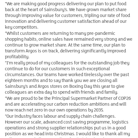
“We are making good progress delivering our plan to put food
back at the heart of Sainsbury’s. We have grown market share
through improving value for customers, tripling our rate of food
innovation and delivering customer satisfaction ahead of our
key competitors.
“Whilst customers are returning to many pre-pandemic
shopping habits, online sales have remained very strong and we
continue to grow market share. At the same time, our plan to
transform Argos is on track, delivering significantly improved
profitability.
“I’m really proud of my colleagues for the outstanding job they
continue to do for our customers in such exceptional
circumstances. Our teams have worked tirelessly over the past
eighteen months and to say thank you we are closing all
Sainsbury’s and Argos stores on Boxing Day this year to give
colleagues an extra day to spend with friends and family.
“We are proud to be the Principal Supermarket Partner of COP26
and are accelerating our carbon reduction ambitions and will
now reach net zero in our own operations by 2035.
“Our industry faces labour and supply chain challenges.
However our scale, advanced cost saving programme, logistics
operations and strong supplier relationships put us in a good
position as we head into Christmas. I would like to thank all my