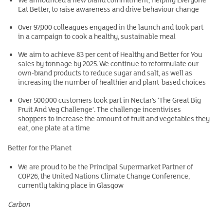
Eat Better, to raise awareness and drive behaviour change
Over 97,000 colleagues engaged in the launch and took part
in a campaign to cook a healthy, sustainable meal
We aim to achieve 83 per cent of Healthy and Better for You
sales by tonnage by 2025. We continue to reformulate our
own-brand products to reduce sugar and salt, as well as
increasing the number of healthier and plant-based choices
Over 500,000 customers took part in Nectar’s ‘The Great Big
Fruit And Veg Challenge’. The challenge incentivises
shoppers to increase the amount of fruit and vegetables they
eat, one plate at a time
Better for the Planet
We are proud to be the Principal Supermarket Partner of
COP26, the United Nations Climate Change Conference,
currently taking place in Glasgow
Carbon