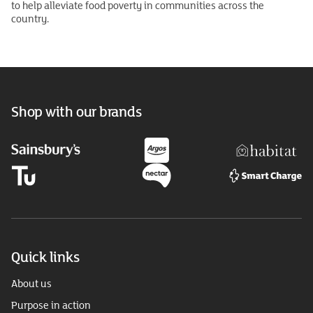
to help alleviate food poverty in communities across the
country.
Shop with our brands
Quick links
About us
Purpose in action