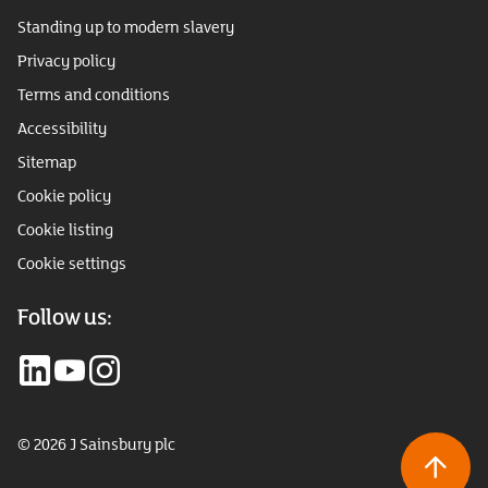
Standing up to modern slavery
Privacy policy
Terms and conditions
Accessibility
Sitemap
Cookie policy
Cookie listing
Cookie settings
Follow us:
© 2026 J Sainsbury plc