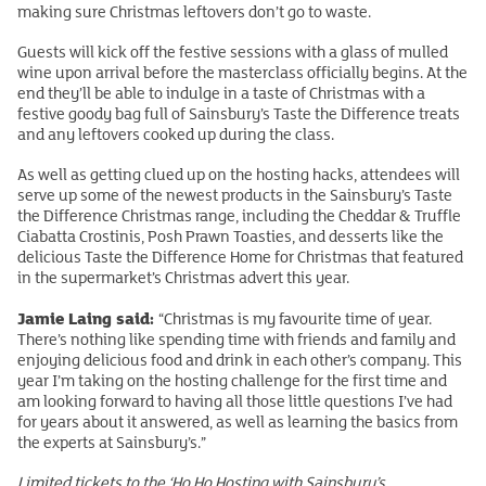
making sure Christmas leftovers don’t go to waste.
Guests will kick off the festive sessions with a glass of mulled
wine upon arrival before the masterclass officially begins. At the
end they’ll be able to indulge in a taste of Christmas with a
festive goody bag full of Sainsbury’s Taste the Difference treats
and any leftovers cooked up during the class.
As well as getting clued up on the hosting hacks, attendees will
serve up some of the newest products in the Sainsbury’s Taste
the Difference Christmas range, including the Cheddar & Truffle
Ciabatta Crostinis, Posh Prawn Toasties, and desserts like the
delicious Taste the Difference Home for Christmas that featured
in the supermarket’s Christmas advert this year.
Jamie Laing said:
“Christmas is my favourite time of year.
There’s nothing like spending time with friends and family and
enjoying delicious food and drink in each other’s company. This
year I’m taking on the hosting challenge for the first time and
am looking forward to having all those little questions I’ve had
for years about it answered, as well as learning the basics from
the experts at Sainsbury’s.”
Limited tickets to the ‘Ho Ho Hosting with Sainsbury’s