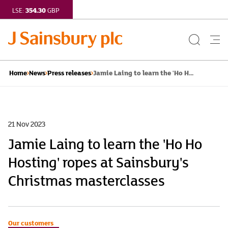
354.30
LSE:
GBP
Search
Me
Button
but
Jamie Laing to learn the 'Ho H...
Home
News
Press releases
21 Nov 2023
Jamie Laing to learn the 'Ho Ho
Hosting' ropes at Sainsbury's
Christmas masterclasses
Our customers