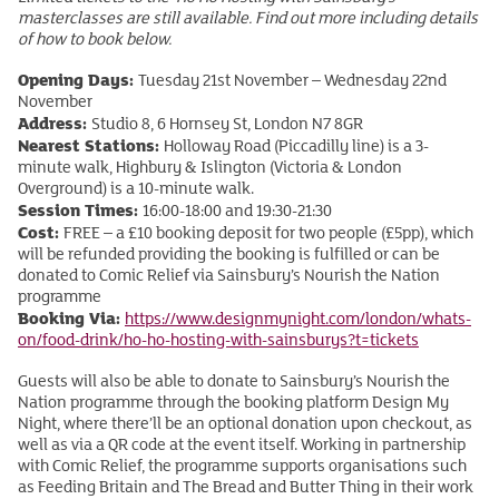
masterclasses are still available. Find out more including details
of how to book below.
Opening Days:
Tuesday 21st November – Wednesday 22nd
November
Address:
Studio 8, 6 Hornsey St, London N7 8GR
Nearest Stations:
Holloway Road (Piccadilly line) is a 3-
minute walk, Highbury & Islington (Victoria & London
Overground) is a 10-minute walk.
Session Times:
16:00-18:00 and 19:30-21:30
Cost:
FREE – a £10 booking deposit for two people (£5pp), which
will be refunded providing the booking is fulfilled or can be
donated to Comic Relief via Sainsbury’s Nourish the Nation
programme
Booking Via:
https://www.designmynight.com/london/whats-
on/food-drink/ho-ho-hosting-with-sainsburys?t=tickets
Guests will also be able to donate to Sainsbury’s Nourish the
Nation programme through the booking platform Design My
Night, where there’ll be an optional donation upon checkout, as
well as via a QR code at the event itself. Working in partnership
with Comic Relief, the programme supports organisations such
as Feeding Britain and The Bread and Butter Thing in their work