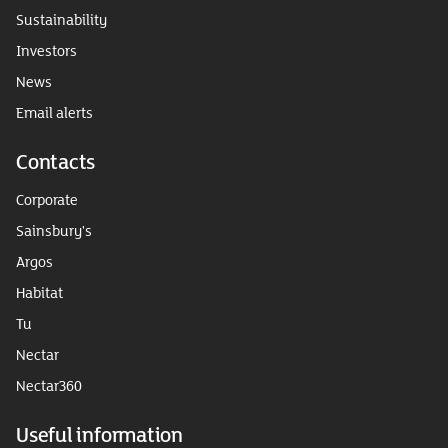
Sustainability
Investors
News
Email alerts
Contacts
Corporate
Sainsbury's
Argos
Habitat
Tu
Nectar
Nectar360
Useful information