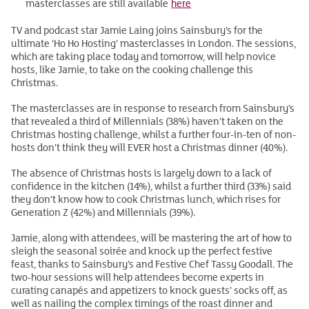
masterclasses are still available
here
TV and podcast star Jamie Laing joins Sainsbury’s for the
ultimate ‘Ho Ho Hosting’ masterclasses in London. The sessions,
which are taking place today and tomorrow, will help novice
hosts, like Jamie, to take on the cooking challenge this
Christmas.
The masterclasses are in response to research from Sainsbury’s
that revealed a third of Millennials (38%) haven’t taken on the
Christmas hosting challenge, whilst a further four-in-ten of non-
hosts don’t think they will EVER host a Christmas dinner (40%).
The absence of Christmas hosts is largely down to a lack of
confidence in the kitchen (14%), whilst a further third (33%) said
they don’t know how to cook Christmas lunch, which rises for
Generation Z (42%) and Millennials (39%).
Jamie, along with attendees, will be mastering the art of how to
sleigh the seasonal soirée and knock up the perfect festive
feast, thanks to Sainsbury’s and Festive Chef Tassy Goodall. The
two-hour sessions will help attendees become experts in
curating canapés and appetizers to knock guests’ socks off, as
well as nailing the complex timings of the roast dinner and