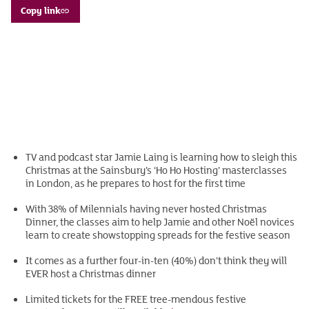
Copy link
TV and podcast star Jamie Laing is learning how to sleigh this
Christmas at the Sainsbury’s ‘Ho Ho Hosting’ masterclasses
in London, as he prepares to host for the first time
With 38% of Milennials having never hosted Christmas
Dinner, the classes aim to help Jamie and other Noël novices
learn to create showstopping spreads for the festive season
It comes as a further four-in-ten (40%) don’t think they will
EVER host a Christmas dinner
Limited tickets for the FREE tree-mendous festive