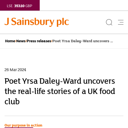
353.10
LSE:
GBP
Search
Me
Button
but
Poet Yrsa Daley-Ward uncovers ...
Home
News
Press releases
26 Mar 2024
Poet Yrsa Daley-Ward uncovers
the real-life stories of a UK food
club
Our purpose in action