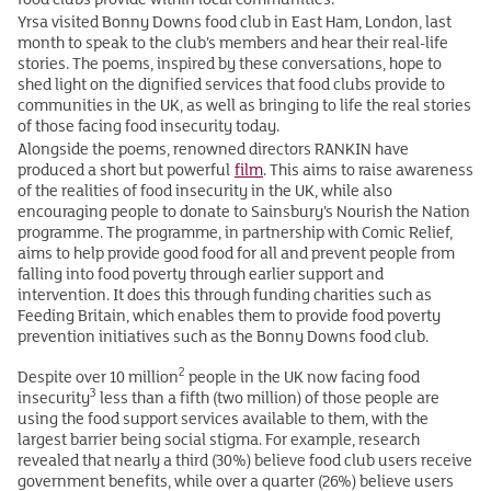
Yrsa visited Bonny Downs food club in East Ham, London, last
month to speak to the club’s members and hear their real-life
stories. The poems, inspired by these conversations, hope to
shed light on the dignified services that food clubs provide to
communities in the UK, as well as bringing to life the real stories
of those facing food insecurity today.
Alongside the poems, renowned directors RANKIN have
produced a short but powerful
film
. This aims to raise awareness
of the realities of food insecurity in the UK, while also
encouraging people to donate to Sainsbury’s Nourish the Nation
programme. The programme, in partnership with Comic Relief,
aims to help provide good food for all and prevent people from
falling into food poverty through earlier support and
intervention. It does this through funding charities such as
Feeding Britain, which enables them to provide food poverty
prevention initiatives such as the Bonny Downs food club.
2
Despite over 10 million
people in the UK now facing food
3
insecurity
less than a fifth (two million) of those people are
using the food support services available to them, with the
largest barrier being social stigma. For example, research
revealed that nearly a third (30%) believe food club users receive
government benefits, while over a quarter (26%) believe users