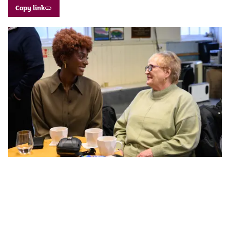
Copy link