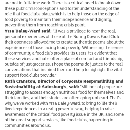
are not in full-time work. There is a critical need to break down
these public misconceptions and foster understanding of the
role that food clubs play, which is to help those on the edge of
food poverty to maintain their independence and dignity,
preventing them from reaching crisis point.
Yrsa Daley-Ward said:
“It was a privilege to hear the real,
personal experiences of those at the Bonny Downs Food Club -
their openness allowed me to create authentic poems about the
experiences of those facing food poverty. Witnessing the sense
of community a food club provides its users, it’s evident that
these services and hubs offer a place of comfort and friendship,
outside of just groceries. I hope the poems do justice to the real
conversations that inspired them and help to highlight the vital
support food clubs provide.”
Ruth Cranston, Director of Corporate Responsibility and
Sustainability at Sainsbury’s, said:
“Millions of people are
struggling to access enough nutritious food for themselves and
their families, and their stories are often going unheard. That’s
why we’ve worked with Yrsa Daley-Ward, to bring to life their
lived experiences in a really powerful way, helping to raise
awareness of the critical food poverty issue in the UK, and some
of the great support services, like food clubs, happening in
communities around us.