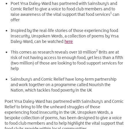
Poet Yrsa Daley-Ward has partnered with Sainsbury’s and
Comic Relief to give a voice to food club members and to
1
raise awareness of the vital support that food services
can
offer
Inspired by the real-life stories of those experiencing food
insecurity, Unspoken Words, a collection of poems by Yrsa
Daley-Ward, can be watched
here
2
This comes as research reveals over 10 million
Brits are at
risk of not having access to enough food, yet less than a fifth
(two million) of those are looking to food support services for
help
Sainsbury’s and Comic Relief have long-term partnership
and work together on a programme called Nourish the
Nation, which tackles food poverty in the UK
Poet Yrsa Daley-Ward has partnered with Sainsbury’s and Comic
Relief to bring to life the unheard struggles of those
experiencing food insecurity in the UK. Unspoken Words, a
bespoke collection of poems, has been designed to give a voice
to food club members and to help highlight the vital support that
food clubs provide within local communities.