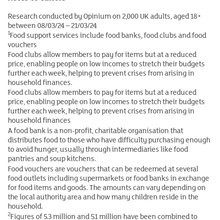
Research conducted by Opinium on 2,000 UK adults, aged 18+
between 08/03/24 – 21/03/24
1
Food support services include food banks, food clubs and food
vouchers
Food clubs allow members to pay for items but at a reduced
price, enabling people on low incomes to stretch their budgets
further each week, helping to prevent crises from arising in
household finances.
Food clubs allow members to pay for items but at a reduced
price, enabling people on low incomes to stretch their budgets
further each week, helping to prevent crises from arising in
household finances
A food bank is a non-profit, charitable organisation that
distributes food to those who have difficulty purchasing enough
to avoid hunger, usually through intermediaries like food
pantries and soup kitchens.
Food vouchers are vouchers that can be redeemed at several
food outlets including supermarkets or food banks in exchange
for food items and goods. The amounts can vary depending on
the local authority area and how many children reside in the
household.
2
Figures of 5.3 million and 5.1 million have been combined to