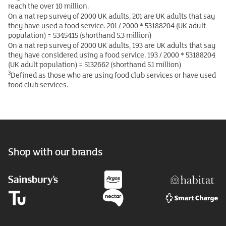
reach the over 10 million.
On a nat rep survey of 2000 UK adults, 201 are UK adults that say
they have used a food service. 201 / 2000 * 53188204 (UK adult
population) = 5345415 (shorthand 5.3 million)
On a nat rep survey of 2000 UK adults, 193 are UK adults that say
they have considered using a food service. 193 / 2000 * 53188204
(UK adult population) = 5132662 (shorthand 5.1 million)
3
Defined as those who are using food club services or have used
food club services.
Shop with our brands