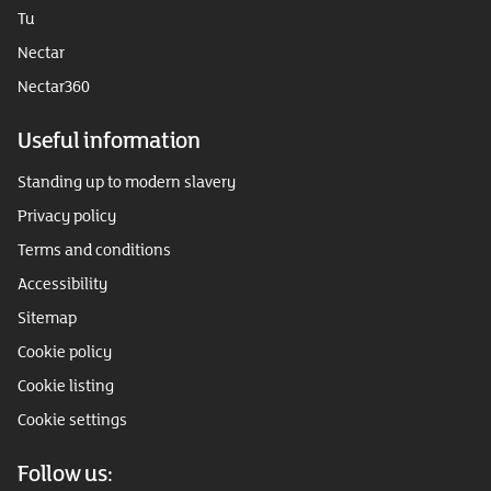
Tu
Nectar
Nectar360
Useful information
Standing up to modern slavery
Privacy policy
Terms and conditions
Accessibility
Sitemap
Cookie policy
Cookie listing
Cookie settings
Follow us: