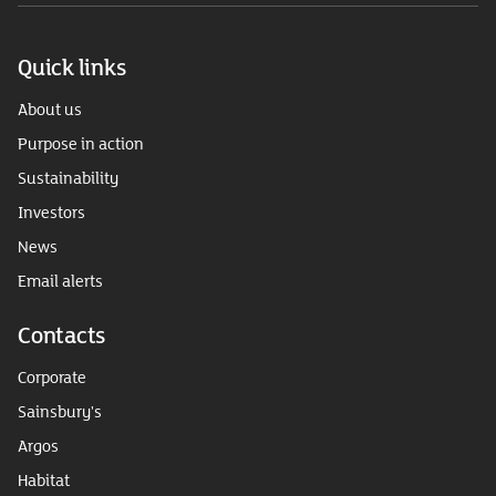
Quick links
About us
Purpose in action
Sustainability
Investors
News
Email alerts
Contacts
Corporate
Sainsbury's
Argos
Habitat