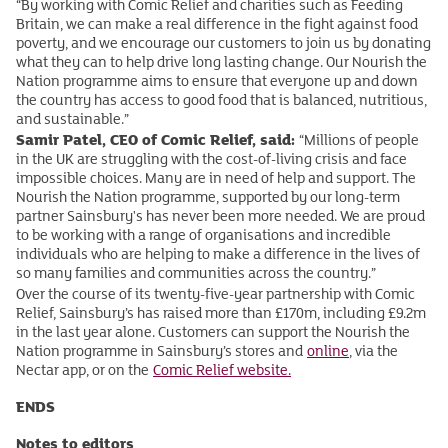
“By working with Comic Relief and charities such as Feeding
Britain, we can make a real difference in the fight against food
poverty, and we encourage our customers to join us by donating
what they can to help drive long lasting change. Our Nourish the
Nation programme aims to ensure that everyone up and down
the country has access to good food that is balanced, nutritious,
and sustainable.”
Samir Patel, CEO of Comic Relief, said:
“Millions of people
in the UK are struggling with the cost-of-living crisis and face
impossible choices. Many are in need of help and support. The
Nourish the Nation programme, supported by our long-term
partner Sainsbury's has never been more needed. We are proud
to be working with a range of organisations and incredible
individuals who are helping to make a difference in the lives of
so many families and communities across the country.”
Over the course of its twenty-five-year partnership with Comic
Relief, Sainsbury’s has raised more than £170m, including £9.2m
in the last year alone. Customers can support the Nourish the
Nation programme in Sainsbury’s stores and
online
, via the
Nectar app, or on the
Comic Relief website.
ENDS
Notes to editors