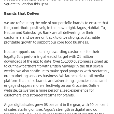
Square in London this year.
Brands that Deliver
We are refocusing the role of our portfolio brands to ensure that
they contribute positively in their own right. Argos, Habitat, Tu,
Nectar and Sainsbury’s Bank are all delivering for their
customers and we are on track to drive strong, sustainable
profitable growth to support our core food business.
Nectar supports our plan by rewarding customers for their
loyalty. It is performing ahead of target with 7.4 million
downloads of the app to date. Over 150,000 customers signed up
to our new partnership with British Airways in the first seven
weeks. We also continue to make good progress with Nectar360,
our marketing services business. We launched a retail media
platform that helps brands and advertising agencies reach and
engage shoppers more effectively on our Groceries Online
website, delivering a more personalised experience for
customers and stronger returns for brands.
Argos digital sales grew 68 per cent in the year, with 90 per cent
of sales starting online. Argos’s strength in digital and our