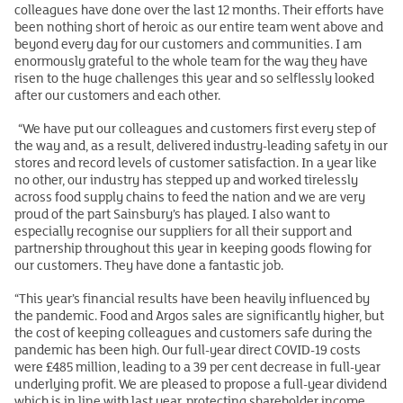
colleagues have done over the last 12 months. Their efforts have
been nothing short of heroic as our entire team went above and
beyond every day for our customers and communities. I am
enormously grateful to the whole team for the way they have
risen to the huge challenges this year and so selflessly looked
after our customers and each other.
“We have put our colleagues and customers first every step of
the way and, as a result, delivered industry-leading safety in our
stores and record levels of customer satisfaction. In a year like
no other, our industry has stepped up and worked tirelessly
across food supply chains to feed the nation and we are very
proud of the part Sainsbury’s has played. I also want to
especially recognise our suppliers for all their support and
partnership throughout this year in keeping goods flowing for
our customers. They have done a fantastic job.
“This year’s financial results have been heavily influenced by
the pandemic. Food and Argos sales are significantly higher, but
the cost of keeping colleagues and customers safe during the
pandemic has been high. Our full-year direct COVID-19 costs
were £485 million, leading to a 39 per cent decrease in full-year
underlying profit. We are pleased to propose a full-year dividend
which is in line with last year, protecting shareholder income