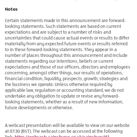
Notes
Certain statements made in this announcement are forward-
looking statements. Such statements are based on current
expectations and are subject to a number of risks and
uncertainties that could cause actual events or results to differ
materially from any expected future events or results referred
to in these forward-looking statements. They appear in a
number of places throughout this announcement and include
statements regarding our intentions, beliefs or current
expectations and those of our officers, directors and employees
concerning, amongst other things, our results of operations,
financial condition, liquidity, prospects, growth, strategies and
the business we operate. Unless otherwise required by
applicable law, regulation or accounting standard, we do not
undertake any obligation to update or revise any forward-
looking statements, whether as a result of new information,
future developments or otherwise.
A webcast presentation will be available to view on our website
at 07:30 (BST). The webcast can be accessed at the following
link:
https://webcasts.sainsburys.co.uk/sainsbury161