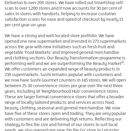
Deliveroo to over 200 stores. We have rolled out SmartShop self-
scan to over 1,200 stores and it now accounts for 30 per cent of
sales in stores with handsets, helping to increase customer
satisfaction scores for ease and speed of checkout by nearly 13
per cent year-on-year.
We have a strong and well-located store portfolio. We have
opened one new supermarket and invested in 273 supermarkets
across the year with new initiatives such as fresh fruit and
vegetable ‘Food Markets’ and improved general merchandise
and clothing sections. Our Beauty Transformation programme is
11
performing well and we are outperforming the Beauty market
.
We offer customers an expanded range of beauty products in
236 supermarkets. Sushi remains popular with customers and
we now have Sushi Gourmet counters in 145 stores. We will open
between 25-30 convenience stores per year over the next three
years, including 18 ‘Neighbourhood Hub’ convenience stores.
These are larger format convenience stores that offer a broader
range of locally tailored products and services across food,
beauty, clothing, seasonal and general merchandise. We now
have five of these stores open and trading. They are very popular
with customers and are delivering high returns. Reflecting our
strategy to flex the size and format of our stores to suit local
needs, we also opened one new ‘On the Go’ store in Leicester