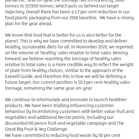
tonnes to 117,959 tonnes, which puts us behind our target
trajectory. Overall there has been a 1.7 per cent reduction in our
food plastic packaging from our 2018 baseline. We have a strong
plan for the year ahead.
We know that food that is better for us is also better for the
planet. This is why we have committed to develop and deliver
healthy, sustainable diets for all. In November 2020, we reported
on the volume of ‘healthy’ sales relative to total sales. Moving
forward, we believe reporting the tonnage of healthy sales
relative to total sales is a more credible way to reflect the weight
of plate from healthy choices, similar to the approach of the
Eatwell Guide, and therefore this is how we will be defining a
future target. Our current position is 55.3 per cent healthy sales
tonnage, remaining the same year-on-year.
We continue to reformulate and innovate to launch healthier
products. We have been trialling influencing customer
behaviour by incentivising customers with better value fruit and
vegetables and additional Nectar points, including our
discounted 60 pence fruit and vegetable campaign and The
Great Big Fruit & Veg Challenge.
We have committed to reducing food waste by 50 per cent