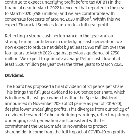
continue to expect underlying profit before tax (UPBT) in the
financial year to March 2022 to exceed that reported in the year
to March 2020 (£586 million) and we are comfortable with
8
consensus forecasts of around £620 million
. Within this we
expect Financial Services to return to a full year profit.
Reflecting a strong cash performance in the year and our
strengthening confidence in underlying cash generation, we
now expect to reduce net debt by at least £950 million over the
four years to March 2023, against previous guidance of £750
million. We expect to generate average Retail cash flow of at
least £500 million per year over the three years to March 2025.
Dividend
The Board has proposed a final dividend of 7.4 pence per share.
This brings the full year dividend to 10.6 pence per share, which
is in line with last year (when treating the Special dividend
announced in November 2020 of 7.3 pence as part of 2019/20),
despite lower underlying profits. This diverges from our policy of
a dividend covered 1.9x by underlying earnings, reflecting strong
underlying cash generation and consistent with the
commitment the Board made in November to protect
shareholder income from the full impact of COVID-19 on profits.