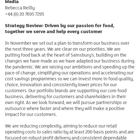
Media
Rebecca Reilly
+44 (0) 20 7695 7295
Strategy Review: Driven by our passion for food,
together we serve and help every customer
In November we set out a plan to transform our business over
the next three years. We are clear on our priorities. We are
putting food back at the heart of Sainsbury’s, building on the
changes we have made as we have adapted our business during
the pandemic. We are raising our ambitions and speeding up the
pace of change, simplifying our operations and accelerating our
cost savings programmes so we can invest more in food quality,
choice, innovation and consistently lower prices for our
customers. Our portfolio brands are supporting our core food
business, delivering for customers and shareholders in their
own right. As we look forward, we will pursue partnerships or
outsource where faster and where they will make a positive
impact for our customers.
We are reducing complexity, aiming to reduce our retail
operating costs to sales ratio by at least 200 basis points and are
focused on robust profit delivery and consistent dependable