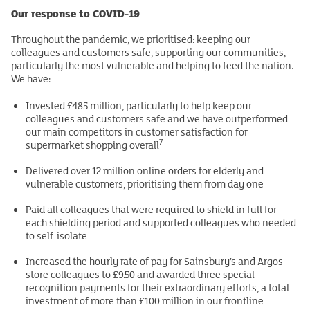
Our response to COVID-19
Throughout the pandemic, we prioritised: keeping our
colleagues and customers safe, supporting our communities,
particularly the most vulnerable and helping to feed the nation.
We have:
Invested £485 million, particularly to help keep our
colleagues and customers safe and we have outperformed
our main competitors in customer satisfaction for
7
supermarket shopping overall
Delivered over 12 million online orders for elderly and
vulnerable customers, prioritising them from day one
Paid all colleagues that were required to shield in full for
each shielding period and supported colleagues who needed
to self-isolate
Increased the hourly rate of pay for Sainsbury’s and Argos
store colleagues to £9.50 and awarded three special
recognition payments for their extraordinary efforts, a total
investment of more than £100 million in our frontline