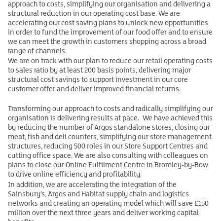
approach to costs, simplifying our organisation and delivering a
structural reduction in our operating cost base. We are
accelerating our cost saving plans to unlock new opportunities
in order to fund the improvement of our food offer and to ensure
we can meet the growth in customers shopping across a broad
range of channels.
We are on track with our plan to reduce our retail operating costs
to sales ratio by at least 200 basis points, delivering major
structural cost savings to support investment in our core
customer offer and deliver improved financial returns.
Transforming our approach to costs and radically simplifying our
organisation is delivering results at pace. We have achieved this
by reducing the number of Argos standalone stores, closing our
meat, fish and deli counters, simplifying our store management
structures, reducing 500 roles in our Store Support Centres and
cutting office space. We are also consulting with colleagues on
plans to close our Online Fulfilment Centre in Bromley-by-Bow
to drive online efficiency and profitability.
In addition, we are accelerating the integration of the
Sainsbury’s, Argos and Habitat supply chain and logistics
networks and creating an operating model which will save £150
million over the next three years and deliver working capital