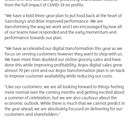
from the full impact of COVID-19 on profits.
“We have a bold three-year plan to put food back at the heart of
Sainsbury’s and drive improved performance. We are
transforming the way we work and I am encouraged by how all
of our teams have responded and the early momentum and
performance towards our plan.
“We have accelerated our digital transformation this year as we
focus on serving customers however they want to shop with us.
We have more than doubled our online grocery sales and have
done this while improving profitability. Argos digital sales grew
almost 70 per cent and our Argos transformation plan is on track
to improve customer availability while reducing our costs.
“Like our customers, we are all looking forward to things feeling
more normal over the coming months and getting excited about
a summer of celebration, but we are also cautious about the
economic outlook. While there is much that we cannot predict in
the year ahead, we are absolutely focused on delivering for our
customers and shareholders.”