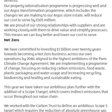
benefits.
Our property rationalisation programme is progressing well and
our Argos transformation programme, which includes the
changes we are making to our Argos store estate, will reduce
our cost to serve by £105 million.
We are proud of our strong relationships with suppliers and are
working closely with them to drive value and simplify processes.
This means we can buy better and lower our cost to serve.
Net Zero
We have committed to investing £1 billion over twenty years
towards becoming a Net Zero business across our own
operations by 2040, aligned to the highest ambitions of the Paris
Climate Change Agreement. We are implementing a programme
of change, focusing on reducing carbon emissions, food waste,
plastic packaging and water usage and increasing recycling,
biodiversity and healthy and sustainable eating.
This year we have taken our ambitious plan further with the
addition of a Scope 3 target, which covers indirect emissions that
occur throughout our value chain.
We worked with the Carbon Trust to define an ambitious Scope 3
target which requires the reduction of absolute greenhouse gas