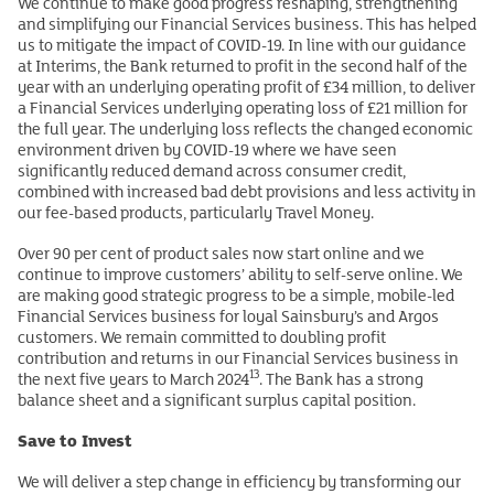
We continue to make good progress reshaping, strengthening
and simplifying our Financial Services business. This has helped
us to mitigate the impact of COVID-19. In line with our guidance
at Interims, the Bank returned to profit in the second half of the
year with an underlying operating profit of £34 million, to deliver
a Financial Services underlying operating loss of £21 million for
the full year. The underlying loss reflects the changed economic
environment driven by COVID-19 where we have seen
significantly reduced demand across consumer credit,
combined with increased bad debt provisions and less activity in
our fee-based products, particularly Travel Money.
Over 90 per cent of product sales now start online and we
continue to improve customers’ ability to self-serve online. We
are making good strategic progress to be a simple, mobile-led
Financial Services business for loyal Sainsbury’s and Argos
customers. We remain committed to doubling profit
contribution and returns in our Financial Services business in
13
the next five years to March 2024
. The Bank has a strong
balance sheet and a significant surplus capital position.
Save to Invest
We will deliver a step change in efficiency by transforming our