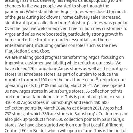
leading Fast Track delivery has helped us adapt quickly to the
changes in the way people wanted to shop through the
pandemic. While standalone Argos stores were closed for much
of the year during lockdowns, home delivery sales increased
significantly and collection from Sainsbury’s stores was popular.
Over the year we welcomed over three million new customers to
Argos and sales were boosted by particularly strong growth in
home and office furniture, garden essentials and home
entertainment, including games consoles such as the new
PlayStation 5 and Xbox.
We are making good progress transforming Argos, focusing on
improving customer availability while reducing our costs. We
have closed 170 standalone Argos stores as well as the six Argos
stores in Homebase stores, as part of our plan to reduce the
12
number to around 100 over the next three years
, reducing our
operating costs by £105 million by March 2024. We have opened
30 new Argos stores in Sainsbury’s stores, 35 collection points
and one new standalone store. This is part of our plan to reach
430-460 Argos stores in Sainsbury’s and reach 450-500
collection points by March 2024. As at 6 March 2021, Argos had
737 stores, of which 336 are stores in Sainsbury’s. Customers can
also pick up products from 306 collection points in Sainsbury’s
stores. We have also started work on our first Local Fulfilment
Centre (LFC) in Bristol, which will open in June. This is the first of