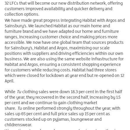
32 LFCs that will become our new distribution network, offering
customers improved availability and quicker delivery and
collection options.
We have made great progress integrating Habitat with Argos and
Sainsbury’s. We launched Habitat as our main home and
furniture brand and we have adapted our home and furniture
ranges, increasing customer choice and making prices more
accessible. We now have one global team that sources products
for Sainsbury’s, Habitat and Argos, maximising our scale
positions with suppliers and driving efficiencies within our own
business. We are also using the same website infrastructure for
Habitat and Argos, ensuring a consistent shopping experience
for customers while reducing costs. Habitat had three stores
which were closed for lockdown at year end but re-opened on 12
April.
While
Tu
clothing sales were down 18.3 per cent in the first half
of the year, they recovered in the second half, increasing by 1.5
per cent and we continue to gain clothing market
share.
Tu
online performed strongly throughout the year, with
sales up 65 per cent and full price sales up 15 per cent as
customers stocked up on pyjamas, loungewear and
childrenswear.