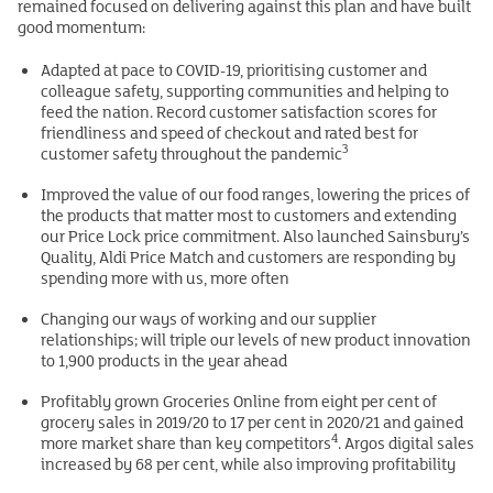
remained focused on delivering against this plan and have built
good momentum:
Adapted at pace to COVID-19, prioritising customer and
colleague safety, supporting communities and helping to
feed the nation. Record customer satisfaction scores for
friendliness and speed of checkout and rated best for
3
customer safety throughout the pandemic
Improved the value of our food ranges, lowering the prices of
the products that matter most to customers and extending
our Price Lock price commitment. Also launched Sainsbury’s
Quality, Aldi Price Match and customers are responding by
spending more with us, more often
Changing our ways of working and our supplier
relationships; will triple our levels of new product innovation
to 1,900 products in the year ahead
Profitably grown Groceries Online from eight per cent of
grocery sales in 2019/20 to 17 per cent in 2020/21 and gained
4
more market share than key competitors
. Argos digital sales
increased by 68 per cent, while also improving profitability