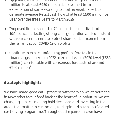
million to at least £950 million despite short term
expectation of some working capital reversal. Expect to
generate average Retail cash flow of at least £500 million per
year over the three years to March 2025
Proposed final dividend of 7.4 pence, full year dividend
1
10.6
pence, reflecting strong cash generation and consistent
with our commitment to protect shareholder income from
the full impact of COVID-19 on profits
Continue to expect underlying profit before tax in the
financial year to March 2022 to exceed March 2020 level (£586
million); comfortable with consensus forecasts of around
2
£620 million
Strategic highlights
We have made good early progress with the plan we announced
in November to put food back at the heart of Sainsbury’s. We are
changing at pace, making bold decisions and investing in the
areas that matter to customers, underpinned by an accelerated
cost saving programme. Throughout the pandemic we have