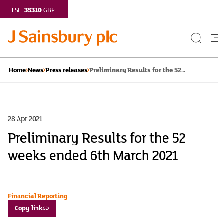
353.10
LSE:
GBP
Search
Button
Preliminary Results for the 52...
Home
News
Press releases
28 Apr 2021
Preliminary Results for the 52
weeks ended 6th March 2021
Financial Reporting
Copy link