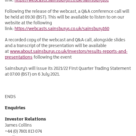
Following the release of the webcast, a Q&A conference call will
be held at 09:30 (BST). This will be available to listen to on our
website at the following
link:
https://webcasts.sainsburys.co.uk/sainsbury160
A recorded copy of the webcast and Q&A call, alongside slides
and a transcript of the presentation will be available
at
www.about.sainsburys.co.uk/investors/results-reports-and-
presentations
following the event
Sainsbury’s will issue its 2021/22 First Quarter Trading Statement
at 07:00 (BST) on 6 July 2021.
ENDS
Enquiries
Investor Relations
James Collins
+44 (0) 7801 813 074