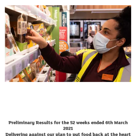
Preliminary Results for the 52 weeks ended 6th March
2021
Delivering against our plan to put food back at the heart