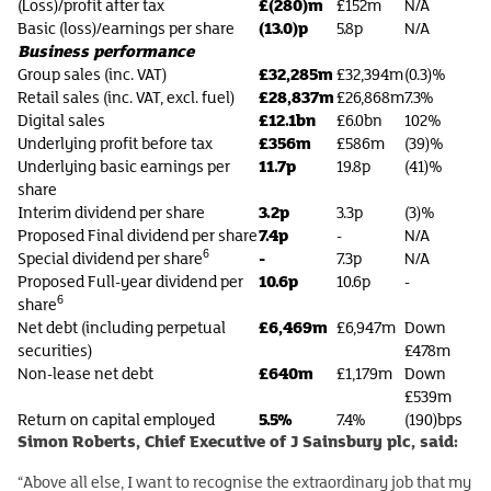
£(280)m
(Loss)/profit after tax
£152m
N/A
(13.0)p
Basic (loss)/earnings per share
5.8p
N/A
Business performance
£32,285m
Group sales (inc. VAT)
£32,394m
(0.3)%
£28,837m
Retail sales (inc. VAT, excl. fuel)
£26,868m
7.3%
£12.1bn
Digital sales
£6.0bn
102%
£356m
Underlying profit before tax
£586m
(39)%
11.7p
Underlying basic earnings per
19.8p
(41)%
share
3.2p
Interim dividend per share
3.3p
(3)%
7.4p
Proposed Final dividend per share
-
N/A
6
-
Special dividend per share
7.3p
N/A
10.6p
Proposed Full-year dividend per
10.6p
-
6
share
£6,469m
Net debt (including perpetual
£6,947m
Down
securities)
£478m
£640m
Non-lease net debt
£1,179m
Down
£539m
5.5%
Return on capital employed
7.4%
(190)bps
Simon Roberts, Chief Executive of J Sainsbury plc, said:
“Above all else, I want to recognise the extraordinary job that my