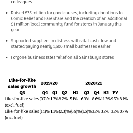
colleagues
Raised £35 million for good causes, including donations to
Comic Relief and FareShare and the creation of an additional
£1 million local community fund for stores in January this
year
Supported suppliers in distress with vital cash flow and
started paying nearly 1,500 small businesses earlier
Forgone business rates relief on all Sainsbury’s stores
Like-for-like
2019/20
2020/21
sales growth
Q3
Q4
Q1
Q2
H1
Q3
Q4
H2
FY
Like-for-like sales
(0.7)%
1.3%
8.2%
5.1%
6.9%
8.6%
11.3%
9.5%
8.1%
(excl. fuel)
Like-for-like sales
(1.1)%
1.3%
(2.3)%
(0.5)%
(1.6)%
3.2%
3.2%
3.2%
0.7%
(inc. fuel)