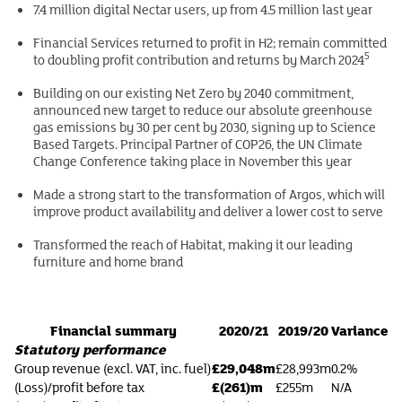
7.4 million digital Nectar users, up from 4.5 million last year
Financial Services returned to profit in H2; remain committed
5
to doubling profit contribution and returns by March 2024
Building on our existing Net Zero by 2040 commitment,
announced new target to reduce our absolute greenhouse
gas emissions by 30 per cent by 2030, signing up to Science
Based Targets. Principal Partner of COP26, the UN Climate
Change Conference taking place in November this year
Made a strong start to the transformation of Argos, which will
improve product availability and deliver a lower cost to serve
Transformed the reach of Habitat, making it our leading
furniture and home brand
Financial summary
2020/21
2019/20
Variance
Statutory performance
£29,048m
Group revenue (excl. VAT, inc. fuel)
£28,993m
0.2%
£(261)m
(Loss)/profit before tax
£255m
N/A