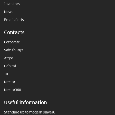
Investors
News
Email alerts
Contacts
Corporate
Sainsbury's
Argos
Habitat
Tu
Nectar
Nectar360
Useful information
Standing up to modern slavery