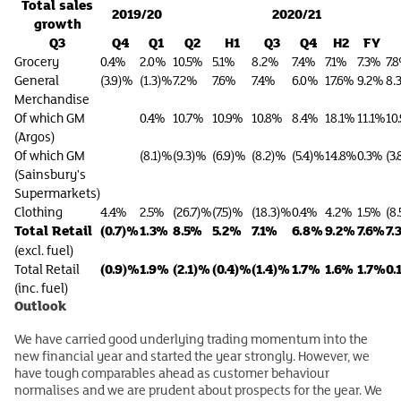
Total sales
2019/20
2020/21
growth
Q3
Q4
Q1
Q2
H1
Q3
Q4
H2
FY
Grocery
0.4%
2.0%
10.5%
5.1%
8.2%
7.4%
7.1%
7.3%
7.
General
(3.9)%
(1.3)%
7.2%
7.6%
7.4%
6.0%
17.6%
9.2%
8.
Merchandise
Of which GM
0.4%
10.7%
10.9%
10.8%
8.4%
18.1%
11.1%
10
(Argos)
Of which GM
(8.1)%
(9.3)%
(6.9)%
(8.2)%
(5.4)%
14.8%
0.3%
(3
(Sainsbury's
Supermarkets)
Clothing
4.4%
2.5%
(26.7)%
(7.5)%
(18.3)%
0.4%
4.2%
1.5%
(8
Total Retail
(0.7)%
1.3%
8.5%
5.2%
7.1%
6.8%
9.2%
7.6%
7.
(excl. fuel)
(0.9)%
1.9%
(2.1)%
(0.4)%
(1.4)%
1.7%
1.6%
1.7%
0.
Total Retail
(inc. fuel)
Outlook
We have carried good underlying trading momentum into the
new financial year and started the year strongly. However, we
have tough comparables ahead as customer behaviour
normalises and we are prudent about prospects for the year. We