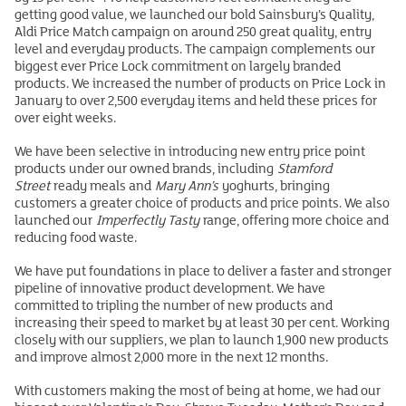
getting good value, we launched our bold Sainsbury’s Quality,
Aldi Price Match campaign on around 250 great quality, entry
level and everyday products. The campaign complements our
biggest ever Price Lock commitment on largely branded
products. We increased the number of products on Price Lock in
January to over 2,500 everyday items and held these prices for
over eight weeks.
We have been selective in introducing new entry price point
products under our owned brands, including
Stamford
Street
ready meals and
Mary Ann’s
yoghurts, bringing
customers a greater choice of products and price points. We also
launched our
Imperfectly Tasty
range, offering more choice and
reducing food waste.
We have put foundations in place to deliver a faster and stronger
pipeline of innovative product development. We have
committed to tripling the number of new products and
increasing their speed to market by at least 30 per cent. Working
closely with our suppliers, we plan to launch 1,900 new products
and improve almost 2,000 more in the next 12 months.
With customers making the most of being at home, we had our