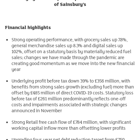
of Sainsbury’s
Financial highlights
Strong operating performance, with grocery sales up 7.8%,
general merchandise sales up 8.3% and digital sales up
102%, offset on a statutory basis by materially reduced fuel
sales; changes we have made through the pandemic are
creating good momentum as we move into the new financial
year
Underlying profit before tax down 39% to £356 million, with
benefits from strong sales growth (excluding fuel) more than
offset by £485 million of direct COVID-19 costs. Statutory loss
before tax of £261 million predominantly reflects one-off
costs and impairments associated with strategic changes
announced in November
Strong Retail free cash flow of £784 million, with significant
working capital inflow more than offsetting lower profits
Upgrading four-year net debt reduction target from £750