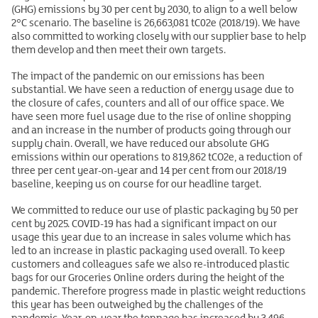
(GHG) emissions by 30 per cent by 2030, to align to a well below
2°C scenario. The baseline is 26,663,081 tC02e (2018/19). We have
also committed to working closely with our supplier base to help
them develop and then meet their own targets.
The impact of the pandemic on our emissions has been
substantial. We have seen a reduction of energy usage due to
the closure of cafes, counters and all of our office space. We
have seen more fuel usage due to the rise of online shopping
and an increase in the number of products going through our
supply chain. Overall, we have reduced our absolute GHG
emissions within our operations to 819,862 tCO2e, a reduction of
three per cent year-on-year and 14 per cent from our 2018/19
baseline, keeping us on course for our headline target.
We committed to reduce our use of plastic packaging by 50 per
cent by 2025. COVID-19 has had a significant impact on our
usage this year due to an increase in sales volume which has
led to an increase in plastic packaging used overall. To keep
customers and colleagues safe we also re-introduced plastic
bags for our Groceries Online orders during the height of the
pandemic. Therefore progress made in plastic weight reductions
this year has been outweighed by the challenges of the
pandemic. Year-on-year the tonnage has increased by 3,496