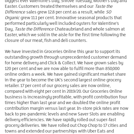
biggest ever Valentine’s Day, Shrove Tuesday, Mother’s Day and
Easter. Customers treated themselves and our
Taste the
Difference
sales grew 12.8 per cent as a result, while
SO
Organic
grew 11.1 per cent. Innovative seasonal products that
performed particularly well included oysters for Valentine’s
Day,
Taste the Difference
Chateaubriand and whole salmon at
Easter, which we sold in the aisle for the first time following the
closure of our meat, fish and deli counters.
We have invested in Groceries Online this year to support its
outstanding growth through unprecedented customer demand
for home delivery and Click & Collect. We have grown sales by
120 per cent and we are now able to fulfil more than 850,000
online orders a week. We have gained significant market share
in the year to become the UK’s second largest online grocery
retailer. 17 per cent of our grocery sales are now online,
compared with eight per cent in 2019/20. Our Groceries Online
business is increasingly profitable, with profit contribution four
times higher than last year and we doubled the online profit
contribution margin versus last year. In-store pick rates are now
back to pre-pandemic levels and new Saver Slots are enabling
delivery efficiencies. We have rapidly rolled out super-fast
grocery deliveries. We have rolled out Chop Chop to 17 cities and
towns and extended our partnerships with Uber Eats and