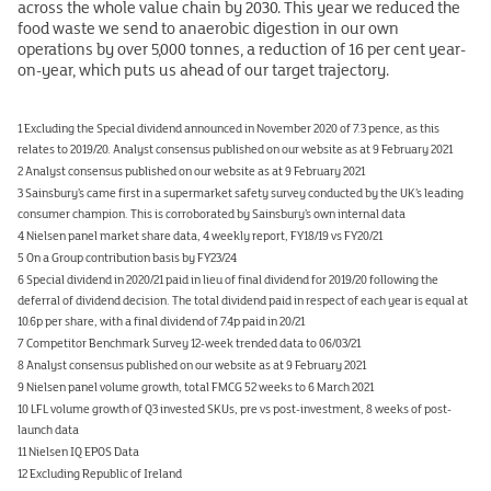
across the whole value chain by 2030. This year we reduced the
food waste we send to anaerobic digestion in our own
operations by over 5,000 tonnes, a reduction of 16 per cent year-
on-year, which puts us ahead of our target trajectory.
1 Excluding the Special dividend announced in November 2020 of 7.3 pence, as this
relates to 2019/20. Analyst consensus published on our website as at 9 February 2021
2 Analyst consensus published on our website as at 9 February 2021
3 Sainsbury’s came first in a supermarket safety survey conducted by the UK’s leading
consumer champion. This is corroborated by Sainsbury’s own internal data
4 Nielsen panel market share data, 4 weekly report, FY18/19 vs FY20/21
5 On a Group contribution basis by FY23/24
6 Special dividend in 2020/21 paid in lieu of final dividend for 2019/20 following the
deferral of dividend decision. The total dividend paid in respect of each year is equal at
10.6p per share, with a final dividend of 7.4p paid in 20/21
7 Competitor Benchmark Survey 12-week trended data to 06/03/21
8 Analyst consensus published on our website as at 9 February 2021
9 Nielsen panel volume growth, total FMCG 52 weeks to 6 March 2021
10 LFL volume growth of Q3 invested SKUs, pre vs post-investment, 8 weeks of post-
launch data
11 Nielsen IQ EPOS Data
12 Excluding Republic of Ireland