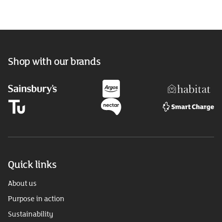
Shop with our brands
Quick links
About us
Purpose in action
Sustainability