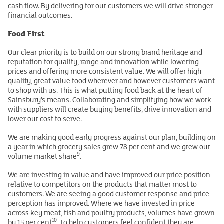
cash flow. By delivering for our customers we will drive stronger
financial outcomes.
Food First
Our clear priority is to build on our strong brand heritage and
reputation for quality, range and innovation while lowering
prices and offering more consistent value. We will offer high
quality, great value food wherever and however customers want
to shop with us. This is what putting food back at the heart of
Sainsbury’s means. Collaborating and simplifying how we work
with suppliers will create buying benefits, drive innovation and
lower our cost to serve.
We are making good early progress against our plan, building on
a year in which grocery sales grew 7.8 per cent and we grew our
9
volume market share
.
We are investing in value and have improved our price position
relative to competitors on the products that matter most to
customers. We are seeing a good customer response and price
perception has improved. Where we have invested in price
across key meat, fish and poultry products, volumes have grown
10
by 15 per cent
. To help customers feel confident they are