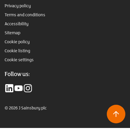
Privacy policy
Terms and conditions
Accessibility
Sitemap
Cookie policy
Cookie listing
Cookie settings
Follow us:
© 2026 J Sainsbury plc