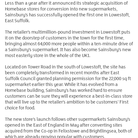
Less than a year after it announced its strategic acquisition of
Homebase stores for conversion into new supermarkets,
Sainsbury’s has successfully opened the first one in Lowestoft,
East Suffolk.
The retailer’s multimillion-pound investment in Lowestoft puts
it on the doorstep of customers in the town for the first time,
bringing almost 64,000 more people within a ten-minute drive of
a Sainsbury’s supermarket. It has also become Sainsbury’s new
most easterly store in the whole of the UK1.
Located on Tower Road in the south of Lowestoft, the site has
been completely transformed in recent months after East
Suffolk Council granted planning permission for the 22,000 sq ft
supermarket earlier this year. While it has evolved from a
Homebase building, Sainsbury’s has worked hard to ensure
customers can be sure they will experience a best-in-class store
that will live up to the retailer’s ambition to be customers’ First
choice for food.
The new store’s launch follows other supermarkets Sainsbury’s
opened in the East of England in May after converting sites
acquired from the Co-op in Felixstowe and Brightlingsea, both of
which are already proving popular with customers.