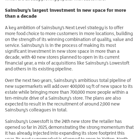
Sainsbury’s largest investment in new space for more
than a decade
A key ambition of Sainsbury’s Next Level strategy is to offer
more food choice to more customers in more locations, building
on the strength of its winning combination of quality, value and
service. Sainsbury’s is in the process of making its most
significant investment in new store space in more than a
decade, with 40 new stores planned to open in its current
financial year, a mix of acquisitions like Sainsbury’s Lowestoft
and others in its existing pipeline.
Over the next two years, Sainsbury’s ambitious total pipeline of
new supermarkets will add over 400,000 sq ft of new space to its
estate while bringing more than 700,000 more people within a
ten-minute drive of a Sainsbury’s store. The plans are also
expected to result in the recruitment of around 2,000 new
Sainsbury’s colleagues in total.
Sainsbury’s Lowestoft is the 24th new store the retailer has
opened so far in 2025, demonstrating the strong momentum that
it has already injected into expanding its store footprint this
year. Its next supermarket is planned to open in Yatton, North