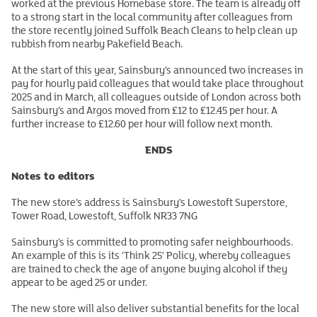
worked at the previous Homebase store. The team is already off
to a strong start in the local community after colleagues from
the store recently joined Suffolk Beach Cleans to help clean up
rubbish from nearby Pakefield Beach.
At the start of this year, Sainsbury’s announced two increases in
pay for hourly paid colleagues that would take place throughout
2025 and in March, all colleagues outside of London across both
Sainsbury’s and Argos moved from £12 to £12.45 per hour. A
further increase to £12.60 per hour will follow next month.
ENDS
Notes to editors
The new store’s address is Sainsbury’s Lowestoft Superstore,
Tower Road, Lowestoft, Suffolk NR33 7NG
Sainsbury’s is committed to promoting safer neighbourhoods.
An example of this is its ‘Think 25’ Policy, whereby colleagues
are trained to check the age of anyone buying alcohol if they
appear to be aged 25 or under.
The new store will also deliver substantial benefits for the local