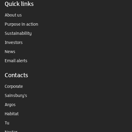
Quick links
About us
Purpose in action
Sustainability
Investors
News
Email alerts
Contacts
Corporate
Sainsbury's
Argos
Habitat
Tu
Nectar