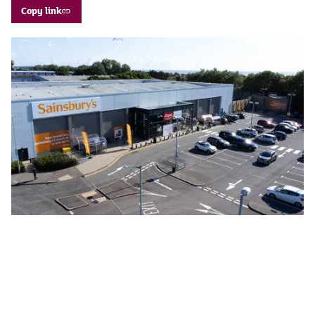
Copy link