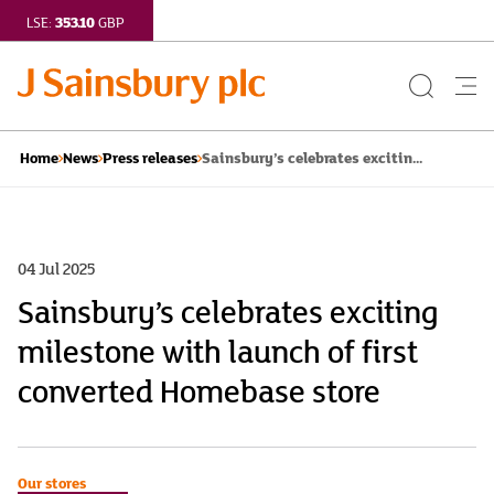
353.10
LSE:
GBP
Search
Me
Button
but
Sainsbury’s celebrates excitin...
Home
News
Press releases
04 Jul 2025
Sainsbury’s celebrates exciting
milestone with launch of first
converted Homebase store
Our stores