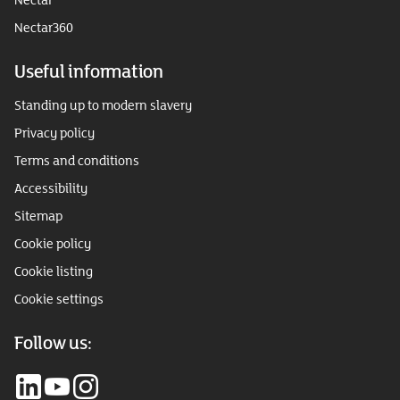
Nectar360
Useful information
Standing up to modern slavery
Privacy policy
Terms and conditions
Accessibility
Sitemap
Cookie policy
Cookie listing
Cookie settings
Follow us: