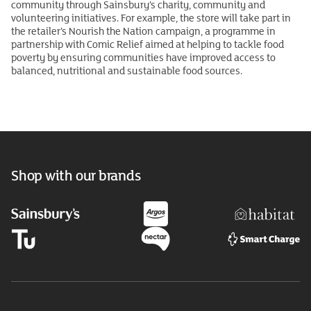
community through Sainsbury’s charity, community and
volunteering initiatives. For example, the store will take part in
the retailer’s Nourish the Nation campaign, a programme in
partnership with Comic Relief aimed at helping to tackle food
poverty by ensuring communities have improved access to
balanced, nutritional and sustainable food sources.
Shop with our brands