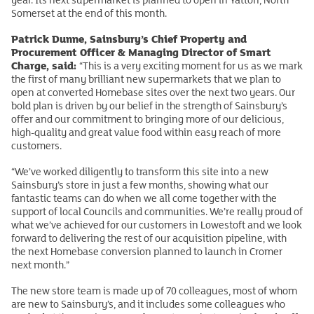
Somerset at the end of this month.
Patrick Dunne, Sainsbury’s Chief Property and
Procurement Officer & Managing Director of Smart
Charge, said:
“This is a very exciting moment for us as we mark
the first of many brilliant new supermarkets that we plan to
open at converted Homebase sites over the next two years. Our
bold plan is driven by our belief in the strength of Sainsbury’s
offer and our commitment to bringing more of our delicious,
high-quality and great value food within easy reach of more
customers.
“We’ve worked diligently to transform this site into a new
Sainsbury’s store in just a few months, showing what our
fantastic teams can do when we all come together with the
support of local Councils and communities. We’re really proud of
what we’ve achieved for our customers in Lowestoft and we look
forward to delivering the rest of our acquisition pipeline, with
the next Homebase conversion planned to launch in Cromer
next month.”
The new store team is made up of 70 colleagues, most of whom
are new to Sainsbury’s, and it includes some colleagues who