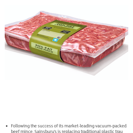
Following the success of its market-leading vacuum-packed
beef mince, Sainsbury’s is replacing traditional plastic tray