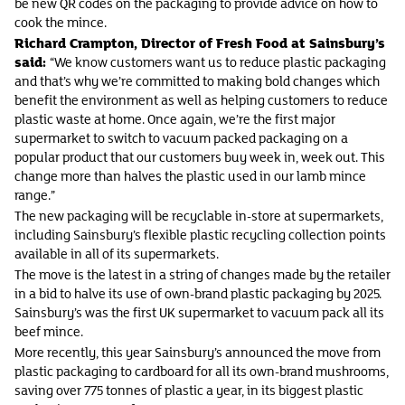
be new QR codes on the packaging to provide advice on how to
cook the mince.
Richard Crampton, Director of Fresh Food at Sainsbury’s
said:
“We know customers want us to reduce plastic packaging
and that’s why we’re committed to making bold changes which
benefit the environment as well as helping customers to reduce
plastic waste at home. Once again, we’re the first major
supermarket to switch to vacuum packed packaging on a
popular product that our customers buy week in, week out. This
change more than halves the plastic used in our lamb mince
range.”
The new packaging will be recyclable in-store at supermarkets,
including Sainsbury’s flexible plastic recycling collection points
available in all of its supermarkets.
The move is the latest in a string of changes made by the retailer
in a bid to halve its use of own-brand plastic packaging by 2025.
Sainsbury’s was the first UK supermarket to vacuum pack all its
beef mince.
More recently, this year Sainsbury’s announced the move from
plastic packaging to cardboard for all its own-brand mushrooms,
saving over 775 tonnes of plastic a year, in its biggest plastic