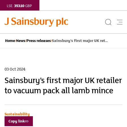
353.10
LSE:
GBP
Search
Me
Button
but
Sainsbury’s first major UK ret...
Home
News
Press releases
03 Oct 2024
Sainsbury’s first major UK retailer
to vacuum pack all lamb mince
Sustainability
Copy link