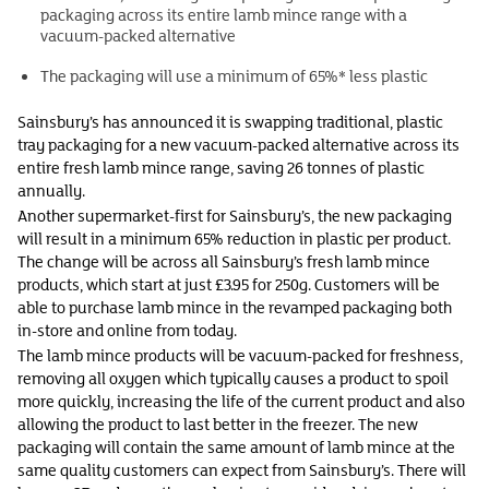
packaging across its entire lamb mince range with a
vacuum-packed alternative
The packaging will use a minimum of 65%* less plastic
Sainsbury’s has announced it is swapping traditional, plastic
tray packaging for a new vacuum-packed alternative across its
entire fresh lamb mince range, saving 26 tonnes of plastic
annually.
Another supermarket-first for Sainsbury’s, the new packaging
will result in a minimum 65% reduction in plastic per product.
The change will be across all Sainsbury’s fresh lamb mince
products, which start at just £3.95 for 250g. Customers will be
able to purchase lamb mince in the revamped packaging both
in-store and online from today.
The lamb mince products will be vacuum-packed for freshness,
removing all oxygen which typically causes a product to spoil
more quickly, increasing the life of the current product and also
allowing the product to last better in the freezer. The new
packaging will contain the same amount of lamb mince at the
same quality customers can expect from Sainsbury’s. There will