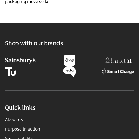
packaging move so far
Shop with our brands
Quick links
About us
Purpose in action
Sustainability