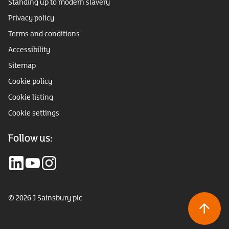
Standing up to modern slavery
Privacy policy
Terms and conditions
Accessibility
Sitemap
Cookie policy
Cookie listing
Cookie settings
Follow us:
© 2026 J Sainsbury plc