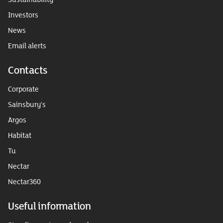
Investors
News
Email alerts
Contacts
Corporate
Sainsbury's
Argos
Habitat
Tu
Nectar
Nectar360
Useful information