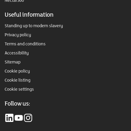
Nectar360
Useful information
Standing up to modern slavery
Privacy policy
Terms and conditions
Accessibility
Sitemap
Cookie policy
Cookie listing
Cookie settings
Follow us: