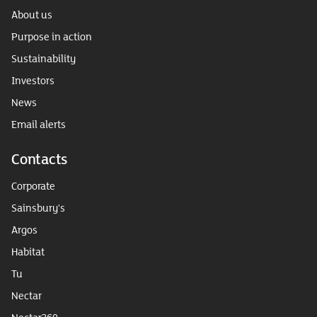
About us
Purpose in action
Sustainability
Investors
News
Email alerts
Contacts
Corporate
Sainsbury's
Argos
Habitat
Tu
Nectar