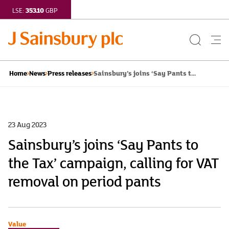
353.10
LSE:
GBP
Search
Me
Button
but
Sainsbury’s joins ‘Say Pants t...
Home
News
Press releases
23 Aug 2023
Sainsbury’s joins ‘Say Pants to
the Tax’ campaign, calling for VAT
removal on period pants
Value