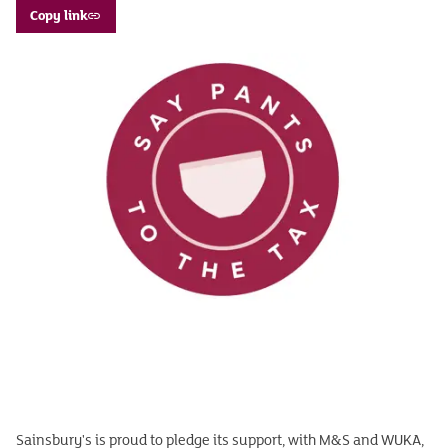
Copy link
Sainsbury's is proud to pledge its support, with M&S and WUKA,