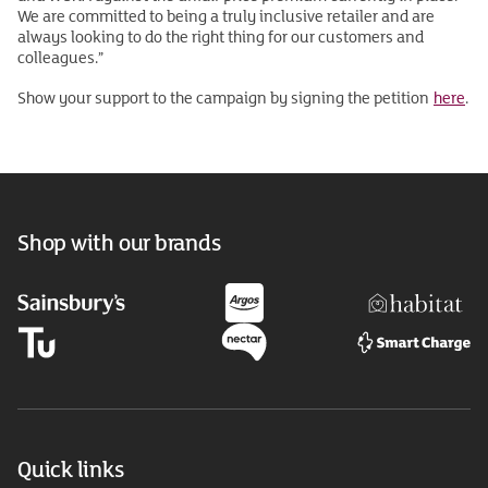
We are committed to being a truly inclusive retailer and are
always looking to do the right thing for our customers and
colleagues.”
Show your support to the campaign by signing the petition
here
.
Shop with our brands
Quick links