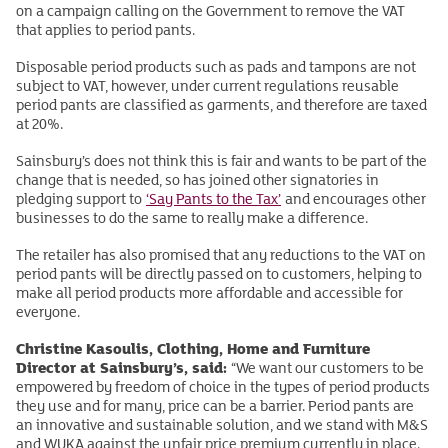
on a campaign calling on the Government to remove the VAT
that applies to period pants.
Disposable period products such as pads and tampons are not
subject to VAT, however, under current regulations reusable
period pants are classified as garments, and therefore are taxed
at 20%.
Sainsbury’s does not think this is fair and wants to be part of the
change that is needed, so has joined other signatories in
pledging support to
‘Say Pants to the Tax’
and encourages other
businesses to do the same to really make a difference.
The retailer has also promised that any reductions to the VAT on
period pants will be directly passed on to customers, helping to
make all period products more affordable and accessible for
everyone.
Christine Kasoulis, Clothing, Home and Furniture
Director at Sainsbury’s, said:
“We want our customers to be
empowered by freedom of choice in the types of period products
they use and for many, price can be a barrier. Period pants are
an innovative and sustainable solution, and we stand with M&S
and WUKA against the unfair price premium currently in place.