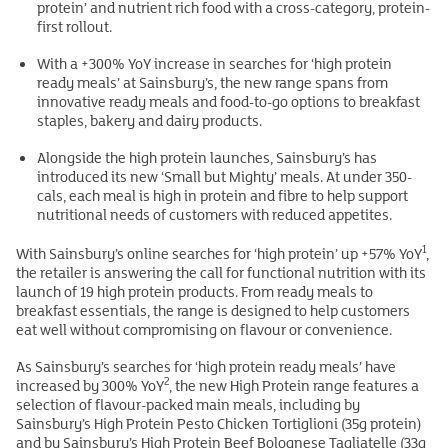
protein’ and nutrient rich food with a cross-category, protein-
first rollout.
With a +300% YoY increase in searches for ‘high protein
ready meals’ at Sainsbury’s, the new range spans from
innovative ready meals and food-to-go options to breakfast
staples, bakery and dairy products.
Alongside the high protein launches, Sainsbury’s has
introduced its new ‘Small but Mighty’ meals. At under 350-
cals, each meal is high in protein and fibre to help support
nutritional needs of customers with reduced appetites.
1
With Sainsbury’s online searches for ‘high protein’ up +57% YoY
,
the retailer is answering the call for functional nutrition with its
launch of 19 high protein products. From ready meals to
breakfast essentials, the range is designed to help customers
eat well without compromising on flavour or convenience.
As Sainsbury’s searches for ‘high protein ready meals’ have
2
increased by 300% YoY
, the new High Protein range features a
selection of flavour-packed main meals, including by
Sainsbury’s High Protein Pesto Chicken Tortiglioni (35g protein)
and by Sainsbury’s High Protein Beef Bolognese Tagliatelle (33g