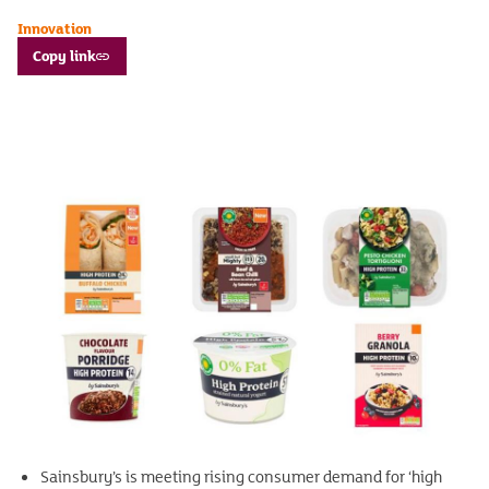
Innovation
Copy link
Sainsbury’s is meeting rising consumer demand for ‘high