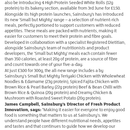
also be introducing 4 High Protein Seeded White Rolls (12g
protein) to its bakery section, available from 3rd June for £1.50.
Alongside its high protein launches, Sainsbury’s has introduced
its new ‘Small but Mighty’ range – a selection of nutrient‑rich
meals, perfectly portioned to support customers with reduced
appetites. These meals are packed with nutrients, making it
easier for customers to meet their protein and fibre goals.
Developed in collaboration with a specialist Registered Dietitian,
alongside Sainsbury’s team of nutritionists and product
developers, the ‘Small but Mighty’ meals each contain fewer
than 350 calories, at least 20g of protein, are a source of fibre
and count towards one of your five-a-day.
At just £3.00 for 300g, the all-new range includes a by
Sainsbury's Small But Mighty Teriyaki Chicken with Wholewheat
Noodles & Edamame (23g protein), Spiced Fajita Chicken with
Brown Rice & Pearl Barley (22g protein) Beef & Bean Chilli with
Brown Rice & Quinoa (20g protein) and Creamy Chicken &
Mushroom with Roasted Sweet Potato (20g protein).
James Campbell, Sainsbury’s Director of Fresh Product
Innovation, says:
“Making it easier for everyone to enjoy good
food is something that matters to us at Sainsbury's. We
understand people have different nutritional needs, appetites
and tastes and that continues to guide how we develop our