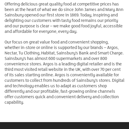
Offering delicious great quality food at competitive prices has
been at the heart of what we do since John James and Mary Ann
Sainsbury opened our first store in 1869. Today, inspiring and
delighting our customers with tasty food remains our priority
and our purpose is clear – we make good food joyful, accessible
and affordable for everyone, every day.
Our focus on great value food and convenient shopping,
whether in-store or online is supported by our brands – Argos,
Nectar, Tu Clothing, Habitat, Sainsbury’s Bank and Smart Charge.
Sainsbury’s has almost 600 supermarkets and over 800
convenience stores. Argos is a leading digital retailer and is the
third most visited retail website in the UK, with over 70 per cent
of its sales starting online. Argos is conveniently available for
customers to collect from hundreds of Sainsbury’s stores. Digital
and technology enables us to adapt as customers shop
differently and our profitable, fast-growing online channels
offer customers quick and convenient delivery and collection
capability.