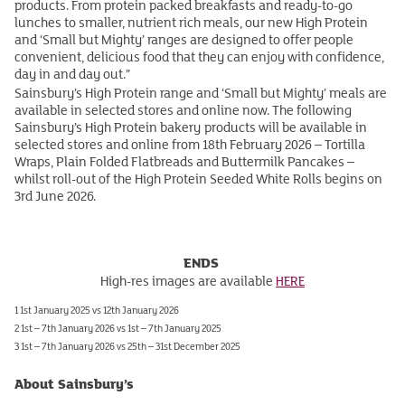
products. From protein packed breakfasts and ready-to-go
lunches to smaller, nutrient rich meals, our new High Protein
and ‘Small but Mighty’ ranges are designed to offer people
convenient, delicious food that they can enjoy with confidence,
day in and day out.”
Sainsbury’s High Protein range and ‘Small but Mighty’ meals are
available in selected stores and online now. The following
Sainsbury’s High Protein bakery products will be available in
selected stores and online from 18th February 2026 – Tortilla
Wraps, Plain Folded Flatbreads and Buttermilk Pancakes –
whilst roll-out of the High Protein Seeded White Rolls begins on
3rd June 2026.
ENDS
High-res images are available
HERE
1 1st January 2025 vs 12th January 2026
2 1st – 7th January 2026 vs 1st – 7th January 2025
3 1st – 7th January 2026 vs 25th – 31st December 2025
About Sainsbury’s