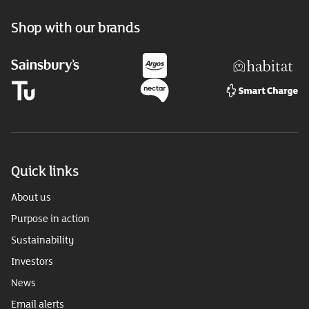
Shop with our brands
Quick links
About us
Purpose in action
Sustainability
Investors
News
Email alerts