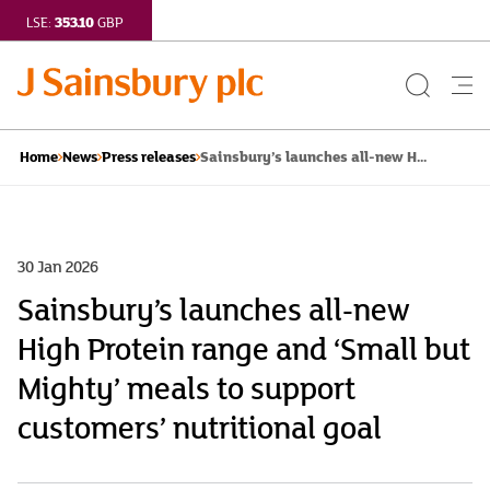
353.10
LSE:
GBP
Search
Me
Button
but
Sainsbury’s launches all-new H...
Home
News
Press releases
30 Jan 2026
Sainsbury’s launches all-new
High Protein range and ‘Small but
Mighty’ meals to support
customers’ nutritional goal