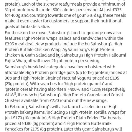
protein). Each of the six new ready meals provide a minimum of
31g of protein with under 500 calories per serving. At just £3.75
for 400g and counting towards one of your 5-a-day, these meals
make it even easier for customers to support their nutritional
goals at fantastic value.
For those on the move, Sainsbury’s food-to-go range now also
features High Protein wraps, salads and sandwiches within the
£3.95 meal deal. New products include the by Sainsbury’s High
Protein Buffalo Chicken Wrap,
by
Sainsbury’s High Protein
Chicken & Grain Salad and by Sainsbury’s High Protein Halloumi
Fajita Wrap, all with over 21g of protein per serving.
Sainsbury’s breakfast categories have been bolstered with
affordable High Protein porridge pots (up to 15g protein) priced at
90p and High Protein Strained Natural Yogurts priced at £1.95
(23g protein). With searches for ‘high protein granola’ and
‘protein cereal’ having also risen +400% and +121% respectively
3
WoW
, the new by Sainsbury’s High Protein Granola and Cereal
Clusters available from £2.70 round out the new range.
In February, Sainsbury’s will also launch a selection of High
Protein bakery items, including 6 High Protein Tortilla Wraps for
just £1.70 (10g protein), 6 High Protein Plain Folded Flatbreads
priced at £1.80 (6g protein) and 4 High Protein Buttermilk
Pancakes for £1.75 (8g protein). Later this year, Sainsbury’s will