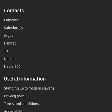
Contacts
Corporate
Sainsbury's
Argos
Habitat
Tu
Nectar
Nectar360
Useful information
Standing up to modern slavery
Privacy policy
Terms and conditions
Accessibility