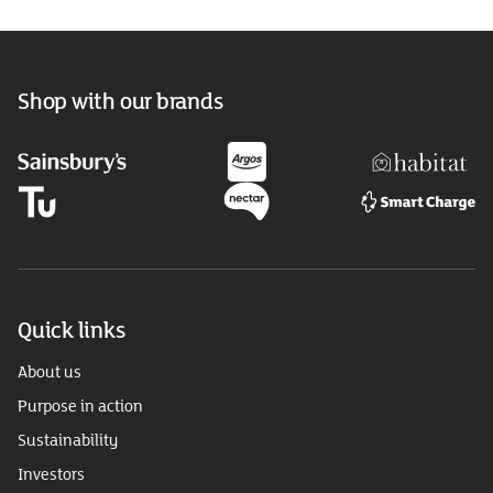
Shop with our brands
Quick links
About us
Purpose in action
Sustainability
Investors