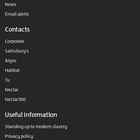
News
Email alerts
Contacts
Corporate
Sainsbury's
Argos
Habitat
Tu
Nectar
Nectar360
Useful information
Standing up to modern slavery
Privacy policy