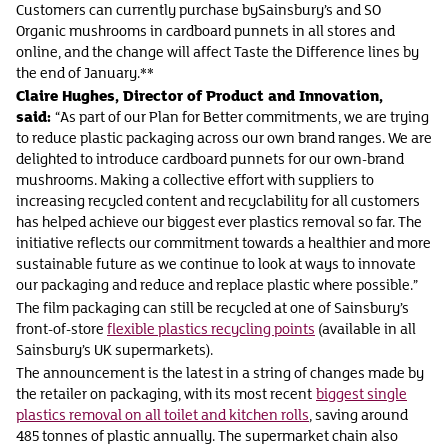
Customers can currently purchase bySainsbury’s and SO
Organic mushrooms in cardboard punnets in all stores and
online, and the change will affect Taste the Difference lines by
the end of January.**
Claire Hughes, Director of Product and Innovation,
said:
“As part of our Plan for Better commitments, we are trying
to reduce plastic packaging across our own brand ranges. We are
delighted to introduce cardboard punnets for our own-brand
mushrooms. Making a collective effort with suppliers to
increasing recycled content and recyclability for all customers
has helped achieve our biggest ever plastics removal so far. The
initiative reflects our commitment towards a healthier and more
sustainable future as we continue to look at ways to innovate
our packaging and reduce and replace plastic where possible.”
The film packaging can still be recycled at one of Sainsbury’s
front-of-store
flexible plastics recycling points
(available in all
Sainsbury’s UK supermarkets).
The announcement is the latest in a string of changes made by
the retailer on packaging, with its most recent
biggest single
plastics removal on all toilet and kitchen rolls
, saving around
485 tonnes of plastic annually. The supermarket chain also