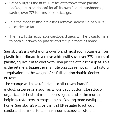
Sainsbury’s is the first UK retailer to move from plastic
packaging to cardboard for all its own-brand mushrooms,
saving over 775 tonnes of plastic a year
It is the biggest single plastics removal across Sainsbury’s
groceries so far
The new fully recyclable cardboard trays will help customers
to both cut down on plastic and recycle more at home
Sainsbury’s is switching its own-brand mushroom punnets from
plastic to cardboard in a move which will save over 775 tonnes of
plastic, equivalent to over 52 million pieces of plastic a year. This
is the retailer’s biggest ever single plastics removal in its history
– equivalent to the weight of 43 full London double decker
buses*.
The change will have rolled out to all 13 own-brand lines
including top sellers such as whole baby button, closed cup,
organic and chestnut mushrooms by the end of the month,
helping customers to recycle the packaging more easily at
home. Sainsbury’s will be the first UK retailer to roll out
cardboard punnets for all mushrooms across all stores.