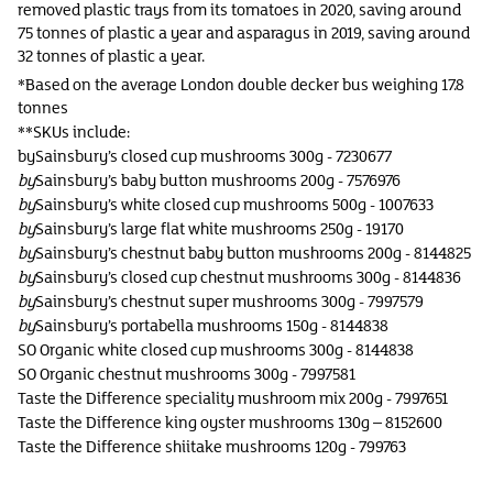
removed plastic trays from its tomatoes in 2020, saving around
75 tonnes of plastic a year and asparagus in 2019, saving around
32 tonnes of plastic a year.
*Based on the average London double decker bus weighing 17.8
tonnes
**SKUs include:
bySainsbury’s closed cup mushrooms 300g - 7230677
by
Sainsbury’s baby button mushrooms 200g - 7576976
by
Sainsbury’s white closed cup mushrooms 500g - 1007633
by
Sainsbury’s large flat white mushrooms 250g - 19170
by
Sainsbury’s chestnut baby button mushrooms 200g - 8144825
by
Sainsbury’s closed cup chestnut mushrooms 300g - 8144836
by
Sainsbury’s chestnut super mushrooms 300g - 7997579
by
Sainsbury’s portabella mushrooms 150g - 8144838
SO Organic white closed cup mushrooms 300g - 8144838
SO Organic chestnut mushrooms 300g - 7997581
Taste the Difference speciality mushroom mix 200g - 7997651
Taste the Difference king oyster mushrooms 130g – 8152600
Taste the Difference shiitake mushrooms 120g - 799763