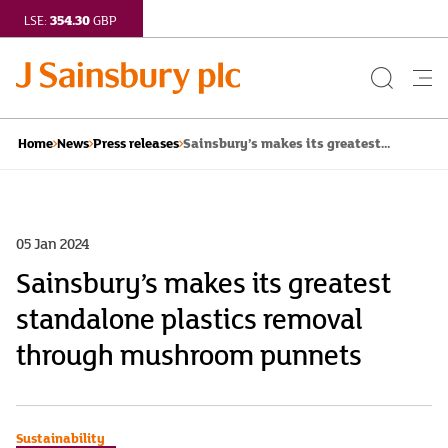
354.30
LSE:
GBP
Search
Me
Button
but
Sainsbury’s makes its greatest...
Home
News
Press releases
05 Jan 2024
Sainsbury’s makes its greatest
standalone plastics removal
through mushroom punnets
Sustainability