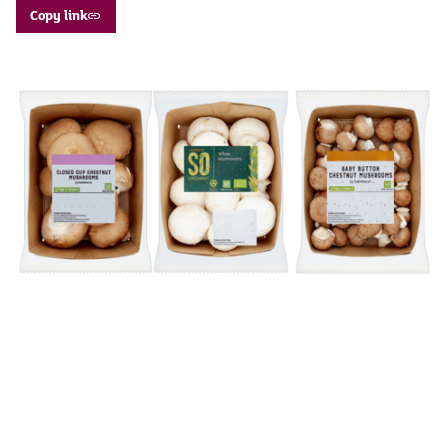
Copy link