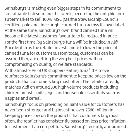
Sainsbury’s is making even bigger steps in its commitment to
sustainable fish sourcing this week, becoming the only big four
supermarket to sell 100% MSC (Marine Stewardship Council)
certified, pole and line caught canned tuna across its own label.
At the same time, Sainsbury’s own-brand canned tuna will
become the latest customer favourite to be reduced in price.
For the first time, by Sainsbury’s tuna will be included in Aldi
Price Match as the retailer invests more to lower the price of
canned tuna for customers. From today customers can be
assured they are getting the very best prices without
compromising on quality or welfare standards.
1
With almost 70% of UK shoppers eating tuna
, the move
reinforces Sainsbury’s commitment to keeping prices low on the
products that customers buy most often. The retailer already
matches Aldi on around 300 high volume products including
chicken breasts, milk, eggs and household essentials such as
nappies and cereal.
Sainsbury’s focus on providing brilliant value for customers has
never been stronger and by investing over £560 million in
keeping prices low on the products that customers buy most
often, the retailer has consistently passed on less price inflation
to customers than competitors. Sainsbury’s recently announced