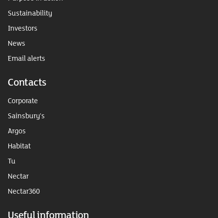
Sustainability
Investors
News
Email alerts
Contacts
Corporate
Sainsbury's
Argos
Habitat
Tu
Nectar
Nectar360
Useful information