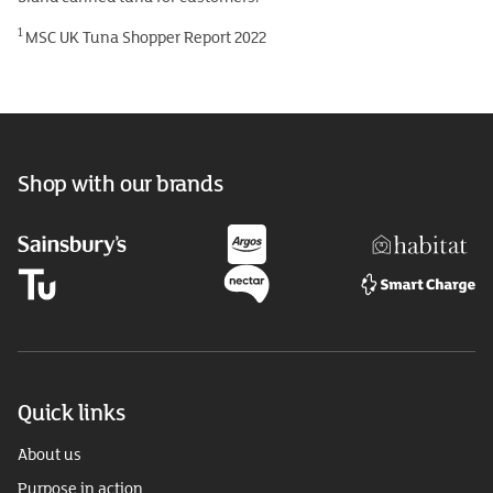
1
MSC UK Tuna Shopper Report 2022
Shop with our brands
Quick links
About us
Purpose in action