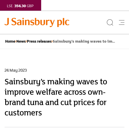
354.30
LSE:
GBP
Search
Me
Button
but
Sainsbury’s making waves to im...
Home
News
Press releases
24 May 2023
Sainsbury’s making waves to
improve welfare across own-
brand tuna and cut prices for
customers