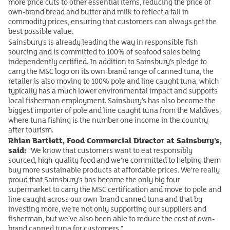
more price cuts to other essential items, reducing the price of
own-brand bread and butter and milk to reflect a fall in
commodity prices, ensuring that customers can always get the
best possible value.
Sainsbury’s is already leading the way in responsible fish
sourcing and is committed to 100% of seafood sales being
independently certified. In addition to Sainsbury’s pledge to
carry the MSC logo on its own-brand range of canned tuna, the
retailer is also moving to 100% pole and line caught tuna, which
typically has a much lower environmental impact and supports
local fisherman employment. Sainsbury’s has also become the
biggest importer of pole and line caught tuna from the Maldives,
where tuna fishing is the number one income in the country
after tourism.
Rhian Bartlett, Food Commercial Director at Sainsbury’s,
said:
“We know that customers want to eat responsibly
sourced, high-quality food and we’re committed to helping them
buy more sustainable products at affordable prices. We’re really
proud that Sainsbury’s has become the only big four
supermarket to carry the MSC certification and move to pole and
line caught across our own-brand canned tuna and that by
investing more, we’re not only supporting our suppliers and
fisherman, but we’ve also been able to reduce the cost of own-
brand canned tuna for customers.”