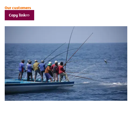
Our customers
Copy link