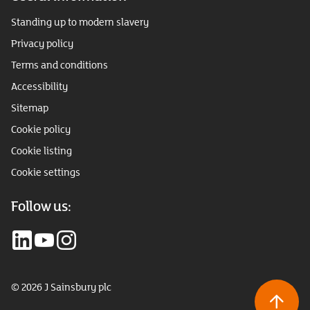
Standing up to modern slavery
Privacy policy
Terms and conditions
Accessibility
Sitemap
Cookie policy
Cookie listing
Cookie settings
Follow us:
© 2026 J Sainsbury plc