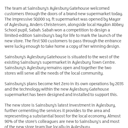
The team at Sainsbury’s Aylesbury Gatehouse welcomed
customers through the doors of a brand new supermarket today.
The impressive 50,000 sq. ft supermarket was opened by Mayor
of Aylesbury, Anders Christensen, alongside local Haydon Abbey
School pupil, Sabah. Sabah won a competition to design a
limited-edition Sainsbury’s bag for life to mark the launch of the
new store. The first 500 customers to pass through the entrance
were lucky enough to take home a copy of her winning design.
Sainsbury’s Aylesbury Gatehouse is situated to the west of the
existing Sainsbury’s supermarket in Aylesbury Town Centre.
Sainsbury’s Aylesbury remains open and together the two
stores will serve all the needs of the local community.
Sainsbury’s plans become Net Zero in its own operations by 2035
and the technology within the new Aylesbury Gatehouse
supermarket has been designed and installed to support this.
The new store is Sainsbury’s latest investment in Aylesbury,
further cementing the services it provides to the area and
representing a substantial boost for the local economy. Almost
90% of the store’s colleagues are new to Sainsbury's and most
of the new store team live locally in Aylesbury.