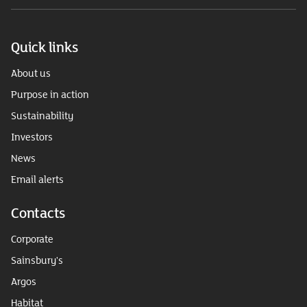
Quick links
About us
Purpose in action
Sustainability
Investors
News
Email alerts
Contacts
Corporate
Sainsbury's
Argos
Habitat