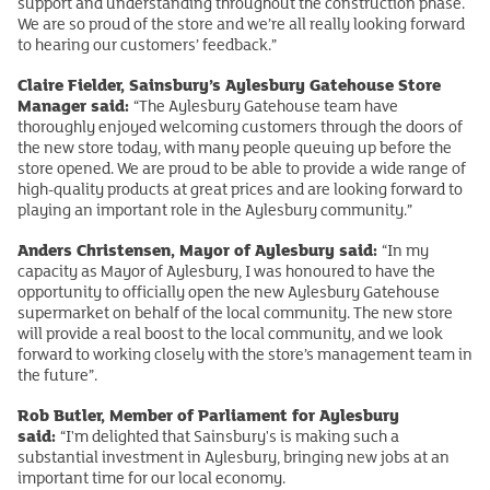
support and understanding throughout the construction phase.
We are so proud of the store and we’re all really looking forward
to hearing our customers’ feedback.”
Claire Fielder, Sainsbury’s Aylesbury Gatehouse Store
Manager said:
“The Aylesbury Gatehouse team have
thoroughly enjoyed welcoming customers through the doors of
the new store today, with many people queuing up before the
store opened. We are proud to be able to provide a wide range of
high-quality products at great prices and are looking forward to
playing an important role in the Aylesbury community.”
Anders Christensen, Mayor of Aylesbury said:
“In my
capacity as Mayor of Aylesbury, I was honoured to have the
opportunity to officially open the new Aylesbury Gatehouse
supermarket on behalf of the local community. The new store
will provide a real boost to the local community, and we look
forward to working closely with the store’s management team in
the future”.
Rob Butler, Member of Parliament for Aylesbury
said:
“I'm delighted that Sainsbury's is making such a
substantial investment in Aylesbury, bringing new jobs at an
important time for our local economy.