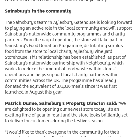
Sainsbury’s in the community
The Sainsbury’s team in Aylesbury Gatehouse is looking forward
to playing an active role in the local community and will support
Sainsbury’s nationwide community programmes and charity
partners. From the day of opening, the store will take part in
Sainsbury’s Food Donation Programme, distributing surplus
food from the store to local charity Aylesbury Vineyard
Storehouse. This relationship has been established as part of
Sainsbury’s nationwide partnership with Neighbourly, which
works to reduce the amount of food waste within stores’
operations and helps support local charity partners within
communities across the UK. The programme has already
donated the equivalent of 373,036 meals since it was first
launched in August this year.
Patrick Dunne, Sainsbury’s Property Director said:
“We
are delighted to be opening our newest store today. It’s an
exciting time of year in retail and the store looks brilliantly set
to deliver for customers during the festive season.
“I would like to thank everyone in the community for their