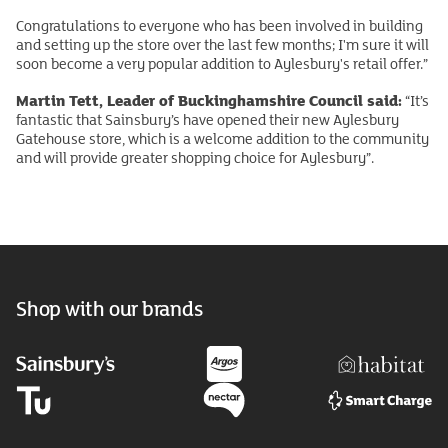
Congratulations to everyone who has been involved in building
and setting up the store over the last few months; I'm sure it will
soon become a very popular addition to Aylesbury's retail offer.”
Martin Tett, Leader of Buckinghamshire Council said:
“It’s
fantastic that Sainsbury’s have opened their new Aylesbury
Gatehouse store, which is a welcome addition to the community
and will provide greater shopping choice for Aylesbury”.
Shop with our brands