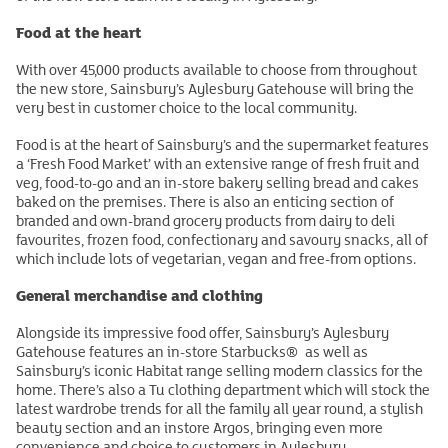
Food at the heart
With over 45,000 products available to choose from throughout
the new store, Sainsbury’s Aylesbury Gatehouse will bring the
very best in customer choice to the local community.
Food is at the heart of Sainsbury’s and the supermarket features
a ‘Fresh Food Market’ with an extensive range of fresh fruit and
veg, food-to-go and an in-store bakery selling bread and cakes
baked on the premises. There is also an enticing section of
branded and own-brand grocery products from dairy to deli
favourites, frozen food, confectionary and savoury snacks, all of
which include lots of vegetarian, vegan and free-from options.
General merchandise and clothing
Alongside its impressive food offer, Sainsbury’s Aylesbury
Gatehouse features an in-store Starbucks® as well as
Sainsbury’s iconic Habitat range selling modern classics for the
home. There’s also a Tu clothing department which will stock the
latest wardrobe trends for all the family all year round, a stylish
beauty section and an instore Argos, bringing even more
convenience and choice to customers in Aylesbury.