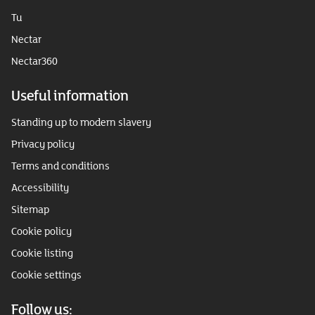
Tu
Nectar
Nectar360
Useful information
Standing up to modern slavery
Privacy policy
Terms and conditions
Accessibility
Sitemap
Cookie policy
Cookie listing
Cookie settings
Follow us: