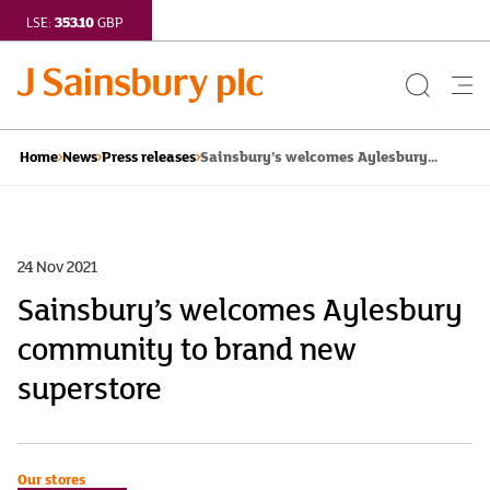
353.10
LSE:
GBP
Search
Me
Button
but
Sainsbury’s welcomes Aylesbury...
Home
News
Press releases
24 Nov 2021
Sainsbury’s welcomes Aylesbury
community to brand new
superstore
Our stores