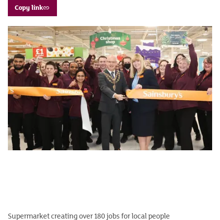
Copy link
Supermarket creating over 180 jobs for local people