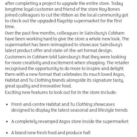
after completing a project to upgrade the entire store. Today
longtime loyal customer and friend of the store Roy Bones
joined colleagues to cut the ribbon as the local community got
to check out the upgraded flagship supermarket for the first
time.
Over the past few months, colleagues in Sainsbury’s Cobham
have been working hard to give the store a whole new look. The
supermarket has been reimagined to showcase Sainsbury’s
latest product offer and state-of-the-art format design.
Customers in Cobham told Sainsbury’s that they were looking
for more creativity and excitement when shopping. The retailer
recognised the opportunity to do more to inspire and delight
them with a new format that celebrates its much loved Argos,
Habitat and Tu Clothing brands alongside its signature tasty,
great quality and innovative food.
Exciting new features to look out for in the store include:
Front-and-centre Habitat and Tu Clothing showcases
designed to display the latest seasonal and lifestyle trends
A completely revamped Argos store inside the supermarket
A brand new fresh food and produce hall