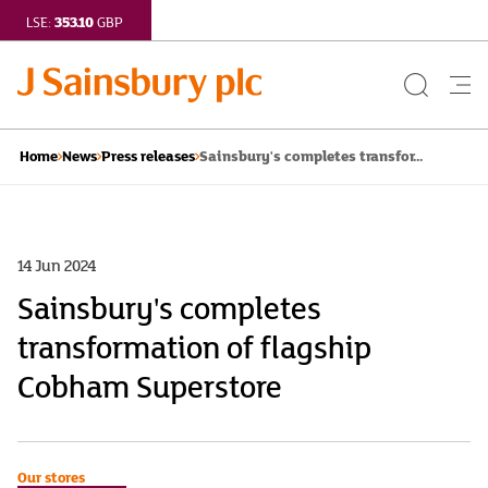
353.10
LSE:
GBP
Search
Me
Button
but
Sainsbury's completes transfor...
Home
News
Press releases
14 Jun 2024
Sainsbury's completes
transformation of flagship
Cobham Superstore
Our stores