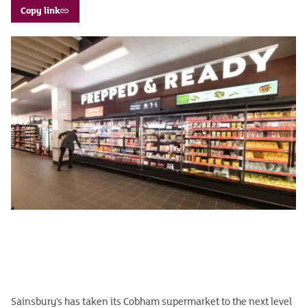
Copy link
Sainsbury’s has taken its Cobham supermarket to the next level