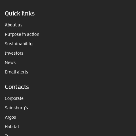
Quick links
About us
Purpose in action
Sustainability
Investors
News
Email alerts
Contacts
Corporate
Sainsbury's
Argos
Habitat
Tu