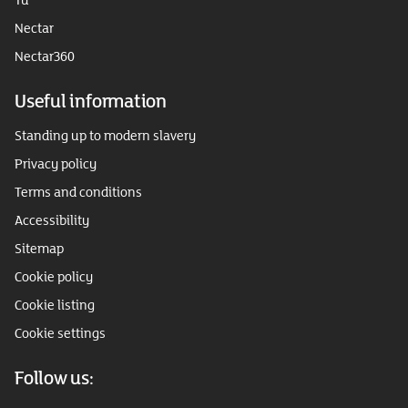
Nectar
Nectar360
Useful information
Standing up to modern slavery
Privacy policy
Terms and conditions
Accessibility
Sitemap
Cookie policy
Cookie listing
Cookie settings
Follow us: