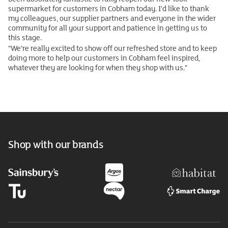
supermarket for customers in Cobham today. I’d like to thank
my colleagues, our supplier partners and everyone in the wider
community for all your support and patience in getting us to
this stage.
“We’re really excited to show off our refreshed store and to keep
doing more to help our customers in Cobham feel inspired,
whatever they are looking for when they shop with us.”
Shop with our brands