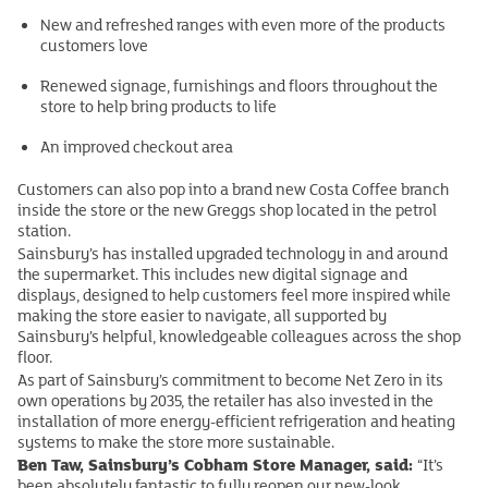
New and refreshed ranges with even more of the products
customers love
Renewed signage, furnishings and floors throughout the
store to help bring products to life
An improved checkout area
Customers can also pop into a brand new Costa Coffee branch
inside the store or the new Greggs shop located in the petrol
station.
Sainsbury’s has installed upgraded technology in and around
the supermarket. This includes new digital signage and
displays, designed to help customers feel more inspired while
making the store easier to navigate, all supported by
Sainsbury’s helpful, knowledgeable colleagues across the shop
floor.
As part of Sainsbury’s commitment to become Net Zero in its
own operations by 2035, the retailer has also invested in the
installation of more energy-efficient refrigeration and heating
systems to make the store more sustainable.
Ben Taw, Sainsbury’s Cobham Store Manager, said:
“It’s
been absolutely fantastic to fully reopen our new-look