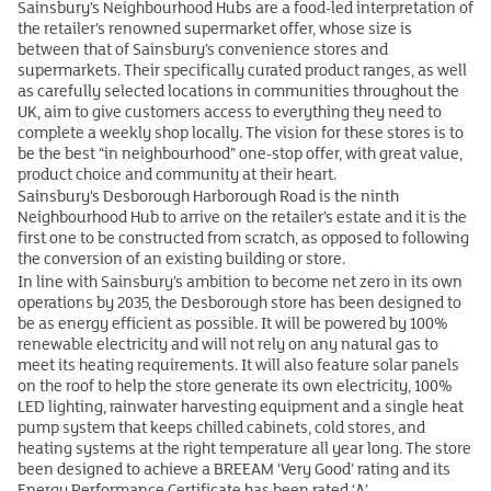
Sainsbury’s Neighbourhood Hubs are a food-led interpretation of
the retailer’s renowned supermarket offer, whose size is
between that of Sainsbury’s convenience stores and
supermarkets. Their specifically curated product ranges, as well
as carefully selected locations in communities throughout the
UK, aim to give customers access to everything they need to
complete a weekly shop locally. The vision for these stores is to
be the best “in neighbourhood” one-stop offer, with great value,
product choice and community at their heart.
Sainsbury’s Desborough Harborough Road is the ninth
Neighbourhood Hub to arrive on the retailer’s estate and it is the
first one to be constructed from scratch, as opposed to following
the conversion of an existing building or store.
In line with Sainsbury’s ambition to become net zero in its own
operations by 2035, the Desborough store has been designed to
be as energy efficient as possible. It will be powered by 100%
renewable electricity and will not rely on any natural gas to
meet its heating requirements. It will also feature solar panels
on the roof to help the store generate its own electricity, 100%
LED lighting, rainwater harvesting equipment and a single heat
pump system that keeps chilled cabinets, cold stores, and
heating systems at the right temperature all year long. The store
been designed to achieve a BREEAM ‘Very Good’ rating and its
Energy Performance Certificate has been rated ‘A’.