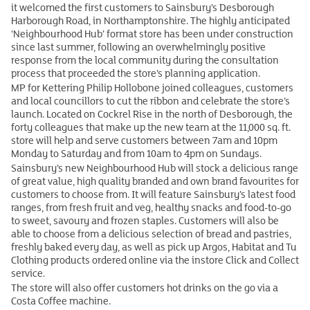
it welcomed the first customers to Sainsbury’s Desborough
Harborough Road, in Northamptonshire. The highly anticipated
‘Neighbourhood Hub’ format store has been under construction
since last summer, following an overwhelmingly positive
response from the local community during the consultation
process that proceeded the store’s planning application.
MP for Kettering Philip Hollobone joined colleagues, customers
and local councillors to cut the ribbon and celebrate the store’s
launch. Located on Cockrel Rise in the north of Desborough, the
forty colleagues that make up the new team at the 11,000 sq. ft.
store will help and serve customers between 7am and 10pm
Monday to Saturday and from 10am to 4pm on Sundays.
Sainsbury’s new Neighbourhood Hub will stock a delicious range
of great value, high quality branded and own brand favourites for
customers to choose from. It will feature Sainsbury’s latest food
ranges, from fresh fruit and veg, healthy snacks and food-to-go
to sweet, savoury and frozen staples. Customers will also be
able to choose from a delicious selection of bread and pastries,
freshly baked every day, as well as pick up Argos, Habitat and Tu
Clothing products ordered online via the instore Click and Collect
service.
The store will also offer customers hot drinks on the go via a
Costa Coffee machine.