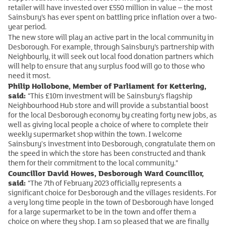
retailer will have invested over £550 million in value – the most
Sainsbury’s has ever spent on battling price inflation over a two-
year period.
The new store will play an active part in the local community in
Desborough. For example, through Sainsbury’s partnership with
Neighbourly, it will seek out local food donation partners which
will help to ensure that any surplus food will go to those who
need it most.
Philip Hollobone, Member of Parliament for Kettering,
said:
“This £10m investment will be Sainsbury’s flagship
Neighbourhood Hub store and will provide a substantial boost
for the local Desborough economy by creating forty new jobs, as
well as giving local people a choice of where to complete their
weekly supermarket shop within the town. I welcome
Sainsbury's investment into Desborough, congratulate them on
the speed in which the store has been constructed and thank
them for their commitment to the local community.”
Councillor David Howes, Desborough Ward Councillor,
said:
“The 7th of February 2023 officially represents a
significant choice for Desborough and the villages residents. For
a very long time people in the town of Desborough have longed
for a large supermarket to be in the town and offer them a
choice on where they shop. I am so pleased that we are finally