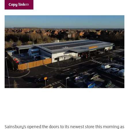
Copy link
Sainsbury’s opened the doors to its newest store this morning as