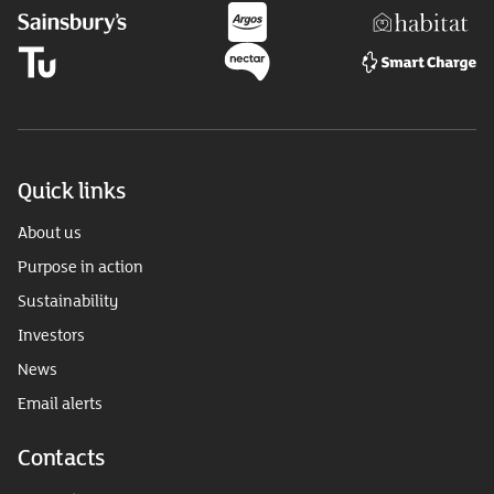
Quick links
About us
Purpose in action
Sustainability
Investors
News
Email alerts
Contacts