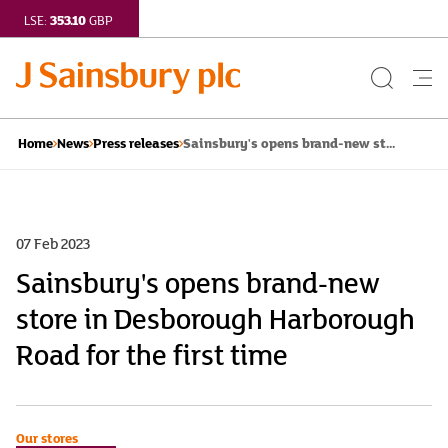
353.10
LSE:
GBP
Search
Me
Button
but
Sainsbury's opens brand-new st...
Home
News
Press releases
07 Feb 2023
Sainsbury's opens brand-new
store in Desborough Harborough
Road for the first time
Our stores