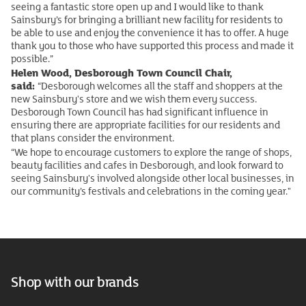
seeing a fantastic store open up and I would like to thank
Sainsbury’s for bringing a brilliant new facility for residents to
be able to use and enjoy the convenience it has to offer. A huge
thank you to those who have supported this process and made it
possible.”
Helen Wood, Desborough Town Council Chair,
said:
“Desborough welcomes all the staff and shoppers at the
new Sainsbury's store and we wish them every success.
Desborough Town Council has had significant influence in
ensuring there are appropriate facilities for our residents and
that plans consider the environment.
“We hope to encourage customers to explore the range of shops,
beauty facilities and cafes in Desborough, and look forward to
seeing Sainsbury's involved alongside other local businesses, in
our community’s festivals and celebrations in the coming year."
Shop with our brands