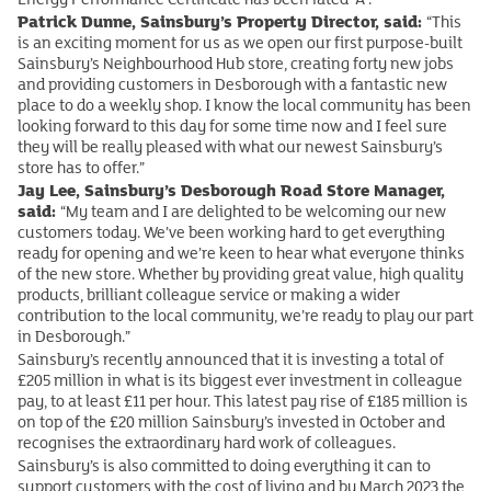
Patrick Dunne, Sainsbury’s Property Director, said:
“This
is an exciting moment for us as we open our first purpose-built
Sainsbury’s Neighbourhood Hub store, creating forty new jobs
and providing customers in Desborough with a fantastic new
place to do a weekly shop. I know the local community has been
looking forward to this day for some time now and I feel sure
they will be really pleased with what our newest Sainsbury’s
store has to offer.”
Jay Lee, Sainsbury’s Desborough Road Store Manager,
said:
“My team and I are delighted to be welcoming our new
customers today. We’ve been working hard to get everything
ready for opening and we’re keen to hear what everyone thinks
of the new store. Whether by providing great value, high quality
products, brilliant colleague service or making a wider
contribution to the local community, we’re ready to play our part
in Desborough.”
Sainsbury’s recently announced that it is investing a total of
£205 million in what is its biggest ever investment in colleague
pay, to at least £11 per hour. This latest pay rise of £185 million is
on top of the £20 million Sainsbury’s invested in October and
recognises the extraordinary hard work of colleagues.
Sainsbury’s is also committed to doing everything it can to
support customers with the cost of living and by March 2023 the