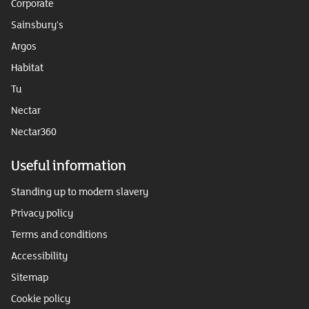
Corporate
Sainsbury's
Argos
Habitat
Tu
Nectar
Nectar360
Useful information
Standing up to modern slavery
Privacy policy
Terms and conditions
Accessibility
Sitemap
Cookie policy