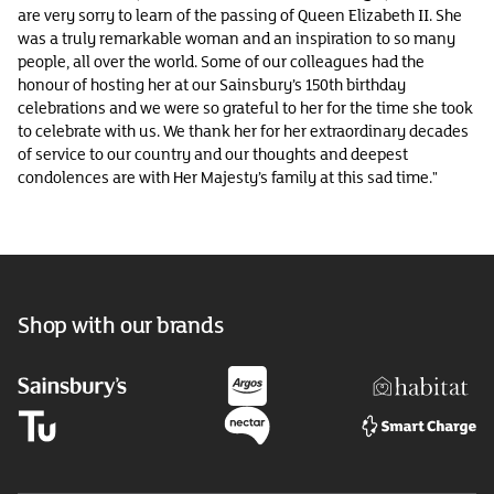
are very sorry to learn of the passing of Queen Elizabeth II. She
was a truly remarkable woman and an inspiration to so many
people, all over the world. Some of our colleagues had the
honour of hosting her at our Sainsbury’s 150th birthday
celebrations and we were so grateful to her for the time she took
to celebrate with us. We thank her for her extraordinary decades
of service to our country and our thoughts and deepest
condolences are with Her Majesty’s family at this sad time."
Shop with our brands