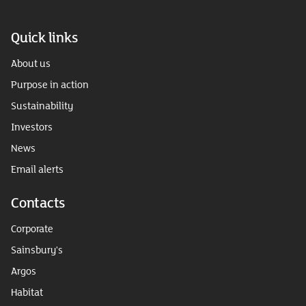
Quick links
About us
Purpose in action
Sustainability
Investors
News
Email alerts
Contacts
Corporate
Sainsbury's
Argos
Habitat