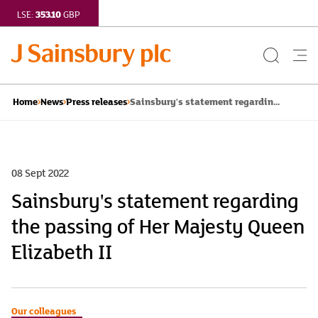
353.10
LSE:
GBP
Search
Me
Button
but
Sainsbury's statement regardin...
Home
News
Press releases
08 Sept 2022
Sainsbury's statement regarding
the passing of Her Majesty Queen
Elizabeth II
Our colleagues