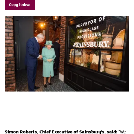
Copy link
Simon Roberts, Chief Executive of Sainsbury's, said:
"We