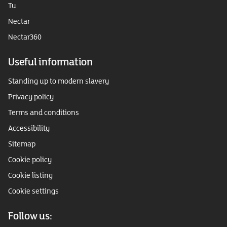
Tu
Nectar
Nectar360
Useful information
Standing up to modern slavery
Privacy policy
Terms and conditions
Accessibility
Sitemap
Cookie policy
Cookie listing
Cookie settings
Follow us: