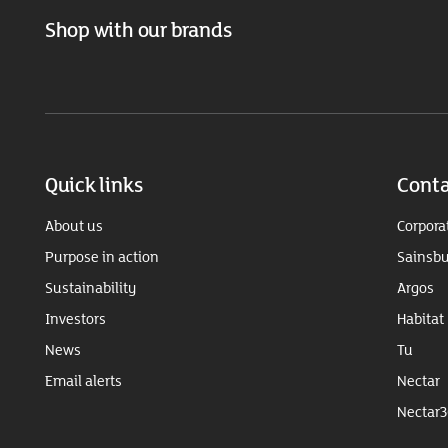
Shop with our brands
Quick links
Conta
About us
Corpora
Purpose in action
Sainsbu
Sustainability
Argos
Investors
Habitat
News
Tu
Email alerts
Nectar
Nectar