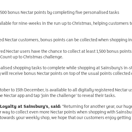
1,500 bonus Nectar points by completing five personalised tasks
ailable for nine-weeks in the run up to Christmas, helping customers to
tered Nectar customers, bonus points can be collected when shopping in
ered Nectar users have the chance to collect at least 1,500 bonus poin
 Count up to Christmas challenge.
alised shopping tasks to complete while shopping at Sainsbury’s in-sto
will receive bonus Nectar points on top of the usual points collected 
ber to 15th December, is available to all digitally registered Nectar u
e Nectar app and tap ‘join the challenge’ to reveal their tasks.
Loyalty at Sainsbury’s, said:
“Returning for another year, our hug
 way to collect even more Nectar points when shopping with Sainsbur
 towards your weekly shop, we hope that our customers enjoy getting in 