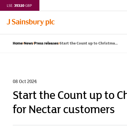
353.10
LSE:
GBP
Start the Count up to Christma...
Home
News
Press releases
08 Oct 2024
Start the Count up to C
for Nectar customers