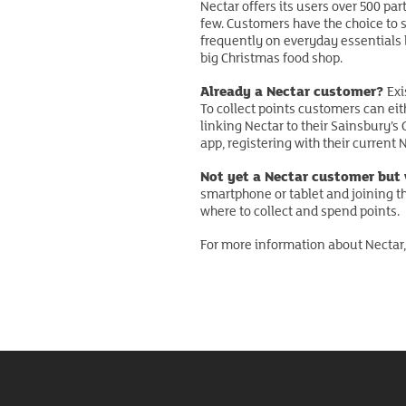
Nectar offers its users over 500 pa
few. Customers have the choice to s
frequently on everyday essentials li
big Christmas food shop.
Already a Nectar customer?
Exi
To collect points customers can eit
linking Nectar to their Sainsbury’s
app, registering with their current
Not yet a Nectar customer but
smartphone or tablet and joining t
where to collect and spend points.
For more information about Nectar,