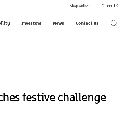
Careers
Shop online
ility
Investors
News
Contact us
Search
Button
ches festive challenge