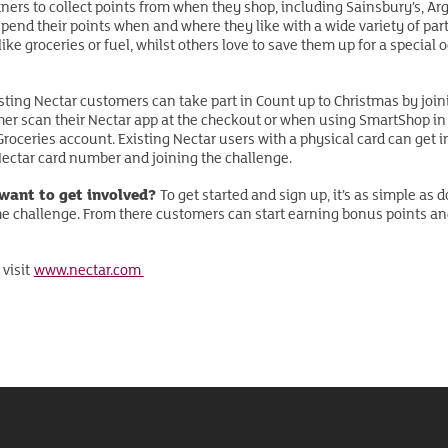
rtners to collect points from when they shop, including Sainsbury’s, Ar
pend their points when and where they like with a wide variety of par
ke groceries or fuel, whilst others love to save them up for a special 
sting Nectar customers can take part in Count up to Christmas by joini
her scan their Nectar app at the checkout or when using SmartShop in s
 Groceries account. Existing Nectar users with a physical card can get
 Nectar card number and joining the challenge.
 want to get involved?
To get started and sign up, it’s as simple as
he challenge. From there customers can start earning bonus points a
 visit
www.nectar.com