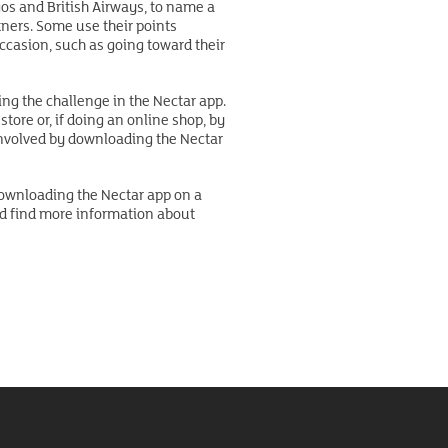
gos and British Airways, to name a
tners. Some use their points
occasion, such as going toward their
ng the challenge in the Nectar app.
tore or, if doing an online shop, by
 involved by downloading the Nectar
 downloading the Nectar app on a
nd find more information about