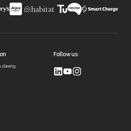
ion
Follow us:
 slavery