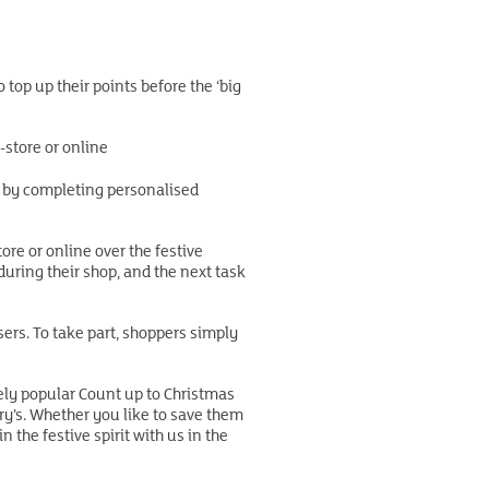
 top up their points before the ‘big
-store or online
ts by completing personalised
re or online over the festive
during their shop, and the next task
sers. To take part, shoppers simply
ely popular Count up to Christmas
y’s. Whether you like to save them
the festive spirit with us in the