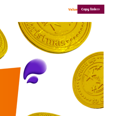
Copy link
Value