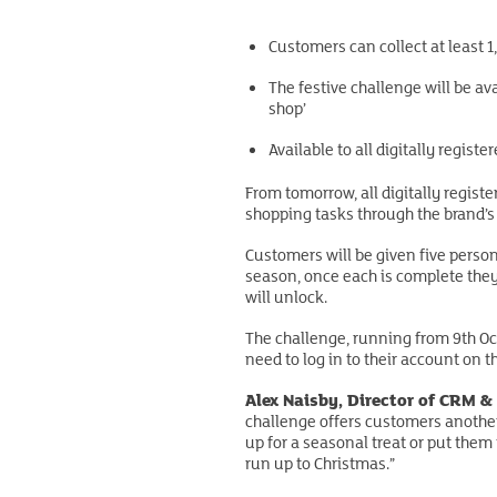
Customers can collect at least 
The festive challenge will be av
shop’
Available to all digitally regis
From tomorrow, all digitally regist
shopping tasks through the brand’s
Customers will be given five person
season, once each is complete they 
will unlock.
The challenge, running from 9th Octo
need to log in to their account on th
Alex Naisby, Director of CRM & 
challenge offers customers another
up for a seasonal treat or put them
run up to Christmas.”