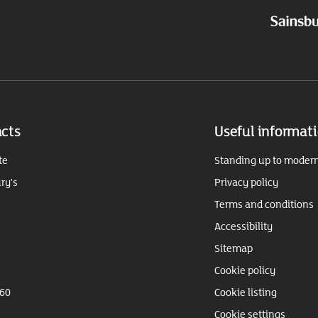
cts
Useful informat
te
Standing up to modern
ry's
Privacy policy
Terms and conditions
Accessibility
Sitemap
Cookie policy
360
Cookie listing
Cookie settings