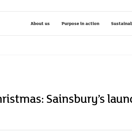
About us
Purpose in action
Sustainab
hristmas: Sainsbury’s laun