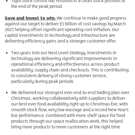
Tight stock control has resulted in a clean stock position at
the end of the peak period
Save and invest to win:
We continue to make good progress
against our target to deliver £1 billion of cost savings by March
2027, helping offset significant operating cost inflation. Our
capital investments in technology and infrastructure are
delivering efficiency gains and a stronger customer offer.
Two years into our Next Level strategy, investments in
technology are delivering significant improvements in
operational efficiency and effectiveness across product
availability, supply chain and checkouts. This is contributing
to consistent delivery of strong customer service,
particularly during peak periods
We delivered our strongest ever end-to-end trading plan over
Christmas, working collaboratively with suppliers to deliver
our best ever food availability right up to Christmas Eve, with
smooth stock flow, very low wastage and a record New Year’s
Eve performance. Combined with more shelf space for food
products through our space reallocation work, this helped
bring more products to more customers at the right time