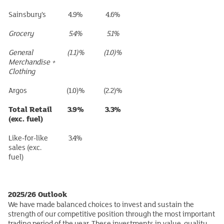
Sainsbury’s
4.9%
4.6%
Grocery
5.4%
5.1%
General
(1.1)%
(1.0)%
Merchandise +
Clothing
Argos
(1.0)%
(2.2)%
Total Retail
3.9%
3.3%
(exc. fuel)
Like-for-like
3.4%
sales (exc.
fuel)
2025/26 Outlook
We have made balanced choices to invest and sustain the
strength of our competitive position through the most important
trading period of the year. These investments in value, quality