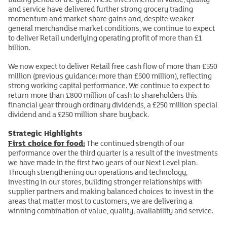
and service have delivered further strong grocery trading
momentum and market share gains and, despite weaker
general merchandise market conditions, we continue to expect
to deliver Retail underlying operating profit of more than £1
billion.
We now expect to deliver Retail free cash flow of more than £550
million (previous guidance: more than £500 million), reflecting
strong working capital performance. We continue to expect to
return more than £800 million of cash to shareholders this
financial year through ordinary dividends, a £250 million special
dividend and a £250 million share buyback.
Strategic Highlights
First choice for food:
The continued strength of our
performance over the third quarter is a result of the investments
we have made in the first two years of our Next Level plan.
Through strengthening our operations and technology,
investing in our stores, building stronger relationships with
supplier partners and making balanced choices to invest in the
areas that matter most to customers, we are delivering a
winning combination of value, quality, availability and service.