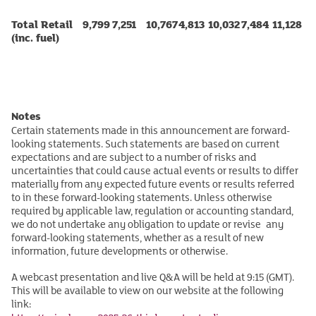
Total Retail
9,799
7,251
10,767
4,813
10,032
7,484
11,128
(inc. fuel)
Notes
Certain statements made in this announcement are forward-
looking statements. Such statements are based on current
expectations and are subject to a number of risks and
uncertainties that could cause actual events or results to differ
materially from any expected future events or results referred
to in these forward-looking statements. Unless otherwise
required by applicable law, regulation or accounting standard,
we do not undertake any obligation to update or revise any
forward-looking statements, whether as a result of new
information, future developments or otherwise.
A webcast presentation and live Q&A will be held at 9:15 (GMT).
This will be available to view on our website at the following
link: