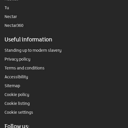
Tu
Nectar
Nectar360
Useful information
Standing up to modern slavery
Privacy policy
Terms and conditions
Accessibility
Sitemap
Cookie policy
Cookie listing
Cookie settings
Follow us: