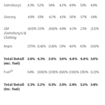
Sainsbury’s
4.3%
5.2%
3.8%
4.2%
4.9%
5.5%
4.9%
Grocery
4.9%
5.5%
4.2%
4.1%
5.0%
5.7%
5.4%
GM
(4.5)%
2.0%
(0.4)%
6.4%
4.2%
2.1%
(1.1)%
(Sainsbury’s) &
Clothing
Argos
(7.7)%
(1.4)%
(1.4)%
1.9%
4.0%
0.1%
(1.0)%
Total Retail
2.6%
4.3%
2.9%
3.9%
4.8%
4.8%
3.9%
(exc. fuel)
13
Fuel
0.4%
(10.6)%
(17.4)%
(6.8)%
(13.6)%
(7.8)%
(1.2)%
Total Retail
2.3%
2.2%
0.3%
2.5%
2.4%
3.2%
3.4%
(inc. fuel)