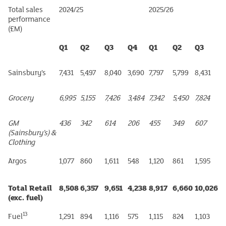
Total sales
2024/25
2025/26
performance
(£M)
Q1
Q2
Q3
Q4
Q1
Q2
Q3
Sainsbury’s
7,431
5,497
8,040
3,690
7,797
5,799
8,431
Grocery
6,995
5,155
7,426
3,484
7,342
5,450
7,824
GM
436
342
614
206
455
349
607
(Sainsbury’s) &
Clothing
Argos
1,077
860
1,611
548
1,120
861
1,595
Total Retail
8,508
6,357
9,651
4,238
8,917
6,660
10,026
(exc. fuel)
13
Fuel
1,291
894
1,116
575
1,115
824
1,103