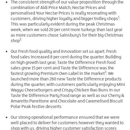
The consistent strength of our value proposition through the
combination of Aldi Price Match, Nectar Prices and
personalised Your Nectar Prices is really resonating with
1
customers, driving higher loyalty and bigger trolley shops
.
This was particularly evident during the peak Christmas
week, when we sold 20 per cent more turkeys than last year
as more customers chose Sainsbury’s for their big Christmas
2
shop
Our Fresh food quality and innovation set us apart. Fresh
food sales increased 8 per cent during the quarter. Building
on high growth last year, Taste the Difference Fresh food
sales grew 15 per cent and Taste the Difference was the
3
fastest growing Premium Own Label in the market
. We
launched more than 260 new Taste the Difference products
during the quarter, with customers particularly enjoying Mini
Wagyu Cheeseburgers and Crispy Chicken Bao Buns in our
Taste the Difference Party Food range as well as our Cherry &
Amaretto Panettone and Chocolate and Caramelised Biscuit
Polar Peak festive desserts
Our strong operational performance ensured that we were
well-placed to deliver for customers however they wanted to
shop with us, driving higher customer satisfaction scores