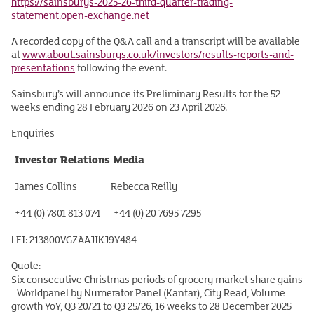
https://sainsburys-2025-26-third-quarter-trading-
statement.open-exchange.net
A recorded copy of the Q&A call and a transcript will be available
at
www.about.sainsburys.co.uk/investors/results-reports-and-
presentations
following the event.
Sainsbury’s will announce its Preliminary Results for the 52
weeks ending 28 February 2026 on 23 April 2026.
Enquiries
Investor Relations
Media
James Collins
Rebecca Reilly
+44 (0) 7801 813 074
+44 (0) 20 7695 7295
LEI: 213800VGZAAJIKJ9Y484
Quote:
Six consecutive Christmas periods of grocery market share gains
- Worldpanel by Numerator Panel (Kantar), City Read, Volume
growth YoY, Q3 20/21 to Q3 25/26, 16 weeks to 28 December 2025