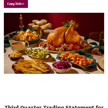
Copy link
Third Quarter Trading Statement for