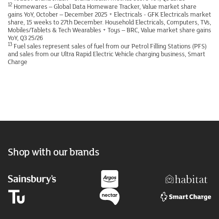
12
Homewares – Global Data Homeware Tracker, Value market share
gains YoY, October – December 2025 + Electricals - GFK Electricals market
share, 15 weeks to 27th December. Household Electricals, Computers, TVs,
Mobiles/Tablets & Tech Wearables + Toys – BRC, Value market share gains
YoY, Q3 25/26
13
Fuel sales represent sales of fuel from our Petrol Filling Stations (PFS)
and sales from our Ultra Rapid Electric Vehicle charging business, Smart
Charge
Shop with our brands