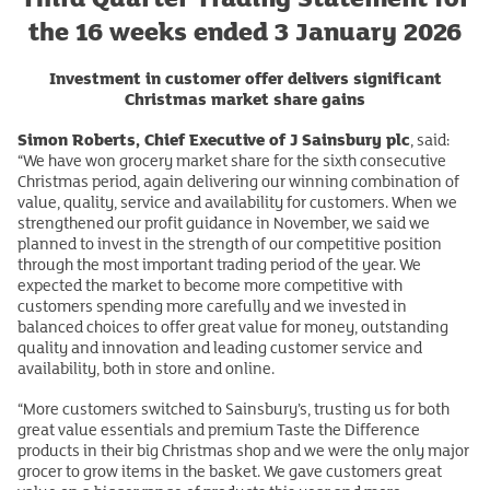
the 16 weeks ended 3 January 2026
Investment in customer offer delivers significant
Christmas market share gains
Simon Roberts, Chief Executive of J Sainsbury plc
, said:
“We have won grocery market share for the sixth consecutive
Christmas period, again delivering our winning combination of
value, quality, service and availability for customers. When we
strengthened our profit guidance in November, we said we
planned to invest in the strength of our competitive position
through the most important trading period of the year. We
expected the market to become more competitive with
customers spending more carefully and we invested in
balanced choices to offer great value for money, outstanding
quality and innovation and leading customer service and
availability, both in store and online.
“More customers switched to Sainsbury’s, trusting us for both
great value essentials and premium Taste the Difference
products in their big Christmas shop and we were the only major
grocer to grow items in the basket. We gave customers great