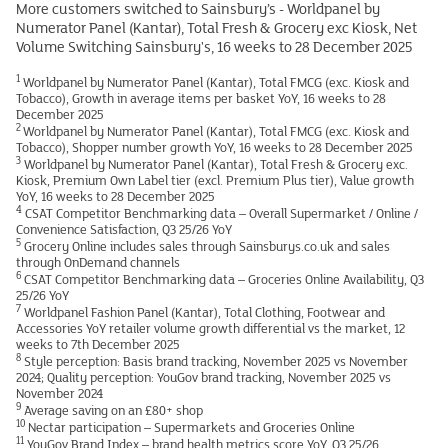
More customers switched to Sainsbury’s - Worldpanel by
Numerator Panel (Kantar), Total Fresh & Grocery exc Kiosk, Net
Volume Switching Sainsbury's, 16 weeks to 28 December 2025
1
Worldpanel by Numerator Panel (Kantar), Total FMCG (exc. Kiosk and
Tobacco), Growth in average items per basket YoY, 16 weeks to 28
December 2025
2
Worldpanel by Numerator Panel (Kantar), Total FMCG (exc. Kiosk and
Tobacco), Shopper number growth YoY, 16 weeks to 28 December 2025
3
Worldpanel by Numerator Panel (Kantar), Total Fresh & Grocery exc.
Kiosk, Premium Own Label tier (excl. Premium Plus tier), Value growth
YoY, 16 weeks to 28 December 2025
4
CSAT Competitor Benchmarking data – Overall Supermarket / Online /
Convenience Satisfaction, Q3 25/26 YoY
5
Grocery Online includes sales through Sainsburys.co.uk and sales
through OnDemand channels
6
CSAT Competitor Benchmarking data – Groceries Online Availability, Q3
25/26 YoY
7
Worldpanel Fashion Panel (Kantar), Total Clothing, Footwear and
Accessories YoY retailer volume growth differential vs the market, 12
weeks to 7th December 2025
8
Style perception: Basis brand tracking, November 2025 vs November
2024; Quality perception: YouGov brand tracking, November 2025 vs
November 2024
9
Average saving on an £80+ shop
10
Nectar participation – Supermarkets and Groceries Online
11
YouGov Brand Index – brand health metrics score YoY, Q3 25/26