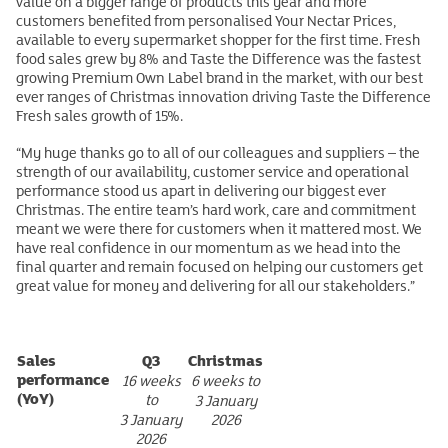
value on a bigger range of products this year and more
customers benefited from personalised Your Nectar Prices,
available to every supermarket shopper for the first time. Fresh
food sales grew by 8% and Taste the Difference was the fastest
growing Premium Own Label brand in the market, with our best
ever ranges of Christmas innovation driving Taste the Difference
Fresh sales growth of 15%.
“My huge thanks go to all of our colleagues and suppliers – the
strength of our availability, customer service and operational
performance stood us apart in delivering our biggest ever
Christmas. The entire team’s hard work, care and commitment
meant we were there for customers when it mattered most. We
have real confidence in our momentum as we head into the
final quarter and remain focused on helping our customers get
great value for money and delivering for all our stakeholders.”
Sales
Q3
Christmas
performance
16 weeks
6 weeks to
(YoY)
to
3 January
3 January
2026
2026