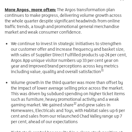
More Argos, more often:
The Argos transformation plan
continues to make progress, delivering volume growth across
the whole quarter despite significant headwinds from online
traffic trends, a tough and promotional general merchandise
market and weak consumer confidence.
We continue to invest in strategic initiatives to strengthen
our customer offer and increase frequency and basket size,
with sales of Supplier Direct Fulfilled products up 24 per cent,
Argos App unique visitor numbers up 33 per cent year on
year and improved brand perceptions across key metrics
11
including value, quality and overall satisfaction
Volume growth in the third quarter was more than offset by
the impact of lower average selling price across the market.
This was driven by subdued spending on higher ticket items
such as furniture, heavy promotional activity and a weak
12
gaming market. We gained share
and grew sales in
Homewares, Electricals and Toys, with Habitat sales up 6 per
cent and sales from our relaunched Chad Valley range up 7
per cent, ahead of our expectations