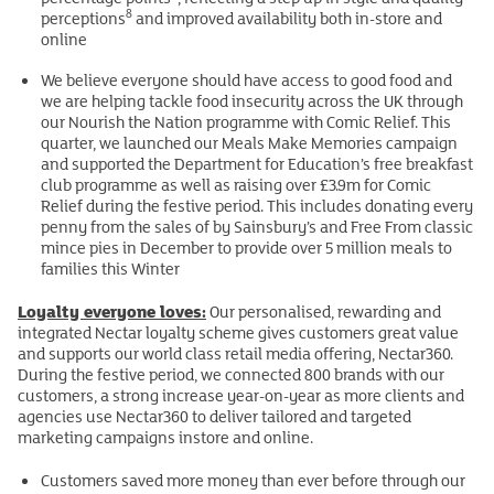
8
perceptions
and improved availability both in-store and
online
We believe everyone should have access to good food and
we are helping tackle food insecurity across the UK through
our Nourish the Nation programme with Comic Relief. This
quarter, we launched our Meals Make Memories campaign
and supported the Department for Education’s free breakfast
club programme as well as raising over £3.9m for Comic
Relief during the festive period. This includes donating every
penny from the sales of by Sainsbury’s and Free From classic
mince pies in December to provide over 5 million meals to
families this Winter
Loyalty everyone loves:
Our personalised, rewarding and
integrated Nectar loyalty scheme gives customers great value
and supports our world class retail media offering, Nectar360.
During the festive period, we connected 800 brands with our
customers, a strong increase year-on-year as more clients and
agencies use Nectar360 to deliver tailored and targeted
marketing campaigns instore and online.
Customers saved more money than ever before through our