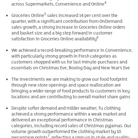
4
across Supermarkets, Convenience and Online
5
Groceries Online
sales increased 14 per cent over the
quarter, with a significant contribution from OnDemand
sales growth, a strong increase in Groceries Online orders
and basket size and a big step forward in customer
6
satisfaction in Groceries Online availability
We achieved a record-breaking performance in Convenience,
with particularly strong growth in Fresh categories as
customers shopped with us for last minute-purchases and
essentials on Christmas Eve, Boxing Day and New Year’s Eve
The investments we are making to grow our food footprint
through new store openings and space reallocation are
bringing a wider range of food products to customers in key
locations and are contributing to overall market share gains
Despite softer demand and milder weather, Tu clothing
achieved a strong performance within a weak market and
delivered an exceptional performance in Christmas
categories, including record sales of Christmas pyjamas. Our
volume growth outperformed the clothing market by 10
7
percentage points
, reflecting a step up in style and quality