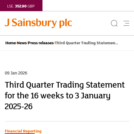
352.90
LSE:
GBP
Search
Me
Button
but
Third Quarter Trading Statemen...
Home
News
Press releases
09 Jan 2026
Third Quarter Trading Statement
for the 16 weeks to 3 January
2025-26
Financial Reporting