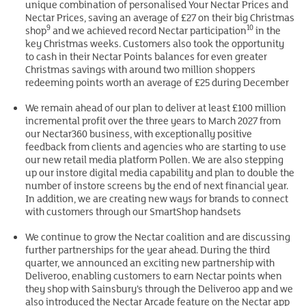
unique combination of personalised Your Nectar Prices and
Nectar Prices, saving an average of £27 on their big Christmas
9
10
shop
and we achieved record Nectar participation
in the
key Christmas weeks. Customers also took the opportunity
to cash in their Nectar Points balances for even greater
Christmas savings with around two million shoppers
redeeming points worth an average of £25 during December
We remain ahead of our plan to deliver at least £100 million
incremental profit over the three years to March 2027 from
our Nectar360 business, with exceptionally positive
feedback from clients and agencies who are starting to use
our new retail media platform Pollen. We are also stepping
up our instore digital media capability and plan to double the
number of instore screens by the end of next financial year.
In addition, we are creating new ways for brands to connect
with customers through our SmartShop handsets
We continue to grow the Nectar coalition and are discussing
further partnerships for the year ahead. During the third
quarter, we announced an exciting new partnership with
Deliveroo, enabling customers to earn Nectar points when
they shop with Sainsbury’s through the Deliveroo app and we
also introduced the Nectar Arcade feature on the Nectar app