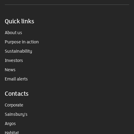
Quick links
About us
Purpose in action
Sustainability
Investors
News
Email alerts
Contacts
Corporate
Sainsbury's
Argos
Habitat