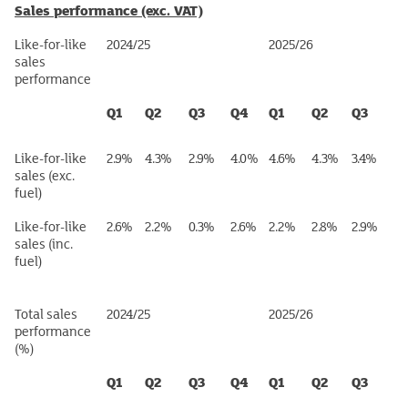
Sales performance (exc. VAT)
Like-for-like
2024/25
2025/26
sales
performance
Q1
Q2
Q3
Q4
Q1
Q2
Q3
Like-for-like
2.9%
4.3%
2.9%
4.0%
4.6%
4.3%
3.4%
sales (exc.
fuel)
Like-for-like
2.6%
2.2%
0.3%
2.6%
2.2%
2.8%
2.9%
sales (inc.
fuel)
Total sales
2024/25
2025/26
performance
(%)
Q1
Q2
Q3
Q4
Q1
Q2
Q3