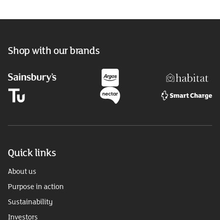
Shop with our brands
Quick links
About us
Purpose in action
Sustainability
Investors