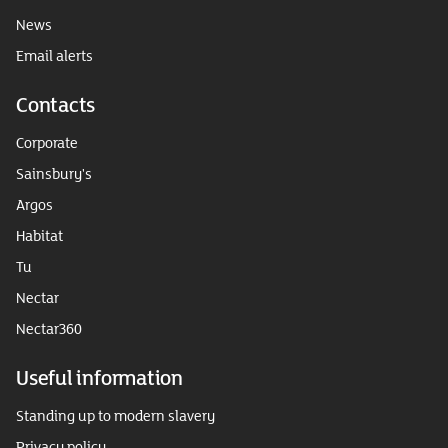
News
Email alerts
Contacts
Corporate
Sainsbury's
Argos
Habitat
Tu
Nectar
Nectar360
Useful information
Standing up to modern slavery
Privacy policy