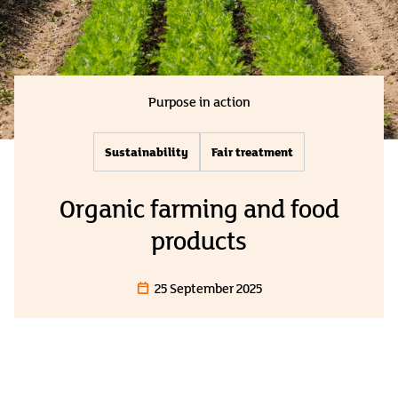
Purpose in action
Sustainability
Fair treatment
Organic farming and food
products
25 September 2025