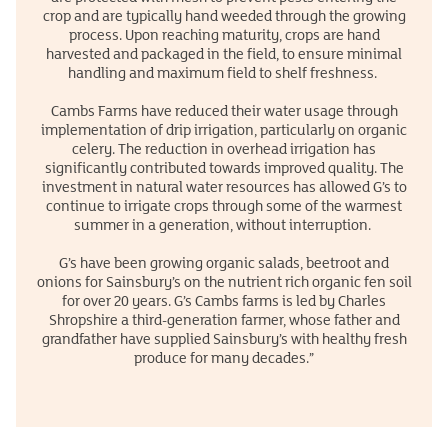
crop and are typically hand weeded through the growing
process. Upon reaching maturity, crops are hand
harvested and packaged in the field, to ensure minimal
handling and maximum field to shelf freshness.
Cambs Farms have reduced their water usage through
implementation of drip irrigation, particularly on organic
celery. The reduction in overhead irrigation has
significantly contributed towards improved quality. The
investment in natural water resources has allowed G’s to
continue to irrigate crops through some of the warmest
summer in a generation, without interruption.
G’s have been growing organic salads, beetroot and
onions for Sainsbury’s on the nutrient rich organic fen soil
for over 20 years. G’s Cambs farms is led by Charles
Shropshire a third-generation farmer, whose father and
grandfather have supplied Sainsbury’s with healthy fresh
produce for many decades.”