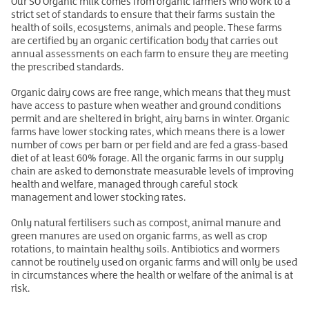
Our SO Organic milk comes from organic farmers who work to a
strict set of standards to ensure that their farms sustain the
health of soils, ecosystems, animals and people. These farms
are certified by an organic certification body that carries out
annual assessments on each farm to ensure they are meeting
the prescribed standards.
Organic dairy cows are free range, which means that they must
have access to pasture when weather and ground conditions
permit
and are sheltered in bright, airy barns in winter. Organic
farms have lower stocking rates, which means there is a lower
number of cows per barn or per field and are fed a grass-based
diet of at least 60% forage. All the organic farms in our supply
chain are asked to demonstrate measurable levels of improving
health and welfare, managed through careful stock
management and lower stocking rates.
Only natural fertilisers such as compost, animal manure and
green manures are used on organic farms, as well as crop
rotations, to maintain healthy soils. Antibiotics and wormers
cannot be routinely used on organic farms and will only be used
in circumstances where the health or welfare of the animal is at
risk.