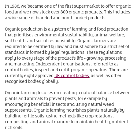
In 1986, we became one of the first supermarket to offer organic
food and we now stock over 800 organic products. This includes
a wide range of branded and non-branded products.
Organic production is a system of farming and food production
that prioritises environmental sustainability, animal welfare,
soil health, and social responsibility. Organic farmers are
required to be certified by law and must adhere to a strict set of
standards informed by legal regulations. These regulations
apply to every stage of the product’s life - growing, processing
and marketing. Independent organisations, referred to as
control bodies, inspect and certify organic operators. There are
currently eight approved
UK control bodies
, as well as other
recognised bodies globally.
Organic farming focuses on creating a natural balance between
plants and animals to prevent pests, for example by
encouraging beneficial insects and using natural weed
suppressants. Organic farming nourishes plants naturally by
building fertile soils, using methods like crop rotations,
composting, and animal manure to maintain healthy, nutrient-
rich soils.