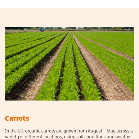
Carrots
In the UK, organic carrots are grown from August – May across a
variety of different locations, using soil conditions and weather