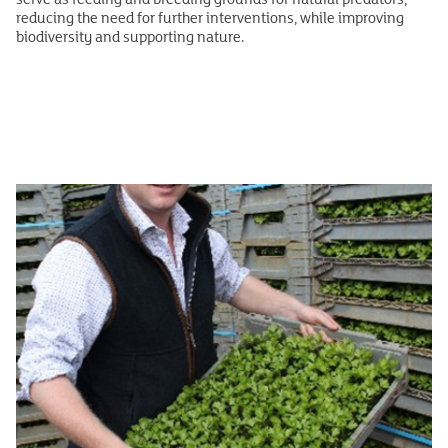
reducing the need for further interventions, while improving
biodiversity and supporting nature.