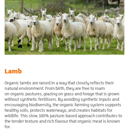
Lamb
Organic lambs are raised in a way that closely reflects their
natural environment. From birth, they are free to roam
on organic pastures, grazing on grass and forage that is grown
without synthetic fertilisers. By avoiding synthetic inputs and
encouraging biodiversity, the organic farming system supports
healthy soils, protects waterways, and creates habitats for
wildlife. This slow, 100% pasture-based approach contributes to
the tender texture and rich flavour that organic meat is known
for.