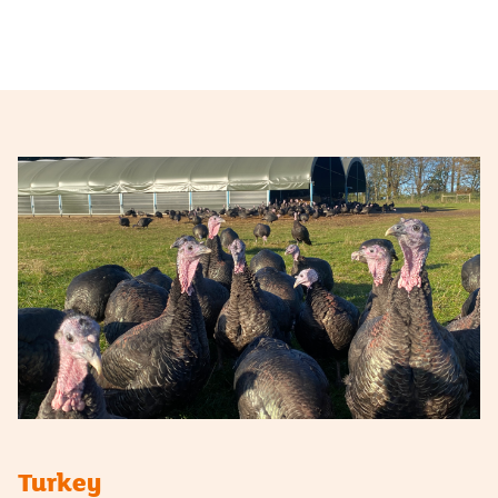
Turkey