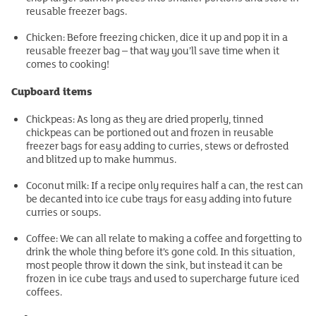
reusable freezer bags.
Chicken: Before freezing chicken, dice it up and pop it in a
reusable freezer bag – that way you’ll save time when it
comes to cooking!
Cupboard items
Chickpeas: As long as they are dried properly, tinned
chickpeas can be portioned out and frozen in reusable
freezer bags for easy adding to curries, stews or defrosted
and blitzed up to make hummus.
Coconut milk: If a recipe only requires half a can, the rest can
be decanted into ice cube trays for easy adding into future
curries or soups.
Coffee: We can all relate to making a coffee and forgetting to
drink the whole thing before it’s gone cold. In this situation,
most people throw it down the sink, but instead it can be
frozen in ice cube trays and used to supercharge future iced
coffees.