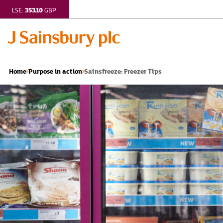
353.10
LSE:
GBP
Sainsfreeze: Freezer Tips
Home
Purpose in action