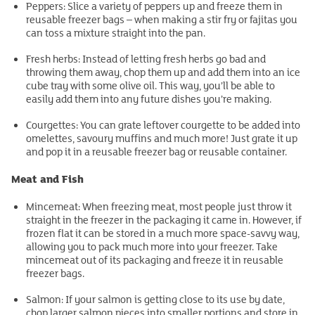
Peppers: Slice a variety of peppers up and freeze them in
reusable freezer bags – when making a stir fry or fajitas you
can toss a mixture straight into the pan.
Fresh herbs: Instead of letting fresh herbs go bad and
throwing them away, chop them up and add them into an ice
cube tray with some olive oil. This way, you’ll be able to
easily add them into any future dishes you’re making.
Courgettes: You can grate leftover courgette to be added into
omelettes, savoury muffins and much more! Just grate it up
and pop it in a reusable freezer bag or reusable container.
Meat and Fish
Mincemeat: When freezing meat, most people just throw it
straight in the freezer in the packaging it came in. However, if
frozen flat it can be stored in a much more space-savvy way,
allowing you to pack much more into your freezer. Take
mincemeat out of its packaging and freeze it in reusable
freezer bags.
Salmon: If your salmon is getting close to its use by date,
chop larger salmon pieces into smaller portions and store in