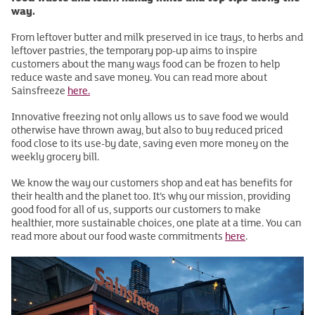
way.
From leftover butter and milk preserved in ice trays, to herbs and
leftover pastries, the temporary pop-up aims to inspire
customers about the many ways food can be frozen to help
reduce waste and save money. You can read more about
Sainsfreeze
here.
Innovative freezing not only allows us to save food we would
otherwise have thrown away, but also to buy reduced priced
food close to its use-by date, saving even more money on the
weekly grocery bill.
We know the way our customers shop and eat has benefits for
their health and the planet too. It’s why our mission, providing
good food for all of us, supports our customers to make
healthier, more sustainable choices, one plate at a time. You can
read more about our food waste commitments
here
.