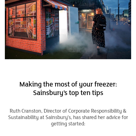
Making the most of your freezer:
Sainsbury’s top ten tips
Ruth Cranston, Director of Corporate Responsibility &
Sustainability at Sainsbury's, has shared her advice for
getting started: