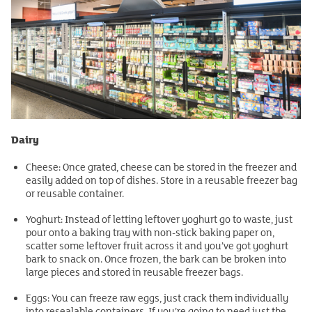
Dairy
Cheese: Once grated, cheese can be stored in the freezer and
easily added on top of dishes. Store in a reusable freezer bag
or reusable container.
Yoghurt: Instead of letting leftover yoghurt go to waste, just
pour onto a baking tray with non-stick baking paper on,
scatter some leftover fruit across it and you’ve got yoghurt
bark to snack on. Once frozen, the bark can be broken into
large pieces and stored in reusable freezer bags.
Eggs: You can freeze raw eggs, just crack them individually
into resealable containers. If you’re going to need just the