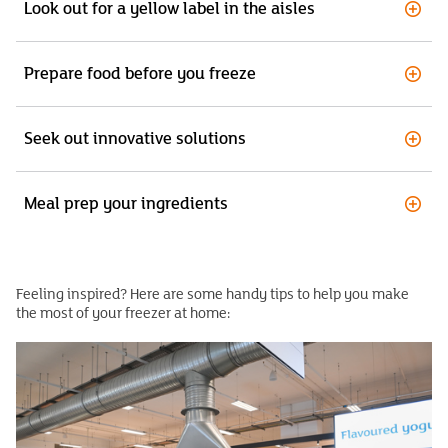
Look out for a yellow label in the aisles
Prepare food before you freeze
Seek out innovative solutions
Meal prep your ingredients
Feeling inspired? Here are some handy tips to help you make
the most of your freezer at home: