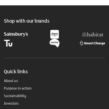
Shop with our brands
Quick links
About us
Purpose in action
Sustainability
Investors