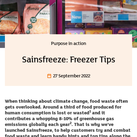
Purpose in action
Sainsfreeze: Freezer Tips
27 September 2022
When thinking about climate change, food waste often
gets overlooked. Around a third of food produced for
1
human consumption is lost or wasted
and it
contributes a whopping 8-10% of greenhouse gas
2
emissions globally each year
. That is why we’ve
launched Sainsfreeze, to help customers try and combat
food waste and learn handy hints and top tips along the