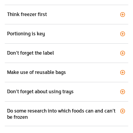
Think freezer first
Portioning is key
Don’t forget the label
Make use of reusable bags
Don’t forget about using trays
Do some research into which foods can and can’t
be frozen