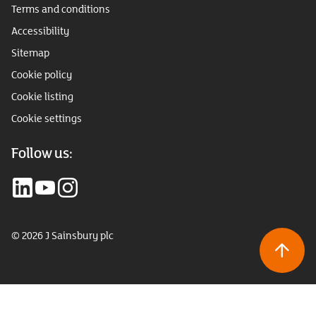
Terms and conditions
Accessibility
Sitemap
Cookie policy
Cookie listing
Cookie settings
Follow us:
© 2026 J Sainsbury plc