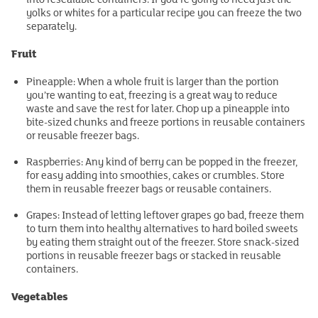
yolks or whites for a particular recipe you can freeze the two
separately.
Fruit
Pineapple: When a whole fruit is larger than the portion
you’re wanting to eat, freezing is a great way to reduce
waste and save the rest for later. Chop up a pineapple into
bite-sized chunks and freeze portions in reusable containers
or reusable freezer bags.
Raspberries: Any kind of berry can be popped in the freezer,
for easy adding into smoothies, cakes or crumbles. Store
them in reusable freezer bags or reusable containers.
Grapes: Instead of letting leftover grapes go bad, freeze them
to turn them into healthy alternatives to hard boiled sweets
by eating them straight out of the freezer. Store snack-sized
portions in reusable freezer bags or stacked in reusable
containers.
Vegetables