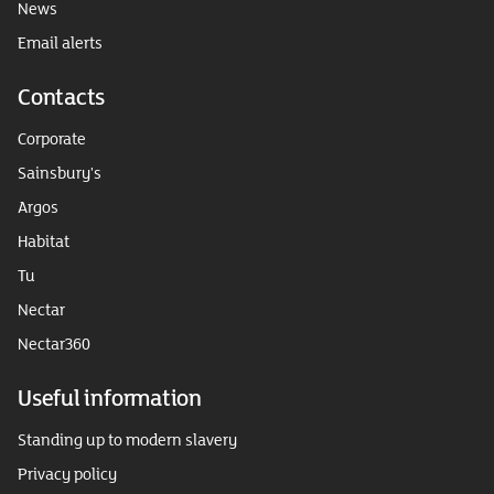
News
Email alerts
Contacts
Corporate
Sainsbury's
Argos
Habitat
Tu
Nectar
Nectar360
Useful information
Standing up to modern slavery
Privacy policy