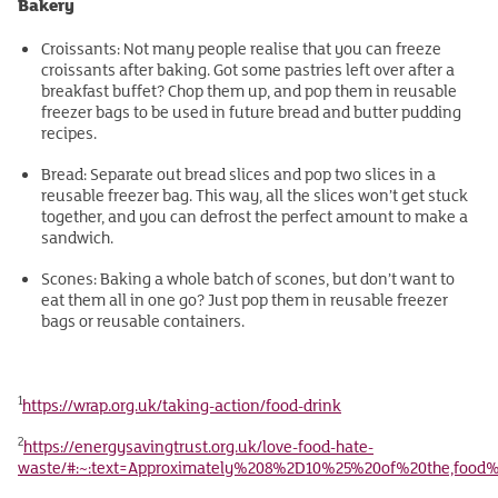
Bakery
Croissants: Not many people realise that you can freeze
croissants after baking. Got some pastries left over after a
breakfast buffet? Chop them up, and pop them in reusable
freezer bags to be used in future bread and butter pudding
recipes.
Bread: Separate out bread slices and pop two slices in a
reusable freezer bag. This way, all the slices won’t get stuck
together, and you can defrost the perfect amount to make a
sandwich.
Scones: Baking a whole batch of scones, but don’t want to
eat them all in one go? Just pop them in reusable freezer
bags or reusable containers.
1
https://wrap.org.uk/taking-action/food-drink
2
https://energysavingtrust.org.uk/love-food-hate-
waste/#:~:text=Approximately%208%2D10%25%20of%20the,foo