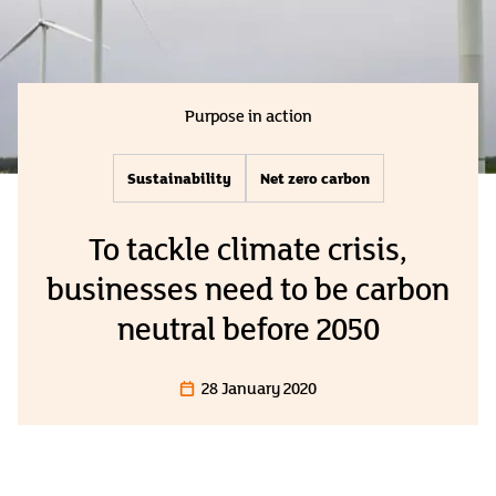
Purpose in action
Sustainability
Net zero carbon
To tackle climate crisis,
businesses need to be carbon
neutral before 2050
28 January 2020