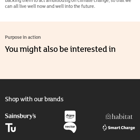
backing them to act ambitiously on climate change, so that we
can all live well now and well into the future.
Purpose in action
You might also be interested in
Shop with our brands