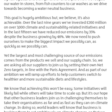
our water in stores, from fish counters to car washes as we drive
towards becoming a water neutral business.
This goal is hugely ambitious but, we believe, it’s also
achievable. Over the last nine years we’ve invested £260 million
on over 3,000 climate and sustainability-related initiatives and
in the last fifteen we have reduced our emissions by 35%
despite the business growing by 46%. We now need to push
ourselves to make the biggest impact we possibly can, as
quickly as we possibly can.
Yet the largest and most challenging source of our emissions
comes from the products we sell and our supply chain. So, we
are asking all our suppliers to join us by setting their own Net
Zero targets, in line with the Paris Agreement. And as part of our
ambition we will ramp up efforts to help customers switch to
healthier and more sustainable diets and lifestyles.
We know that achieving this won’t be easy. Some initiatives will
likely fail while others will take time to scale up. But it’s our hope
that other business leaders join us in challenging themselves to
take their organisations as far and as fast as they can on climate
change. In doing so, world leaders will know that business is