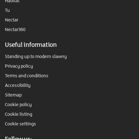
Habitat
Tu
Nectar
Nectar360
Useful information
Standing up to modern slavery
Privacy policy
Terms and conditions
Accessibility
Sitemap
Cookie policy
Cookie listing
Cookie settings
Follow us: