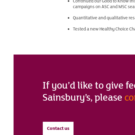
Continued our Good to Know init
campaigns on ASC and MSC seaf
Quantitative and qualitative re
Tested a new Healthy Choice Cha
If you’d like to give 
Sainsbury’s, please
co
Contact us