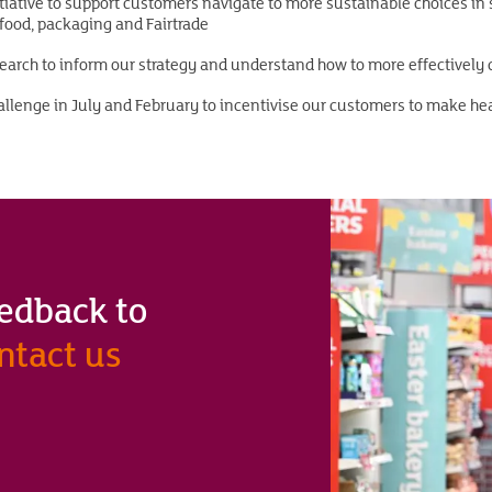
iative to support customers navigate to more sustainable choices in 
ood, packaging and Fairtrade
search to inform our strategy and understand how to more effectively
llenge in July and February to incentivise our customers to make he
feedback to
ntact us