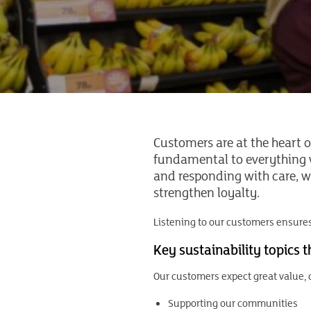
Customers are at the heart o
fundamental to everything w
and responding with care, we
strengthen loyalty.
Listening to our customers ensures
Key sustainability topics 
Our customers expect great value, q
Supporting our communities