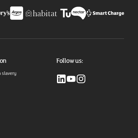
ion
Follow us:
 slavery