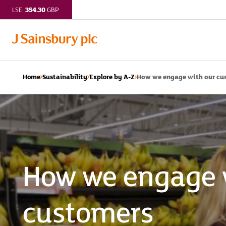
354.30
LSE:
GBP
How we engage with our cus
Home
Sustainability
Explore by A-Z
How we engage 
customers