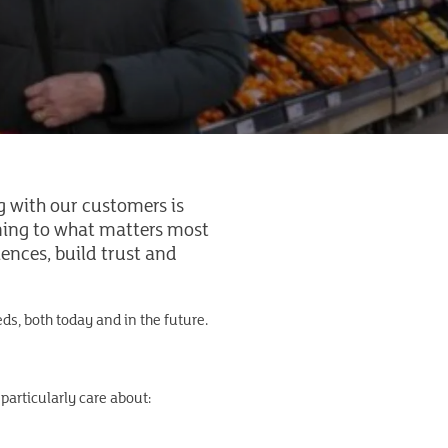
g with our customers is
ening to what matters most
ences, build trust and
ds, both today and in the future.
 particularly care about: