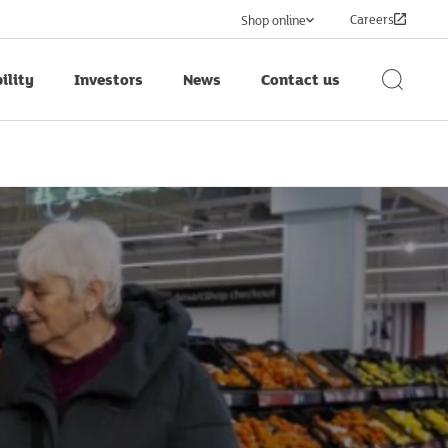
Careers
Shop online
ility
Investors
News
Contact us
Search
Button