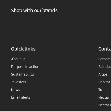
Shop with our brands
Quick links
Conta
About us
Corpora
Purpose in action
Sainsbu
Sustainability
Argos
Investors
Habitat
News
Tu
Email alerts
Nectar
Nectar