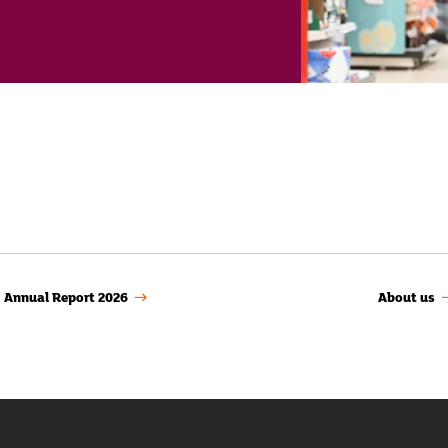
Annual Report 2026
About us