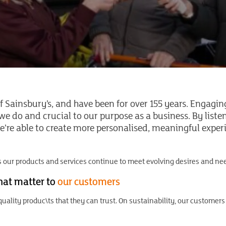
f Sainsbury’s, and have been for over 155 years. Engagin
e do and crucial to our purpose as a business. By list
’re able to create more personalised, meaningful experi
 our products and services continue to meet evolving desires and nee
that matter to
our customers
uality produc\ts that they can trust. On sustainability, our customers