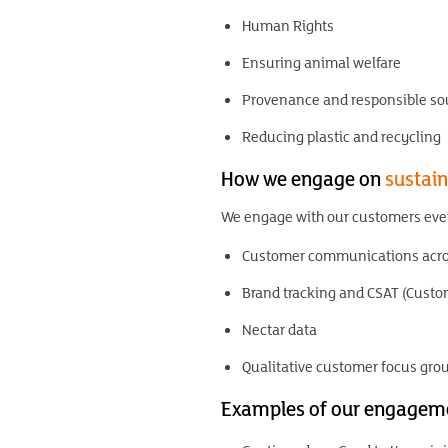
Human Rights
Ensuring animal welfare
Provenance and responsible so
Reducing plastic and recycling
How we engage on
sustain
We engage with our customers ever
Customer communications acros
Brand tracking and CSAT (Custom
Nectar data
Qualitative customer focus gro
Examples of our engagem