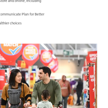
store and online, including
 communicate Plan for Better
althier choices