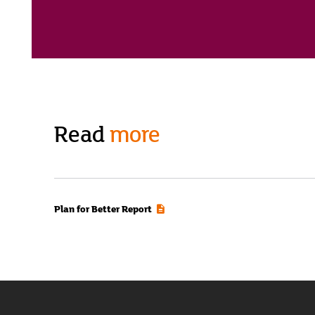
Read
more
Plan for Better Report