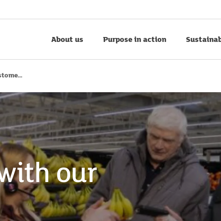
About us
Purpose in action
Sustainab
tome...
with our