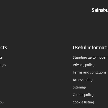
cts
Useful informat
te
Standing up to modern
ry's
Privacy policy
Terms and conditions
Accessibility
Sitemap
Cookie policy
360
Cookie listing