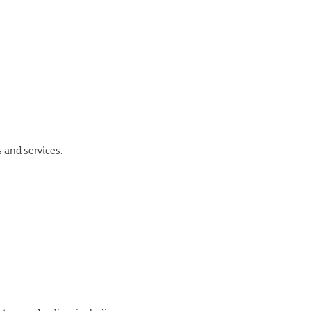
s and services.