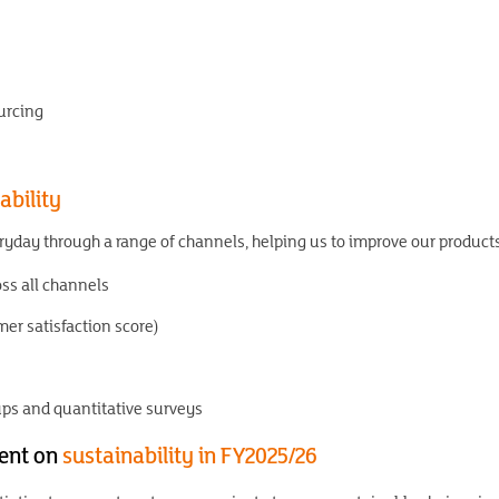
urcing
ability
yday through a range of channels, helping us to improve our product
s all channels
er satisfaction score)
ups and quantitative surveys
ent on
sustainability in FY2025/26