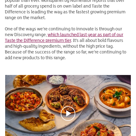
popular than ever. Worldpanel by Numerator reports that over
half of all grocery spend is on own label and Taste the
Difference is leading the way as the fastest growing premium
range on the market.
One of the ways we’re continuing to innovate is through our
new Discovery range,
which launched last year as part of our
Taste the Difference premium tier
. It’s all about bold flavours
and high-quality ingredients, without the high price tag.
Because of the success of the range so far, we’re continuing to
add new products to this range.