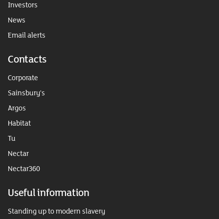
Investors
News
Email alerts
Contacts
Corporate
Sainsbury's
Argos
Habitat
Tu
Nectar
Nectar360
Useful information
Standing up to modern slavery