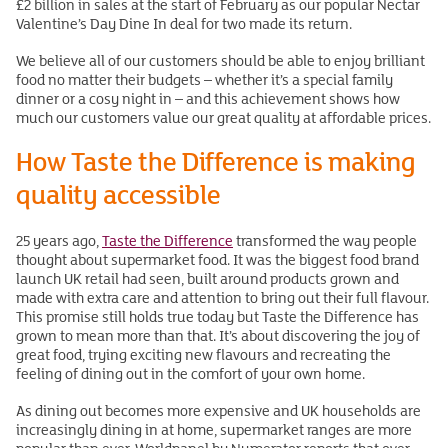
£2 billion in sales at the start of February as our popular Nectar
Valentine’s Day Dine In deal for two made its return.
We believe all of our customers should be able to enjoy brilliant
food no matter their budgets – whether it’s a special family
dinner or a cosy night in – and this achievement shows how
much our customers value our great quality at affordable prices.
How Taste the Difference is making
quality accessible
25 years ago,
Taste the Difference
transformed the way people
thought about supermarket food. It was the biggest food brand
launch UK retail had seen, built around products grown and
made with extra care and attention to bring out their full flavour.
This promise still holds true today but Taste the Difference has
grown to mean more than that. It’s about discovering the joy of
great food, trying exciting new flavours and recreating the
feeling of dining out in the comfort of your own home.
As dining out becomes more expensive and UK households are
increasingly dining in at home, supermarket ranges are more