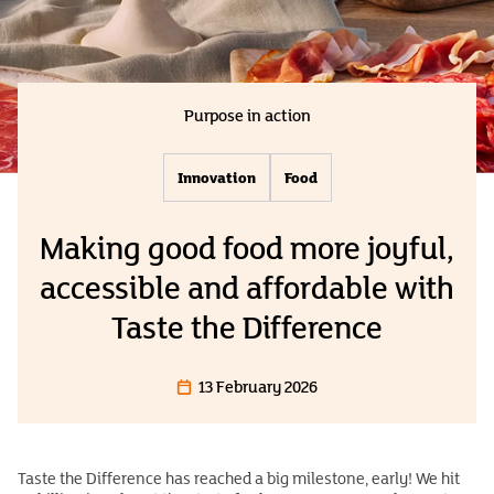
Purpose in action
Innovation
Food
Making good food more joyful,
accessible and affordable with
Taste the Difference
13 February 2026
Taste the Difference has reached a big milestone, early! We hit