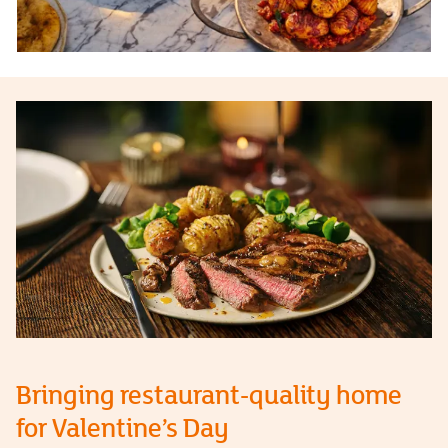
Bringing restaurant-quality home
for Valentine’s Day