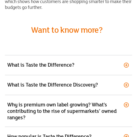
which shows how customers are shopping smarter to make their
budgets go further.
Want to know more?
What is Taste the Difference?
What is Taste the Difference Discovery?
Why is premium own label growing? What’s
contributing to the rise of supermarkets’ owned
ranges?
How popular is Taste the Difference?