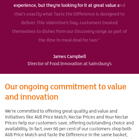
experience, but they’re looking for it at great value and
that’s exactly what Taste the Difference is designed to
deliver. This Valentine’s Day, customers treated
themselves to dishes from our Discovery range as part of
the dine in meal deal for two.”
James Campbell
Director of Food Innovation at Sainsbury’s
Our ongoing commitment to value
and innovation
We’re committed to offering great quality and value and
initiatives like Aldi Price Match, Nectar Prices and Your Nectar
Prices help our customers save, offering outstanding choice and
availability. In fact, over 60 per cent of our customers shop both
Aldi Price Match and Taste the Difference in the same basket,