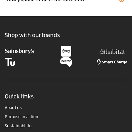
Shop with our brands
Quick links
About us
Purpose in action
Sustainability