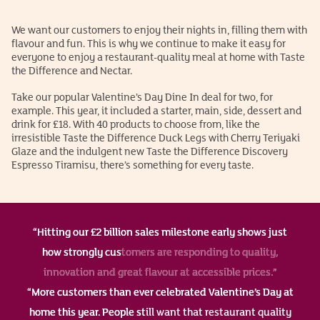
We want our customers to enjoy their nights in, filling them with
flavour and fun. This is why we continue to make it easy for
everyone to enjoy a restaurant-quality meal at home with Taste
the Difference and Nectar.
Take our popular Valentine’s Day Dine In deal for two, for
example. This year, it included a starter, main, side, dessert and
drink for £18. With 40 products to choose from, like the
irresistible Taste the Difference Duck Legs with Cherry Teriyaki
Glaze and the indulgent new Taste the Difference Discovery
Espresso Tiramisu, there’s something for every taste.
“Hitting our £2 billion sales milestone early shows just
how strongly customers are responding to quality,
innovation and great flavour at accessible prices.”
“More customers than ever celebrated Valentine’s Day at
home this year. People still want that restaurant quality