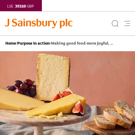
353.10
LSE:
GBP
Search
Me
Button
but
Making good food more joyful, ...
Home
Purpose in action